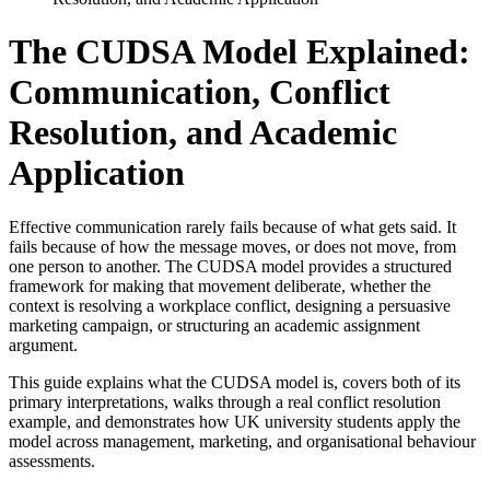
The CUDSA Model Explained:
Communication, Conflict
Resolution, and Academic
Application
Effective communication rarely fails because of what gets said. It
fails because of how the message moves, or does not move, from
one person to another. The CUDSA model provides a structured
framework for making that movement deliberate, whether the
context is resolving a workplace conflict, designing a persuasive
marketing campaign, or structuring an academic assignment
argument.
This guide explains what the CUDSA model is, covers both of its
primary interpretations, walks through a real conflict resolution
example, and demonstrates how UK university students apply the
model across management, marketing, and organisational behaviour
assessments.