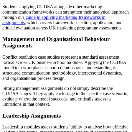
Students applying CUDSA alongside other marketing
communication frameworks can strengthen their analytical approach
through our
guide to applying marketing frameworks in
assignments
, which covers framework selection, application, and
critical evaluation across UK marketing programme assessments.
Management and Organisational Behaviour
Assignments
Conflict resolution case studies represent a standard assessment
format across UK business school modules. Applying the CUDSA
model to a workplace scenario demonstrates understanding of
structured communication methodology, interpersonal dynamics,
and organisational process design.
Strong management assignments do not simply describe the
CUDSA stages. They apply each stage to the specific case scenario,
evaluate where the model succeeds, and critically assess its
limitations in that context.
Leadership Assignments
Leadership modules assess students’ ability to analyse how effective