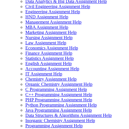
Data Analytics & Big Data Assignment Help
Civil Engineering Assignment Help
Engineering Assignment Help
HND Assignment Help
Management Assignment Help
MBA Assignment Help
Marketing Assignment Help
Nursing Assignment Help
Law Assignment Help
Economics Assignment Help
Finance Assignment Help
Statistics Assignment Help
English Assignment Help
Accounting Assignment Help
IT Assignment Help
Chemistry Assignment Help
Organic Chemistry Assignment Help
C Programming Assignment Help
C++ Programming Assignment Help
PHP Programming Assignment Help
Python Programming Assignment Help
Java Programming Assignment Help
Data Structures & Algorithms Assignment Help
Inorganic Chemistry Assignment Help
Programming Assignment Help