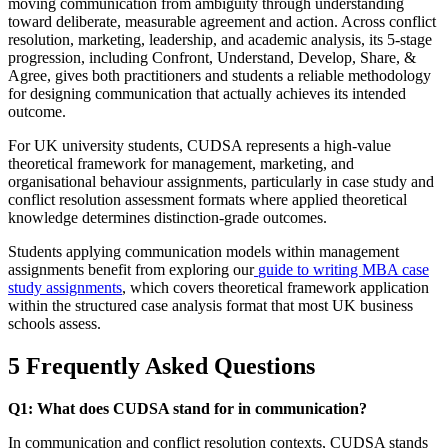
moving communication from ambiguity through understanding
toward deliberate, measurable agreement and action. Across conflict
resolution, marketing, leadership, and academic analysis, its 5-stage
progression, including Confront, Understand, Develop, Share, &
Agree, gives both practitioners and students a reliable methodology
for designing communication that actually achieves its intended
outcome.
For UK university students, CUDSA represents a high-value
theoretical framework for management, marketing, and
organisational behaviour assignments, particularly in case study and
conflict resolution assessment formats where applied theoretical
knowledge determines distinction-grade outcomes.
Students applying communication models within management
assignments benefit from exploring our
guide to writing MBA case
study assignments
, which covers theoretical framework application
within the structured case analysis format that most UK business
schools assess.
5 Frequently Asked Questions
Q1: What does CUDSA stand for in communication?
In communication and conflict resolution contexts, CUDSA stands