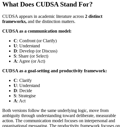
What Does CUDSA Stand For?
CUDSA appears in academic literature across
2 distinct
frameworks,
and the distinction matters.
CUDSA as a communication model:
C
: Confront (or Clarify)
U
: Understand
D
: Develop (or Discuss)
S
: Share (or Select)
A
: Agree (or Act)
CUDSA as a goal-setting and productivity framework:
C
: Clarify
U
: Understand
D
: Decide
S
: Strategise
A
: Act
Both versions follow the same underlying logic, move from
ambiguity through understanding toward deliberate, measurable
action. The communication model focuses on interpersonal and
organisational messaging. The productivity framework focuses on