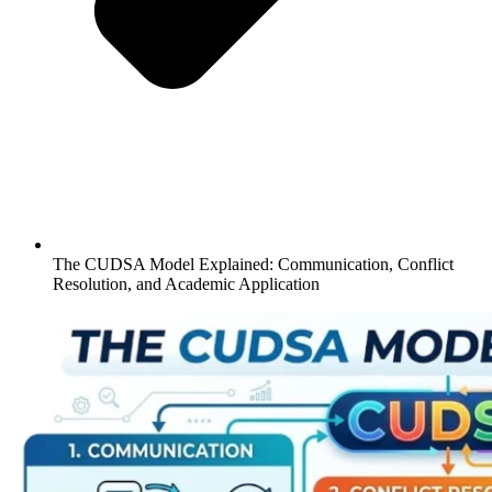
The CUDSA Model Explained: Communication, Conflict
Resolution, and Academic Application