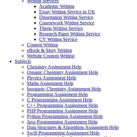
Writing Services
Academic Writing
Essay Writing Service in UK
Dissertation Writing Service
Coursework Writing Service
Thesis Writing Service
Research Paper Writing Service
CV Writing Service
Content Writing
eBook & Story Writing
Website Content Writing
Subjects
Chemistry Assignment Help
Organic Chemistry Assignment Help
Physics Assignment Help
Maths Assignment Help
Inorganic Chemistry Assignment Help
Programming Assignment Help
C Programming Assignment Help
C++ Programming Assignment Help
PHP Programming Assignment Help
Python Programming Assignment Help
Java Programming Assignment Help
Data Structures & Algorithms Assignment Help
Swift Programming Assignment Help