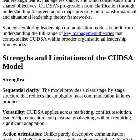
leaders align teams, manage resistance, and build consensus around
shared objectives. CUDSA’s progression from clarification through
understanding to agreed action maps precisely onto transformational
and situational leadership theory frameworks.
Students exploring leadership communication models benefit from
understanding the full range of
key management theories
that
contextualise CUDSA within broader organisational leadership
frameworks.
Strengths and Limitations of the CUDSA
Model
Strengths:
Sequential clarity
: The model provides a clear stage-by-stage
structure that reduces the ambiguity most communication failures
produce.
Versatility
: CUDSA applies across marketing, conflict resolution,
leadership, education, and personal goal-setting without requiring
significant adaptation.
Action orientation
: Unlike purely descriptive communication
models, CUDSA produces measurable outcomes at the Agree/Act