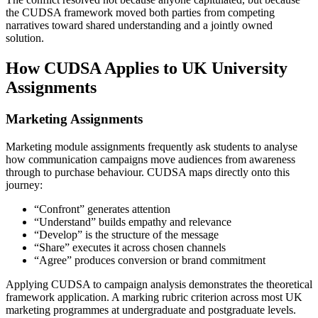
the CUDSA framework moved both parties from competing
narratives toward shared understanding and a jointly owned
solution.
How CUDSA Applies to UK University
Assignments
Marketing Assignments
Marketing module assignments frequently ask students to analyse
how communication campaigns move audiences from awareness
through to purchase behaviour. CUDSA maps directly onto this
journey:
“Confront” generates attention
“Understand” builds empathy and relevance
“Develop” is the structure of the message
“Share” executes it across chosen channels
“Agree” produces conversion or brand commitment
Applying CUDSA to campaign analysis demonstrates the theoretical
framework application. A marking rubric criterion across most UK
marketing programmes at undergraduate and postgraduate levels.