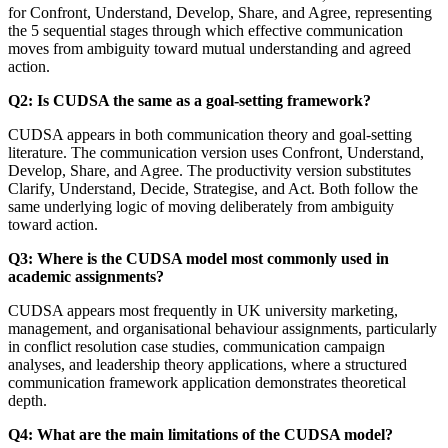
for Confront, Understand, Develop, Share, and Agree, representing
the 5 sequential stages through which effective communication
moves from ambiguity toward mutual understanding and agreed
action.
Q2: Is CUDSA the same as a goal-setting framework?
CUDSA appears in both communication theory and goal-setting
literature. The communication version uses Confront, Understand,
Develop, Share, and Agree. The productivity version substitutes
Clarify, Understand, Decide, Strategise, and Act. Both follow the
same underlying logic of moving deliberately from ambiguity
toward action.
Q3: Where is the CUDSA model most commonly used in
academic assignments?
CUDSA appears most frequently in UK university marketing,
management, and organisational behaviour assignments, particularly
in conflict resolution case studies, communication campaign
analyses, and leadership theory applications, where a structured
communication framework application demonstrates theoretical
depth.
Q4: What are the main limitations of the CUDSA model?