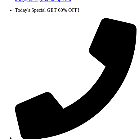
Today's Special GET 60% OFF!