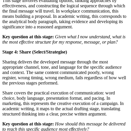
This stage involves evaluating options, ranking approaches by
effectiveness, and constructing the logical sequence through which
the final message will travel. In workplace communication, this
means building a proposal. In academic writing, this corresponds to
the analytical body paragraph, taking evidence and developing its
significance into a reasoned argument.
Key question at this stage:
Given what I now understand, what is
the most effective structure for my response, message, or plan?
Stage 4: Share (Select/Strategise)
Sharing delivers the developed message through the most
appropriate channel, tone, and language for the specific audience
and context. The same content communicated poorly, wrong
register, wrong timing, wrong medium, fails regardless of how well
the previous stages performed.
Share covers the practical execution of communication: word
choice, body language, presentation format, and pacing. In
marketing, this represents the creative execution of a campaign. In
academic writing, it maps to the actual drafting stage, translating
structured thinking into a clear, precise written argument.
Key question at this stage:
How should this message be delivered
to reach this specific audience most effectively?