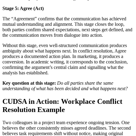
Stage 5: Agree (Act)
The “Agreement” confirms that the communication has achieved
mutual understanding and alignment. This stage closes the loop,
both parties confirm shared expectations, next steps get defined, and
the communication moves from dialogue into action.
Without this stage, even well-structured communication produces
ambiguity about what happens next. In conflict resolution, Agree
produces a documented action plan. In marketing, it produces a
conversion. In academic writing, it corresponds to the conclusion,
confirming the argument’s central claim and signalling what the
analysis has established.
Key question at this stage:
Do all parties share the same
understanding of what has been decided and what happens next?
CUDSA in Action: Workplace Conflict
Resolution Example
Two colleagues in a project team experience ongoing tension. One
believes the other consistently misses agreed deadlines. The second
believes task requirements shift without notice, making original