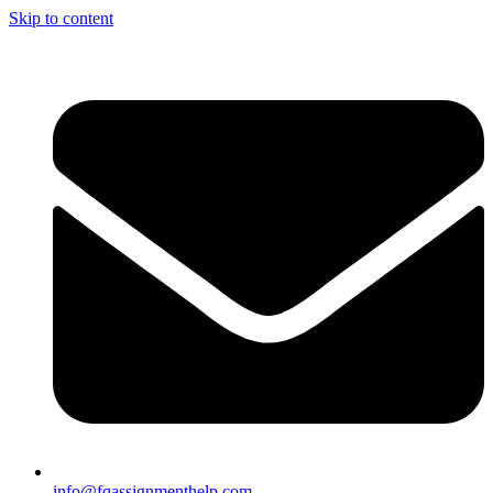
Skip to content
info@fqassignmenthelp.com