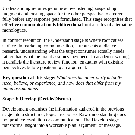
Understanding requires genuine active listening, suspending
judgment and creating space for the other perspective to emerge
fully before any response gets formulated. This stage recognises that
effective communication is bidirectional
, not a series of alternating
monologues.
In conflict resolution, the Understand stage is where root causes
surface. In marketing communication, it represents audience
research, understanding what the target consumer actually needs
rather than what the brand assumes they need. In academic writing,
it parallels the literature review function, engaging with existing
perspectives before positioning an argument.
Key question at this stage:
What does the other party actually
need, believe, or experience, and how does that differ from my
initial assumptions?
Stage 3: Develop (Decide/Discuss)
Development organises the information gathered in the previous
stage into a structured, logical response. Raw understanding does
not produce resolution or communication. The Develop stage
transforms insight into a workable plan, argument, or message.