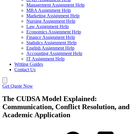
Management Assignment Help
MBA Assignment Help
Marketing Assignment Help
Nursing Assignment Help
Law Assignment Help
Economics Assignment Help
Finance Assignment Help
Statistics Assignment Help
English Assignment Help
Accounting Assignment Help
IT Assignment Help
Writing Guides
Contact Us
Get Quote Now
The CUDSA Model Explained:
Communication, Conflict Resolution, and
Academic Application