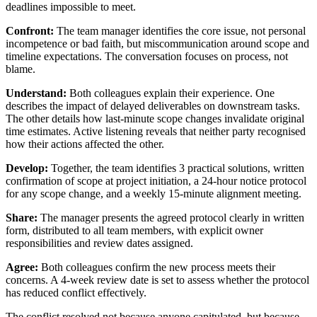
deadlines impossible to meet.
Confront:
The team manager identifies the core issue, not personal
incompetence or bad faith, but miscommunication around scope and
timeline expectations. The conversation focuses on process, not
blame.
Understand:
Both colleagues explain their experience. One
describes the impact of delayed deliverables on downstream tasks.
The other details how last-minute scope changes invalidate original
time estimates. Active listening reveals that neither party recognised
how their actions affected the other.
Develop:
Together, the team identifies 3 practical solutions, written
confirmation of scope at project initiation, a 24-hour notice protocol
for any scope change, and a weekly 15-minute alignment meeting.
Share:
The manager presents the agreed protocol clearly in written
form, distributed to all team members, with explicit owner
responsibilities and review dates assigned.
Agree:
Both colleagues confirm the new process meets their
concerns. A 4-week review date is set to assess whether the protocol
has reduced conflict effectively.
The conflict resolved not because anyone capitulated, but because