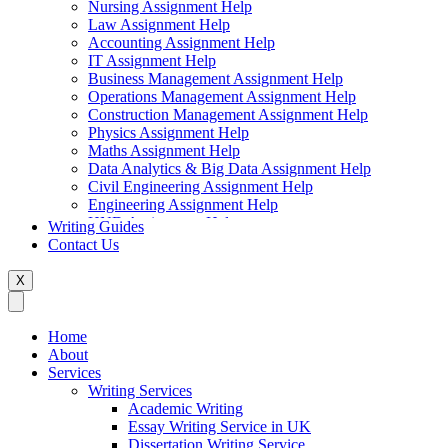
Nursing Assignment Help
Law Assignment Help
Accounting Assignment Help
IT Assignment Help
Business Management Assignment Help
Operations Management Assignment Help
Construction Management Assignment Help
Physics Assignment Help
Maths Assignment Help
Data Analytics & Big Data Assignment Help
Civil Engineering Assignment Help
Engineering Assignment Help
HND Assignment Help
Writing Guides
Management Assignment Help
Contact Us
MBA Assignment Help
Marketing Assignment Help
X
Swift Programming Assignment Help
Economics Assignment Help
Finance Assignment Help
Home
Statistics Assignment Help
About
English Assignment Help
Services
Strategic Management Assignment Help
Writing Services
Business Law Assignment Help
Academic Writing
Healthcare Management Assignment Help
Essay Writing Service in UK
Dissertation Writing Service