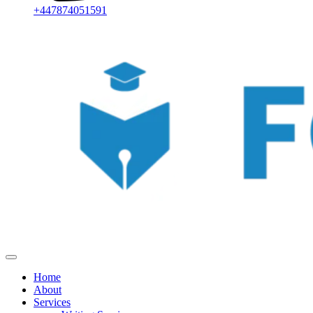
+447874051591
Home
About
Services