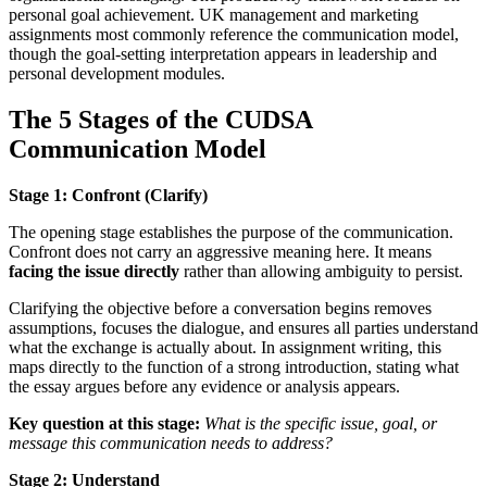
personal goal achievement. UK management and marketing
assignments most commonly reference the communication model,
though the goal-setting interpretation appears in leadership and
personal development modules.
The 5 Stages of the CUDSA
Communication Model
Stage 1: Confront (Clarify)
The opening stage establishes the purpose of the communication.
Confront does not carry an aggressive meaning here. It means
facing the issue directly
rather than allowing ambiguity to persist.
Clarifying the objective before a conversation begins removes
assumptions, focuses the dialogue, and ensures all parties understand
what the exchange is actually about. In assignment writing, this
maps directly to the function of a strong introduction, stating what
the essay argues before any evidence or analysis appears.
Key question at this stage:
What is the specific issue, goal, or
message this communication needs to address?
Stage 2: Understand