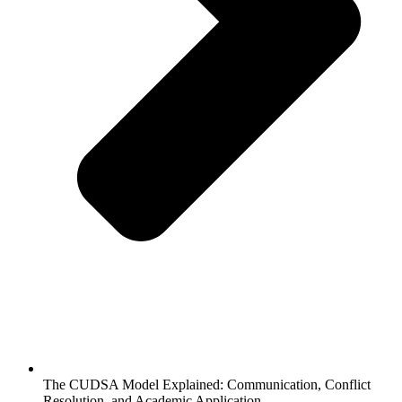
The CUDSA Model Explained: Communication, Conflict
Resolution, and Academic Application