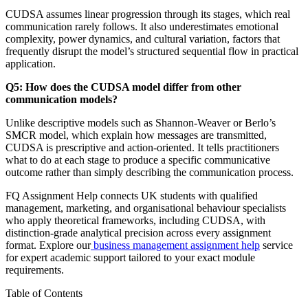
CUDSA assumes linear progression through its stages, which real
communication rarely follows. It also underestimates emotional
complexity, power dynamics, and cultural variation, factors that
frequently disrupt the model’s structured sequential flow in practical
application.
Q5: How does the CUDSA model differ from other
communication models?
Unlike descriptive models such as Shannon-Weaver or Berlo’s
SMCR model, which explain how messages are transmitted,
CUDSA is prescriptive and action-oriented. It tells practitioners
what to do at each stage to produce a specific communicative
outcome rather than simply describing the communication process.
FQ Assignment Help connects UK students with qualified
management, marketing, and organisational behaviour specialists
who apply theoretical frameworks, including CUDSA, with
distinction-grade analytical precision across every assignment
format. Explore our
business management assignment help
service
for expert academic support tailored to your exact module
requirements.
Table of Contents