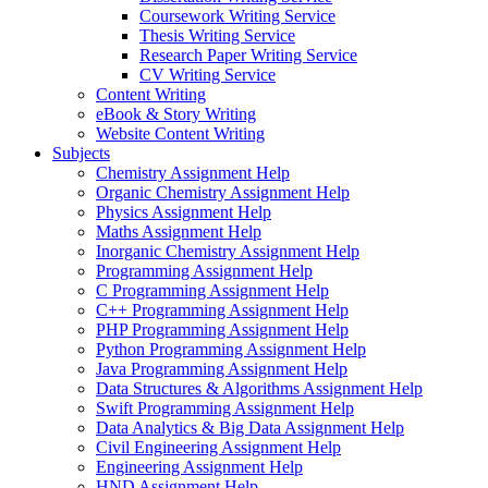
Coursework Writing Service
Thesis Writing Service
Research Paper Writing Service
CV Writing Service
Content Writing
eBook & Story Writing
Website Content Writing
Subjects
Chemistry Assignment Help
Organic Chemistry Assignment Help
Physics Assignment Help
Maths Assignment Help
Inorganic Chemistry Assignment Help
Programming Assignment Help
C Programming Assignment Help
C++ Programming Assignment Help
PHP Programming Assignment Help
Python Programming Assignment Help
Java Programming Assignment Help
Data Structures & Algorithms Assignment Help
Swift Programming Assignment Help
Data Analytics & Big Data Assignment Help
Civil Engineering Assignment Help
Engineering Assignment Help
HND Assignment Help