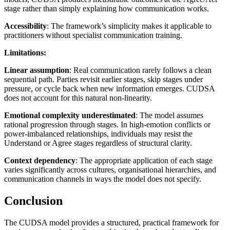
stage rather than simply explaining how communication works.
Accessibility
: The framework’s simplicity makes it applicable to
practitioners without specialist communication training.
Limitations:
Linear assumption
: Real communication rarely follows a clean
sequential path. Parties revisit earlier stages, skip stages under
pressure, or cycle back when new information emerges. CUDSA
does not account for this natural non-linearity.
Emotional complexity underestimated
: The model assumes
rational progression through stages. In high-emotion conflicts or
power-imbalanced relationships, individuals may resist the
Understand or Agree stages regardless of structural clarity.
Context dependency
: The appropriate application of each stage
varies significantly across cultures, organisational hierarchies, and
communication channels in ways the model does not specify.
Conclusion
The CUDSA model provides a structured, practical framework for