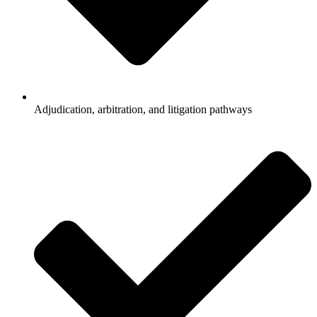
Adjudication, arbitration, and litigation pathways