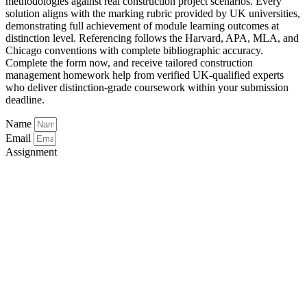
methodologies against real construction project scenarios. Every
solution aligns with the marking rubric provided by UK universities,
demonstrating full achievement of module learning outcomes at
distinction level. Referencing follows the Harvard, APA, MLA, and
Chicago conventions with complete bibliographic accuracy.
Complete the form now, and receive tailored construction
management homework help from verified UK-qualified experts
who deliver distinction-grade coursework within your submission
deadline.
Name
Email
Assignment