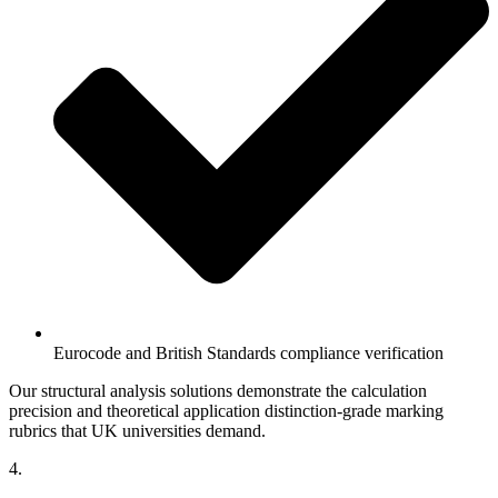
Eurocode and British Standards compliance verification
Our structural analysis solutions demonstrate the calculation
precision and theoretical application distinction-grade marking
rubrics that UK universities demand.
4.