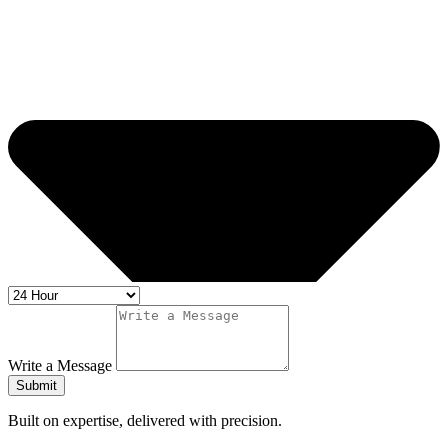
Write a Message
Submit
Built on expertise, delivered with precision.