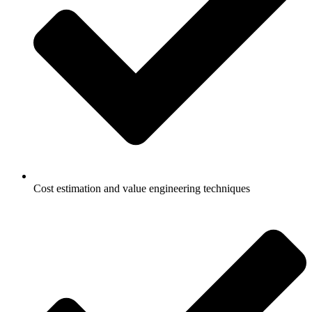
Cost estimation and value engineering techniques