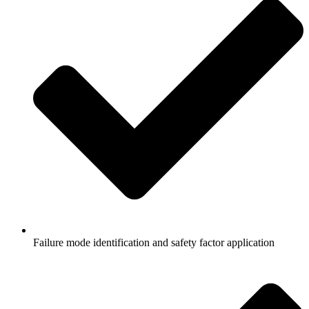
Failure mode identification and safety factor application