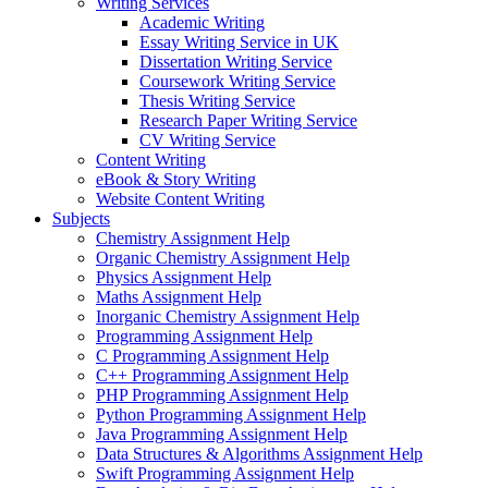
Writing Services
Academic Writing
Essay Writing Service in UK
Dissertation Writing Service
Coursework Writing Service
Thesis Writing Service
Research Paper Writing Service
CV Writing Service
Content Writing
eBook & Story Writing
Website Content Writing
Subjects
Chemistry Assignment Help
Organic Chemistry Assignment Help
Physics Assignment Help
Maths Assignment Help
Inorganic Chemistry Assignment Help
Programming Assignment Help
C Programming Assignment Help
C++ Programming Assignment Help
PHP Programming Assignment Help
Python Programming Assignment Help
Java Programming Assignment Help
Data Structures & Algorithms Assignment Help
Swift Programming Assignment Help