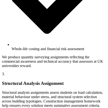
Whole-life costing and financial risk assessment
We produce quantity surveying assignments reflecting the
commercial awareness and technical accuracy that assessors at UK
universities reward.
3.
Structural Analysis Assignment
Structural analysis assignments assess students on load calculation,
material behaviour under stress, and structural system selection
across building typologies. Construction management homework
help ensures every solution meets summative assessment criteria.