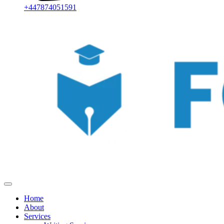
+447874051591
Home
About
Services