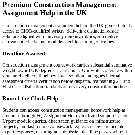
Premium
Construction Management
Assignment Help
in the UK
Construction management assignment help in the UK gives students
access to CIOB-qualified writers, delivering distinction-grade
solutions aligned with university marking rubrics, summative
assessment criteria, and module-specific learning outcomes.
Deadline Assured
Construction management coursework carries substantial summative
weight toward UK degree classifications. Our writers operate within
structured delivery timelines. Each solution undergoes internal
assessment criteria verification before dispatch, maintaining 2:1 and
First Class distinction standards across every construction module.
Round-the-Clock Help
Students can access construction management homework help at
any hour through FQ Assignment Help's dedicated support system.
Urgent module queries, dissertation guidance on infrastructure
projects, and last-minute coursework requests receive immediate
expert responses, ensuring no submission deadline passes without