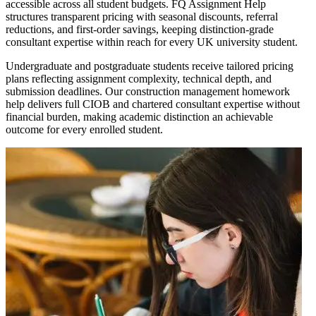
accessible across all student budgets. FQ Assignment Help
structures transparent pricing with seasonal discounts, referral
reductions, and first-order savings, keeping distinction-grade
consultant expertise within reach for every UK university student.
Undergraduate and postgraduate students receive tailored pricing
plans reflecting assignment complexity, technical depth, and
submission deadlines. Our construction management homework
help delivers full CIOB and chartered consultant expertise without
financial burden, making academic distinction an achievable
outcome for every enrolled student.