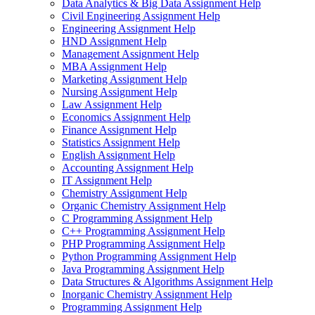
Data Analytics & Big Data Assignment Help
Civil Engineering Assignment Help
Engineering Assignment Help
HND Assignment Help
Management Assignment Help
MBA Assignment Help
Marketing Assignment Help
Nursing Assignment Help
Law Assignment Help
Economics Assignment Help
Finance Assignment Help
Statistics Assignment Help
English Assignment Help
Accounting Assignment Help
IT Assignment Help
Chemistry Assignment Help
Organic Chemistry Assignment Help
C Programming Assignment Help
C++ Programming Assignment Help
PHP Programming Assignment Help
Python Programming Assignment Help
Java Programming Assignment Help
Data Structures & Algorithms Assignment Help
Inorganic Chemistry Assignment Help
Programming Assignment Help