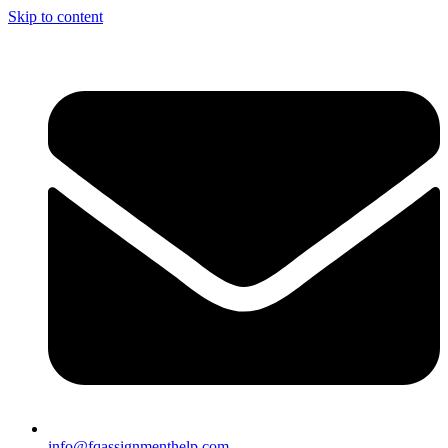
Skip to content
info@fqassignmenthelp.com