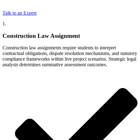
Talk to an Expert
1.
Construction Law Assignment
Construction law assignments require students to interpret
contractual obligations, dispute resolution mechanisms, and statutory
compliance frameworks within live project scenarios. Strategic legal
analysis determines summative assessment outcomes.