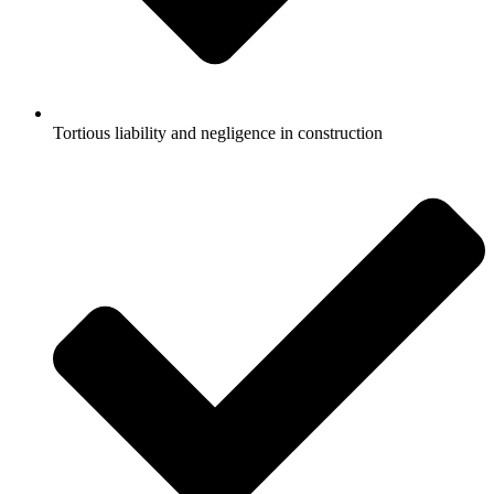
Tortious liability and negligence in construction