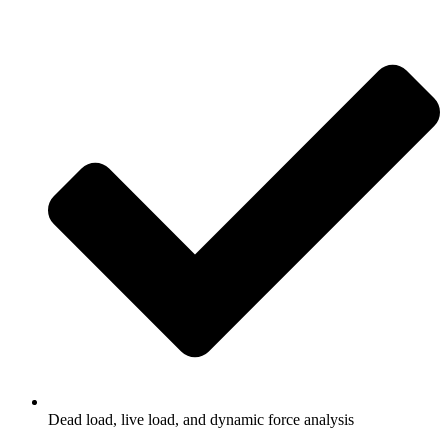
Dead load, live load, and dynamic force analysis