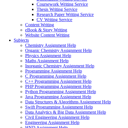
Coursework Writing Service
Thesis Writing Service
Research Paper Writing Service
CV Writing Service
Content Writing
eBook & Story Writing
Website Content Writing
Subjects
Chemistry Assignment Help
Organic Chemistry Assignment Help
Physics Assignment Help
Maths Assignment Help
Inorganic Chemistry Assignment Help
Programming Assignment Help
C Programming Assignment Help
C++ Programming Assignment Help
PHP Programming Assignment Help
Python Programming Assignment Help
Java Programming Assignment Help
Data Structures & Algorithms Assignment Help
Swift Programming Assignment Help
Data Analytics & Big Data Assignment Help
Civil Engineering Assignment Help
Engineering Assignment Help
HND Assignment Help