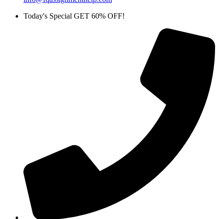
Today's Special GET 60% OFF!