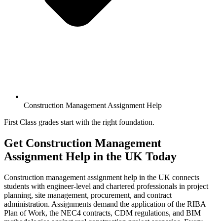
Construction Management Assignment Help
First Class grades start with the right foundation.
Get Construction Management
Assignment Help
in the UK Today
Construction management assignment help in the UK connects
students with engineer-level and chartered professionals in project
planning, site management, procurement, and contract
administration. Assignments demand the application of the RIBA
Plan of Work, the NEC4 contracts, CDM regulations, and BIM