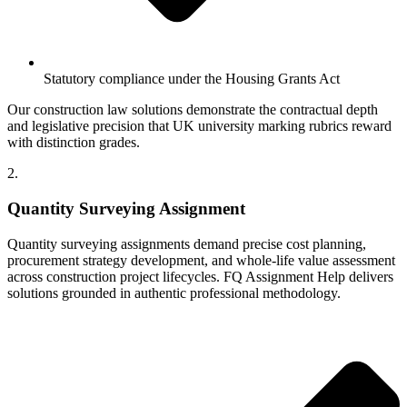
Statutory compliance under the Housing Grants Act
Our construction law solutions demonstrate the contractual depth
and legislative precision that UK university marking rubrics reward
with distinction grades.
2.
Quantity Surveying Assignment
Quantity surveying assignments demand precise cost planning,
procurement strategy development, and whole-life value assessment
across construction project lifecycles. FQ Assignment Help delivers
solutions grounded in authentic professional methodology.