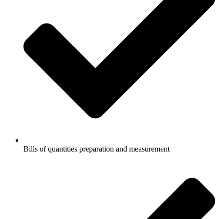
Bills of quantities preparation and measurement