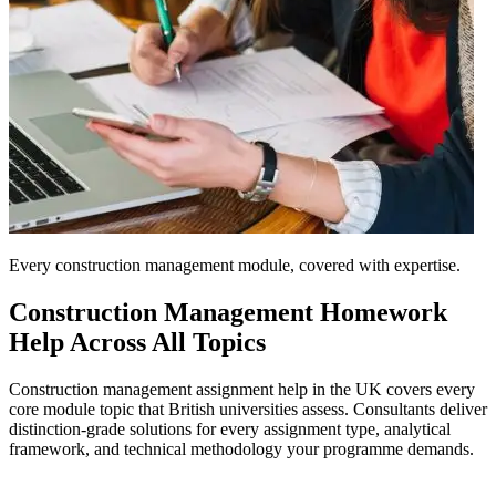
Every construction management module, covered with expertise.
Construction Management
Homework
Help Across All Topics
Construction management assignment help in the UK covers every
core module topic that British universities assess. Consultants deliver
distinction-grade solutions for every assignment type, analytical
framework, and technical methodology your programme demands.