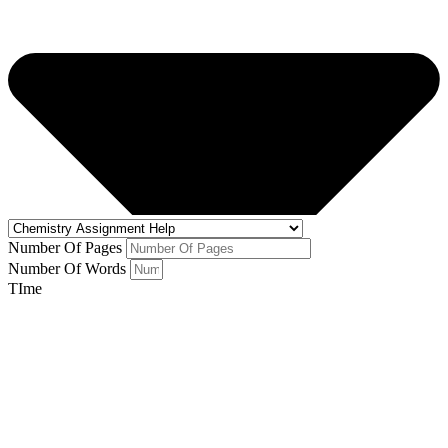
Number Of Pages
Number Of Words
TIme