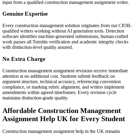
input from a qualified construction management assignment writer.
Genuine Expertise
Every construction management solution originates from our CIOB-
qualified writers working without AI generation tools. Detection
software identifies machine-generated submissions, human-crafted
work passes all Turnitin verification and academic integrity checks
with distinction-level quality assured.
No Extra Charge
Construction management assignment revisions receive immediate
attention at no additional cost. Students submit feedback on
argument structure, technical accuracy, referencing convention
compliance, or marking rubric alignment, and writers implement
amendments within agreed timeframes. Every revision cycle
maintains distinction-grade quality.
Affordable
Construction Management
Assignment Help
UK for Every Student
Construction management assignment help in the UK remains