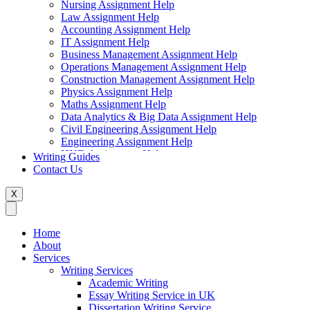
Nursing Assignment Help
Law Assignment Help
Accounting Assignment Help
IT Assignment Help
Business Management Assignment Help
Operations Management Assignment Help
Construction Management Assignment Help
Physics Assignment Help
Maths Assignment Help
Data Analytics & Big Data Assignment Help
Civil Engineering Assignment Help
Engineering Assignment Help
HND Assignment Help
Writing Guides
Management Assignment Help
Contact Us
MBA Assignment Help
Marketing Assignment Help
X
Swift Programming Assignment Help
Economics Assignment Help
Finance Assignment Help
Home
Statistics Assignment Help
About
English Assignment Help
Services
Strategic Management Assignment Help
Writing Services
Business Law Assignment Help
Academic Writing
Healthcare Management Assignment Help
Essay Writing Service in UK
Dissertation Writing Service