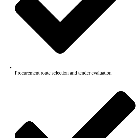
Procurement route selection and tender evaluation