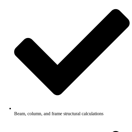
Beam, column, and frame structural calculations