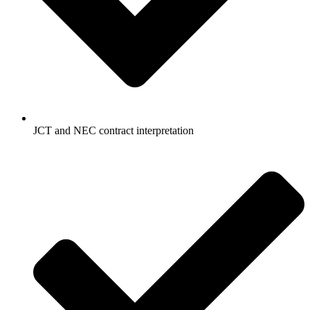
JCT and NEC contract interpretation