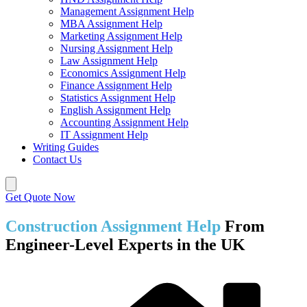
Management Assignment Help
MBA Assignment Help
Marketing Assignment Help
Nursing Assignment Help
Law Assignment Help
Economics Assignment Help
Finance Assignment Help
Statistics Assignment Help
English Assignment Help
Accounting Assignment Help
IT Assignment Help
Writing Guides
Contact Us
Get Quote Now
Construction Assignment Help
From
Engineer-Level Experts in the UK