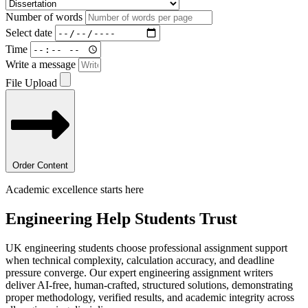
Number of words
Select date
Time
Write a message
File Upload
Order Content
Academic excellence starts here
Engineering Help
Students Trust
UK engineering students choose professional assignment support
when technical complexity, calculation accuracy, and deadline
pressure converge. Our expert engineering assignment writers
deliver AI-free, human-crafted, structured solutions, demonstrating
proper methodology, verified results, and academic integrity across