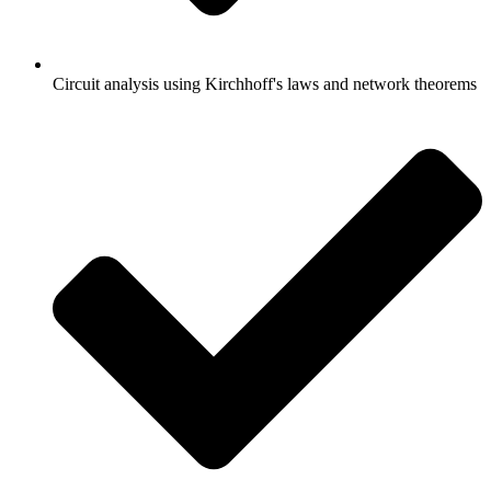
Circuit analysis using Kirchhoff's laws and network theorems