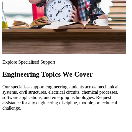
Explore Specialised Support
Engineering
Topics We Cover
Our specialists support engineering students across mechanical
systems, civil structures, electrical circuits, chemical processes,
software applications, and emerging technologies. Request
assistance for any engineering discipline, module, or technical
challenge.