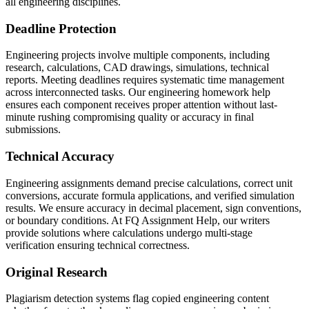
all engineering disciplines.
Deadline Protection
Engineering projects involve multiple components, including
research, calculations, CAD drawings, simulations, technical
reports. Meeting deadlines requires systematic time management
across interconnected tasks. Our engineering homework help
ensures each component receives proper attention without last-
minute rushing compromising quality or accuracy in final
submissions.
Technical Accuracy
Engineering assignments demand precise calculations, correct unit
conversions, accurate formula applications, and verified simulation
results. We ensure accuracy in decimal placement, sign conventions,
or boundary conditions. At FQ Assignment Help, our writers
provide solutions where calculations undergo multi-stage
verification ensuring technical correctness.
Original Research
Plagiarism detection systems flag copied engineering content