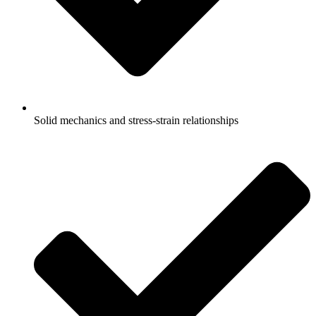
Solid mechanics and stress-strain relationships