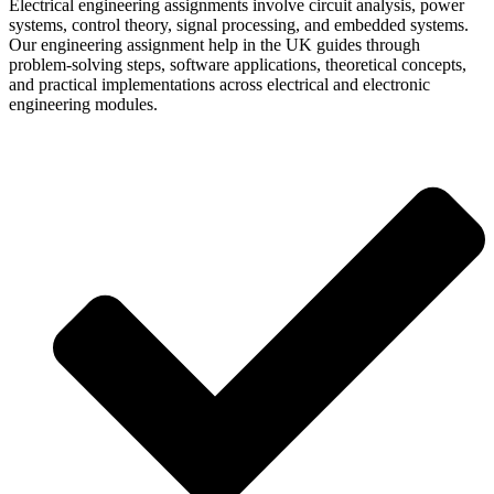
Electrical engineering assignments involve circuit analysis, power
systems, control theory, signal processing, and embedded systems.
Our engineering assignment help in the UK guides through
problem-solving steps, software applications, theoretical concepts,
and practical implementations across electrical and electronic
engineering modules.