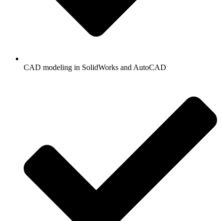
CAD modeling in SolidWorks and AutoCAD