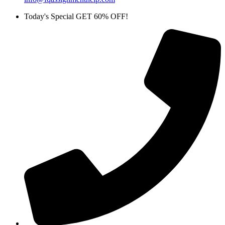
Today's Special GET 60% OFF!