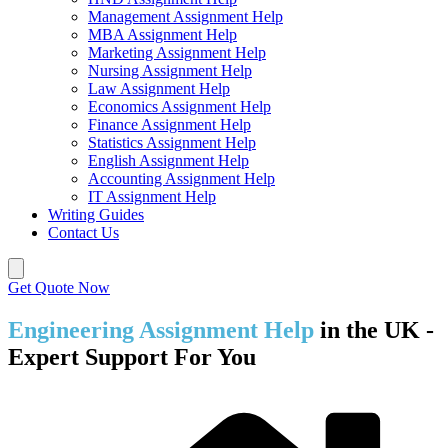
Management Assignment Help
MBA Assignment Help
Marketing Assignment Help
Nursing Assignment Help
Law Assignment Help
Economics Assignment Help
Finance Assignment Help
Statistics Assignment Help
English Assignment Help
Accounting Assignment Help
IT Assignment Help
Writing Guides
Contact Us
Get Quote Now
Engineering Assignment Help
in the UK -
Expert Support For You