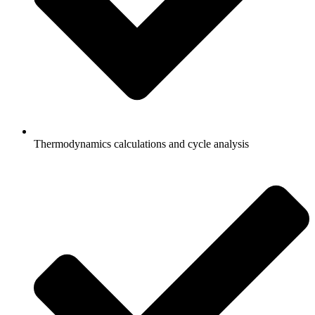
Thermodynamics calculations and cycle analysis