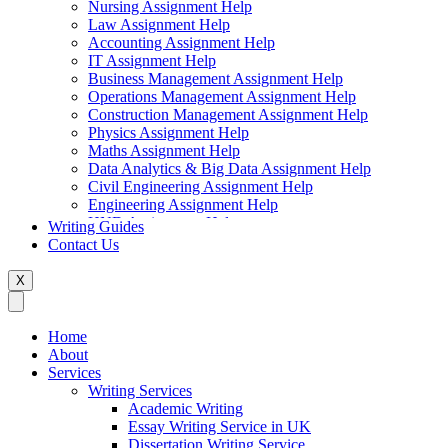
Nursing Assignment Help
Law Assignment Help
Accounting Assignment Help
IT Assignment Help
Business Management Assignment Help
Operations Management Assignment Help
Construction Management Assignment Help
Physics Assignment Help
Maths Assignment Help
Data Analytics & Big Data Assignment Help
Civil Engineering Assignment Help
Engineering Assignment Help
HND Assignment Help
Writing Guides
Management Assignment Help
Contact Us
MBA Assignment Help
Marketing Assignment Help
X
Swift Programming Assignment Help
Economics Assignment Help
Finance Assignment Help
Home
Statistics Assignment Help
About
English Assignment Help
Services
Strategic Management Assignment Help
Writing Services
Business Law Assignment Help
Academic Writing
Healthcare Management Assignment Help
Essay Writing Service in UK
Dissertation Writing Service