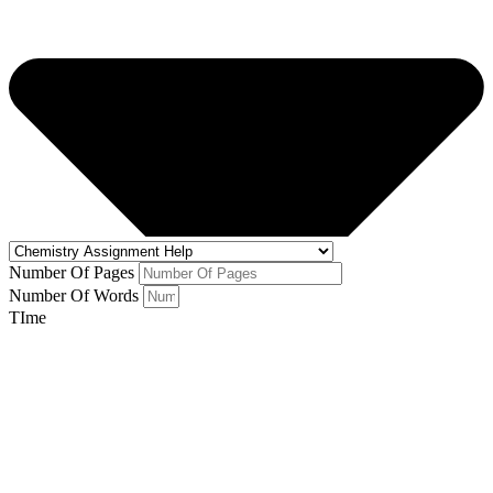
Number Of Pages
Number Of Words
TIme