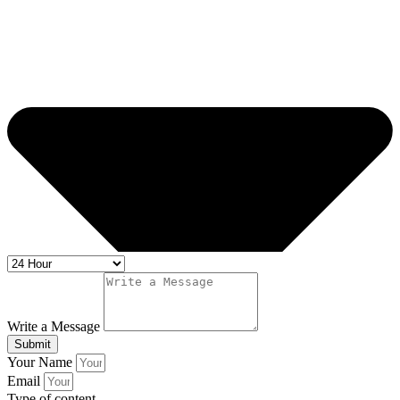
Write a Message
Submit
Your Name
Email
Type of content