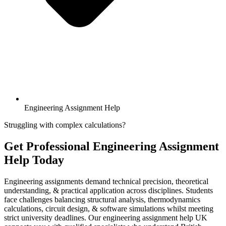
Engineering Assignment Help
Struggling with complex calculations?
Get Professional
Engineering Assignment
Help
Today
Engineering assignments demand technical precision, theoretical
understanding, & practical application across disciplines. Students
face challenges balancing structural analysis, thermodynamics
calculations, circuit design, & software simulations whilst meeting
strict university deadlines. Our engineering assignment help UK