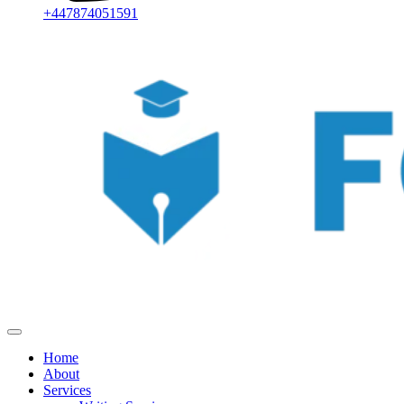
+447874051591
Home
About
Services