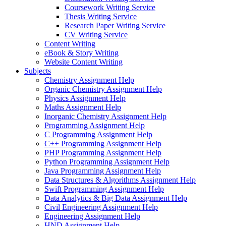
Coursework Writing Service
Thesis Writing Service
Research Paper Writing Service
CV Writing Service
Content Writing
eBook & Story Writing
Website Content Writing
Subjects
Chemistry Assignment Help
Organic Chemistry Assignment Help
Physics Assignment Help
Maths Assignment Help
Inorganic Chemistry Assignment Help
Programming Assignment Help
C Programming Assignment Help
C++ Programming Assignment Help
PHP Programming Assignment Help
Python Programming Assignment Help
Java Programming Assignment Help
Data Structures & Algorithms Assignment Help
Swift Programming Assignment Help
Data Analytics & Big Data Assignment Help
Civil Engineering Assignment Help
Engineering Assignment Help
HND Assignment Help