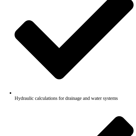
Hydraulic calculations for drainage and water systems