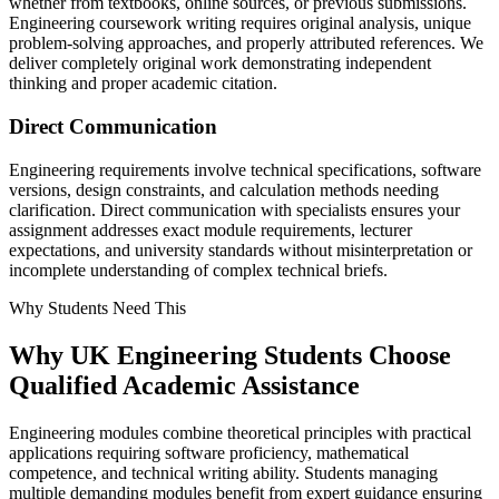
whether from textbooks, online sources, or previous submissions.
Engineering coursework writing requires original analysis, unique
problem-solving approaches, and properly attributed references. We
deliver completely original work demonstrating independent
thinking and proper academic citation.
Direct Communication
Engineering requirements involve technical specifications, software
versions, design constraints, and calculation methods needing
clarification. Direct communication with specialists ensures your
assignment addresses exact module requirements, lecturer
expectations, and university standards without misinterpretation or
incomplete understanding of complex technical briefs.
Why Students Need This
Why UK
Engineering Students
Choose
Qualified Academic Assistance
Engineering modules combine theoretical principles with practical
applications requiring software proficiency, mathematical
competence, and technical writing ability. Students managing
multiple demanding modules benefit from expert guidance ensuring