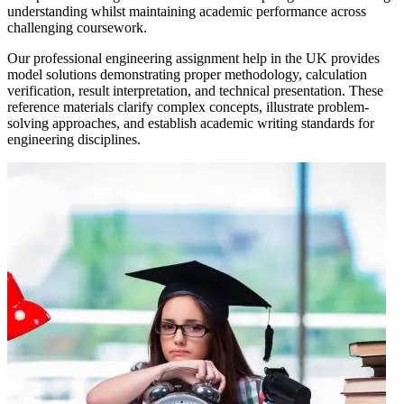
understanding whilst maintaining academic performance across
challenging coursework.
Our professional engineering assignment help in the UK provides
model solutions demonstrating proper methodology, calculation
verification, result interpretation, and technical presentation. These
reference materials clarify complex concepts, illustrate problem-
solving approaches, and establish academic writing standards for
engineering disciplines.