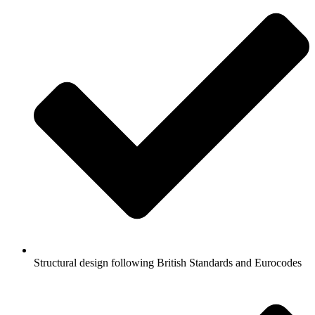
Structural design following British Standards and Eurocodes