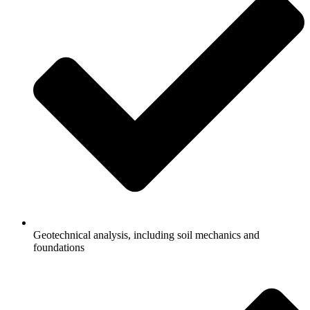
Geotechnical analysis, including soil mechanics and
foundations