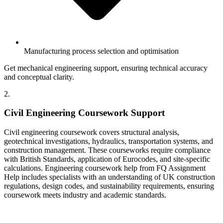
Manufacturing process selection and optimisation
Get mechanical engineering support, ensuring technical accuracy
and conceptual clarity.
2.
Civil Engineering Coursework Support
Civil engineering coursework covers structural analysis,
geotechnical investigations, hydraulics, transportation systems, and
construction management. These courseworks require compliance
with British Standards, application of Eurocodes, and site-specific
calculations. Engineering coursework help from FQ Assignment
Help includes specialists with an understanding of UK construction
regulations, design codes, and sustainability requirements, ensuring
coursework meets industry and academic standards.