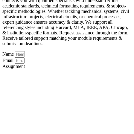
connects you with qualified specialists who understand British
academic standards, technical formatting requirements, & subject-
specific methodologies. Whether tackling mechanical systems, civil
infrastructure projects, electrical circuits, or chemical processes,
expert guidance ensures accuracy & clarity. We support all
referencing styles including Harvard, MLA, IEEE, APA, Chicago,
& institution-specific formats. Request assistance through the form.
Receive tailored support matching your module requirements &
submission deadlines.
Name
Email
Assignment