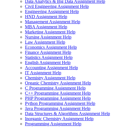
Data Analytics & Big Data Assignment Help
Civil Engineering Assignment Help
Engineering Assignment Help
HND Assignment Help
Management Assignment Help
MBA Assignment Help
Marketing Assignment Help
Nursing Assignment Help
Law Assignment Help
Economics Assignment Help
Finance Assignment Help
Statistics Assignment Help
English Assignment Help
Accounting Assignment Help
IT Assignment Help
Chemistry Assignment Help
Organic Chemistry Assignment Help
C Programming Assignment Help
C++ Programming Assignment Help
PHP Programming Assignment Help
Python Programming Assignment Help
Java Programming Assignment Help
Data Structures & Algorithms Assignment Help
Inorganic Chemistry Assignment Help
Programming Assignment Help