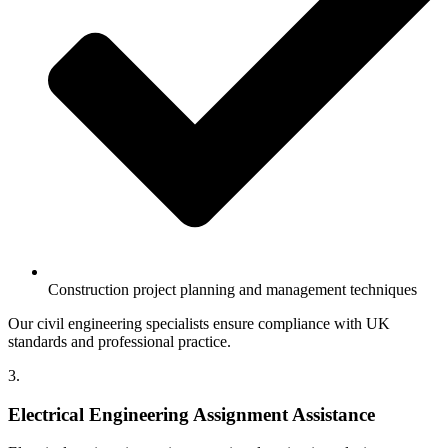
Construction project planning and management techniques
Our civil engineering specialists ensure compliance with UK
standards and professional practice.
3.
Electrical Engineering Assignment Assistance