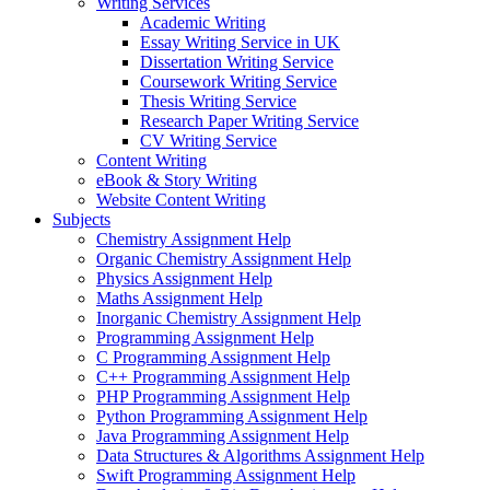
Writing Services
Academic Writing
Essay Writing Service in UK
Dissertation Writing Service
Coursework Writing Service
Thesis Writing Service
Research Paper Writing Service
CV Writing Service
Content Writing
eBook & Story Writing
Website Content Writing
Subjects
Chemistry Assignment Help
Organic Chemistry Assignment Help
Physics Assignment Help
Maths Assignment Help
Inorganic Chemistry Assignment Help
Programming Assignment Help
C Programming Assignment Help
C++ Programming Assignment Help
PHP Programming Assignment Help
Python Programming Assignment Help
Java Programming Assignment Help
Data Structures & Algorithms Assignment Help
Swift Programming Assignment Help