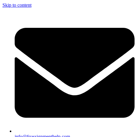
Skip to content
info@fqassignmenthelp.com