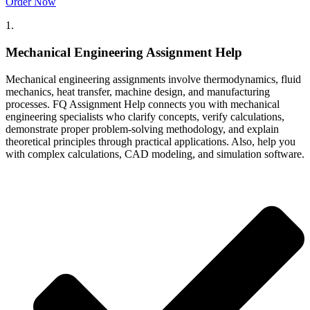
Order Now
1.
Mechanical Engineering Assignment Help
Mechanical engineering assignments involve thermodynamics, fluid
mechanics, heat transfer, machine design, and manufacturing
processes. FQ Assignment Help connects you with mechanical
engineering specialists who clarify concepts, verify calculations,
demonstrate proper problem-solving methodology, and explain
theoretical principles through practical applications. Also, help you
with complex calculations, CAD modeling, and simulation software.