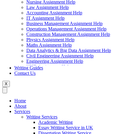
Nursing Assignment Help
Law Assignment Help
Accounting Assignment Help
IT Assignment Help
Business Management Assignment Help
Operations Management Assignment Help
Construction Management Assignment Help
Physics Assignment Help
Maths Assignment Help
Data Analytics & Big Data Assignment Help
Civil Engineering Assignment Help
Engineering Assignment Help
HND Assignment Help
Writing Guides
Management Assignment Help
Contact Us
MBA Assignment Help
Marketing Assignment Help
X
Swift Programming Assignment Help
Economics Assignment Help
Finance Assignment Help
Home
Statistics Assignment Help
About
English Assignment Help
Services
Strategic Management Assignment Help
Writing Services
Business Law Assignment Help
Academic Writing
Healthcare Management Assignment Help
Essay Writing Service in UK
Dissertation Writing Service