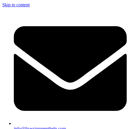
Skip to content
info@fqassignmenthelp.com