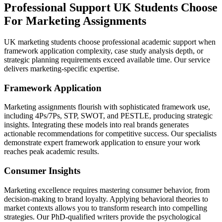
Professional Support UK Students Choose
For
Marketing Assignments
UK marketing students choose professional academic support when
framework application complexity, case study analysis depth, or
strategic planning requirements exceed available time. Our service
delivers marketing-specific expertise.
Framework Application
Marketing assignments flourish with sophisticated framework use,
including 4Ps/7Ps, STP, SWOT, and PESTLE, producing strategic
insights. Integrating these models into real brands generates
actionable recommendations for competitive success. Our specialists
demonstrate expert framework application to ensure your work
reaches peak academic results.
Consumer Insights
Marketing excellence requires mastering consumer behavior, from
decision-making to brand loyalty. Applying behavioral theories to
market contexts allows you to transform research into compelling
strategies. Our PhD-qualified writers provide the psychological