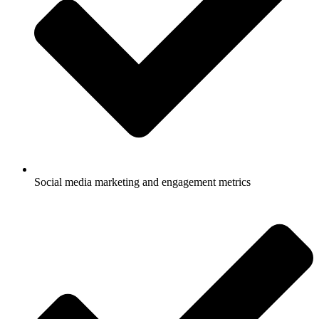
Social media marketing and engagement metrics