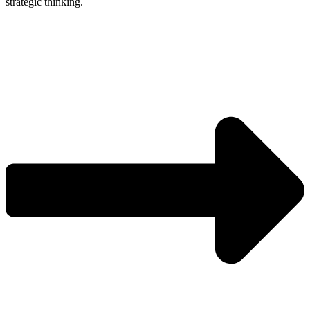
strategic thinking.