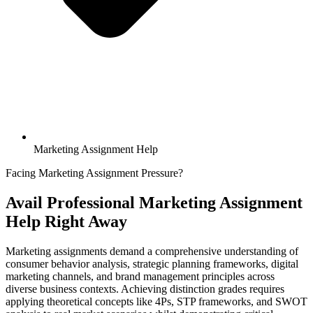
Marketing Assignment Help
Facing Marketing Assignment Pressure?
Avail Professional
Marketing Assignment
Help
Right Away
Marketing assignments demand a comprehensive understanding of
consumer behavior analysis, strategic planning frameworks, digital
marketing channels, and brand management principles across
diverse business contexts. Achieving distinction grades requires
applying theoretical concepts like 4Ps, STP frameworks, and SWOT