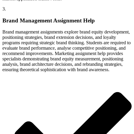
3.
Brand Management Assignment Help
Brand management assignments explore brand equity development,
positioning strategies, brand extension decisions, and loyalty
programs requiring strategic brand thinking. Students are required to
evaluate brand performance, analyse competitive positioning, and
recommend improvements. Marketing assignment help provides
specialists demonstrating brand equity measurement, positioning
analysis, brand architecture decisions, and rebranding strategies,
ensuring theoretical sophistication with brand awareness.