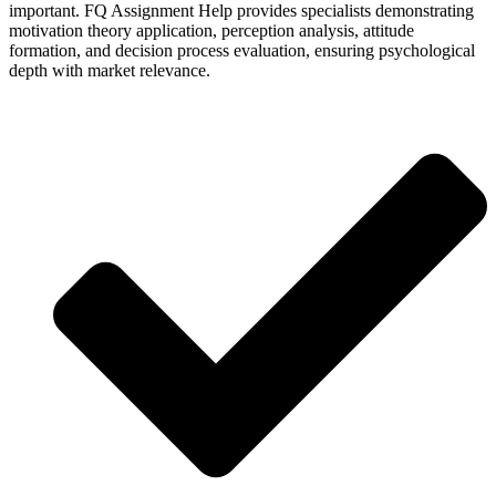
important. FQ Assignment Help provides specialists demonstrating
motivation theory application, perception analysis, attitude
formation, and decision process evaluation, ensuring psychological
depth with market relevance.