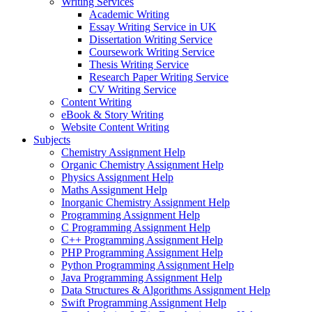
Writing Services
Academic Writing
Essay Writing Service in UK
Dissertation Writing Service
Coursework Writing Service
Thesis Writing Service
Research Paper Writing Service
CV Writing Service
Content Writing
eBook & Story Writing
Website Content Writing
Subjects
Chemistry Assignment Help
Organic Chemistry Assignment Help
Physics Assignment Help
Maths Assignment Help
Inorganic Chemistry Assignment Help
Programming Assignment Help
C Programming Assignment Help
C++ Programming Assignment Help
PHP Programming Assignment Help
Python Programming Assignment Help
Java Programming Assignment Help
Data Structures & Algorithms Assignment Help
Swift Programming Assignment Help