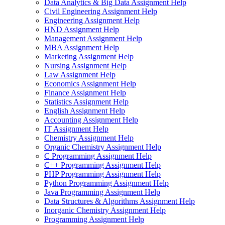
Data Analytics & Big Data Assignment Help
Civil Engineering Assignment Help
Engineering Assignment Help
HND Assignment Help
Management Assignment Help
MBA Assignment Help
Marketing Assignment Help
Nursing Assignment Help
Law Assignment Help
Economics Assignment Help
Finance Assignment Help
Statistics Assignment Help
English Assignment Help
Accounting Assignment Help
IT Assignment Help
Chemistry Assignment Help
Organic Chemistry Assignment Help
C Programming Assignment Help
C++ Programming Assignment Help
PHP Programming Assignment Help
Python Programming Assignment Help
Java Programming Assignment Help
Data Structures & Algorithms Assignment Help
Inorganic Chemistry Assignment Help
Programming Assignment Help