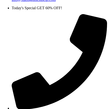
Today's Special GET 60% OFF!