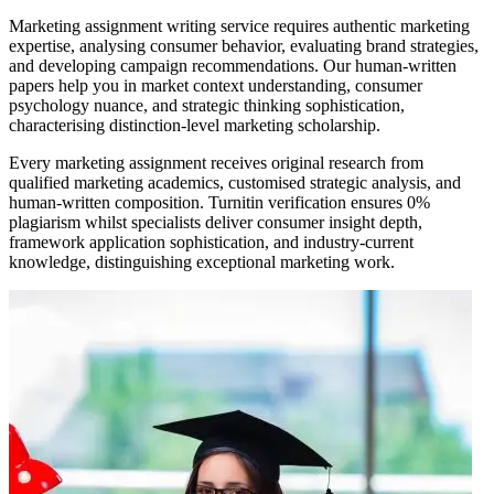
Marketing assignment writing service requires authentic marketing
expertise, analysing consumer behavior, evaluating brand strategies,
and developing campaign recommendations. Our human-written
papers help you in market context understanding, consumer
psychology nuance, and strategic thinking sophistication,
characterising distinction-level marketing scholarship.
Every marketing assignment receives original research from
qualified marketing academics, customised strategic analysis, and
human-written composition. Turnitin verification ensures 0%
plagiarism whilst specialists deliver consumer insight depth,
framework application sophistication, and industry-current
knowledge, distinguishing exceptional marketing work.