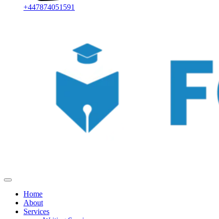
+447874051591
Home
About
Services