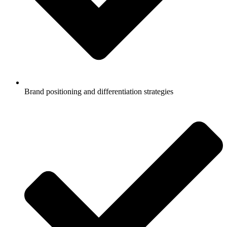
Brand positioning and differentiation strategies