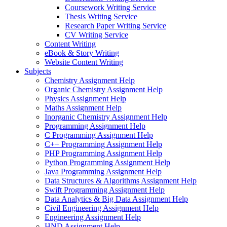
Coursework Writing Service
Thesis Writing Service
Research Paper Writing Service
CV Writing Service
Content Writing
eBook & Story Writing
Website Content Writing
Subjects
Chemistry Assignment Help
Organic Chemistry Assignment Help
Physics Assignment Help
Maths Assignment Help
Inorganic Chemistry Assignment Help
Programming Assignment Help
C Programming Assignment Help
C++ Programming Assignment Help
PHP Programming Assignment Help
Python Programming Assignment Help
Java Programming Assignment Help
Data Structures & Algorithms Assignment Help
Swift Programming Assignment Help
Data Analytics & Big Data Assignment Help
Civil Engineering Assignment Help
Engineering Assignment Help
HND Assignment Help