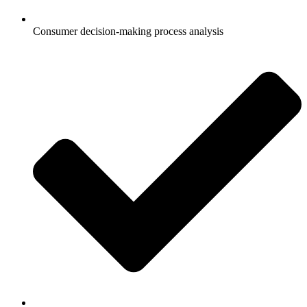
Consumer decision-making process analysis