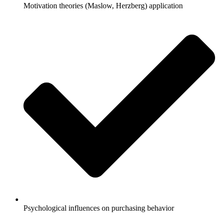
Motivation theories (Maslow, Herzberg) application
Psychological influences on purchasing behavior