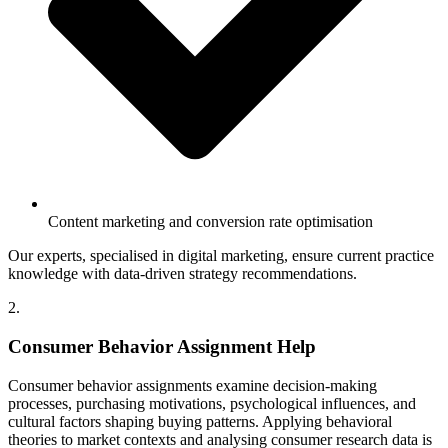
Content marketing and conversion rate optimisation
Our experts, specialised in digital marketing, ensure current practice
knowledge with data-driven strategy recommendations.
2.
Consumer Behavior Assignment Help
Consumer behavior assignments examine decision-making
processes, purchasing motivations, psychological influences, and
cultural factors shaping buying patterns. Applying behavioral
theories to market contexts and analysing consumer research data is