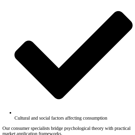
Cultural and social factors affecting consumption
Our consumer specialists bridge psychological theory with practical
market application frameworks.