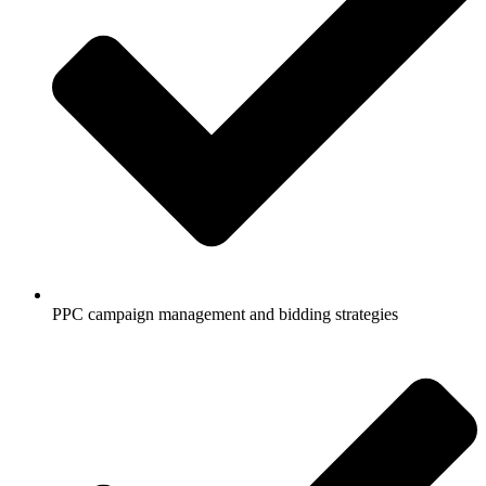
PPC campaign management and bidding strategies