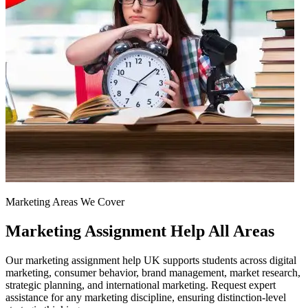
Marketing Areas We Cover
Marketing Assignment Help
All Areas
Our marketing assignment help UK supports students across digital
marketing, consumer behavior, brand management, market research,
strategic planning, and international marketing. Request expert
assistance for any marketing discipline, ensuring distinction-level