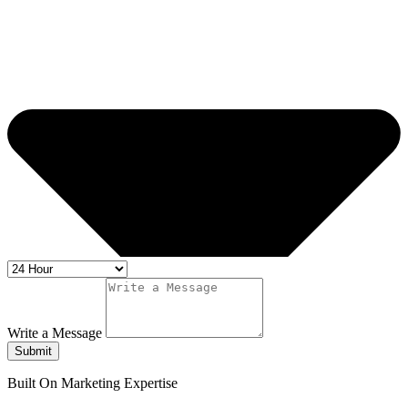
Write a Message
Submit
Built On Marketing Expertise