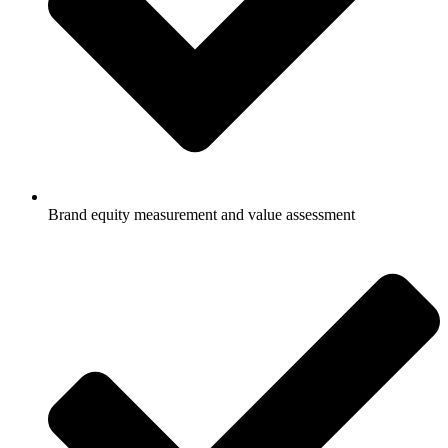
Brand equity measurement and value assessment