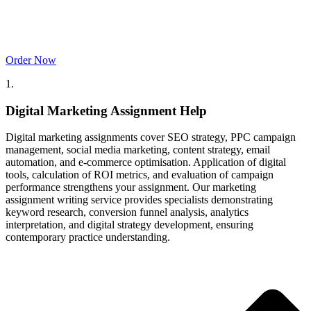
Order Now
1.
Digital Marketing Assignment Help
Digital marketing assignments cover SEO strategy, PPC campaign
management, social media marketing, content strategy, email
automation, and e-commerce optimisation. Application of digital
tools, calculation of ROI metrics, and evaluation of campaign
performance strengthens your assignment. Our marketing
assignment writing service provides specialists demonstrating
keyword research, conversion funnel analysis, analytics
interpretation, and digital strategy development, ensuring
contemporary practice understanding.