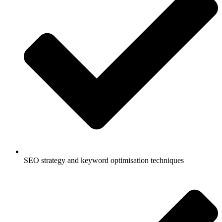
SEO strategy and keyword optimisation techniques