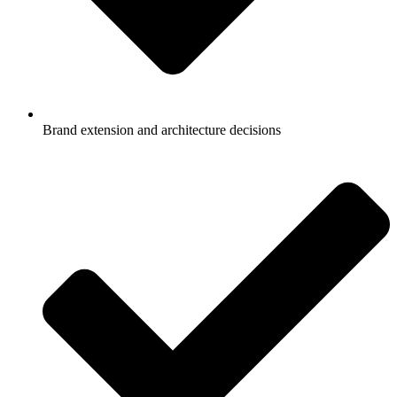
Brand extension and architecture decisions