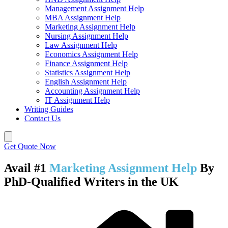
Management Assignment Help
MBA Assignment Help
Marketing Assignment Help
Nursing Assignment Help
Law Assignment Help
Economics Assignment Help
Finance Assignment Help
Statistics Assignment Help
English Assignment Help
Accounting Assignment Help
IT Assignment Help
Writing Guides
Contact Us
Get Quote Now
Avail #1
Marketing Assignment Help
By
PhD-Qualified Writers in the UK