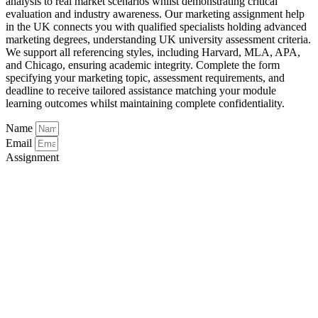
analysis to real market scenarios whilst demonstrating critical
evaluation and industry awareness. Our marketing assignment help
in the UK connects you with qualified specialists holding advanced
marketing degrees, understanding UK university assessment criteria.
We support all referencing styles, including Harvard, MLA, APA,
and Chicago, ensuring academic integrity. Complete the form
specifying your marketing topic, assessment requirements, and
deadline to receive tailored assistance matching your module
learning outcomes whilst maintaining complete confidentiality.
Name
Email
Assignment