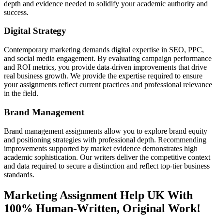
depth and evidence needed to solidify your academic authority and
success.
Digital Strategy
Contemporary marketing demands digital expertise in SEO, PPC,
and social media engagement. By evaluating campaign performance
and ROI metrics, you provide data-driven improvements that drive
real business growth. We provide the expertise required to ensure
your assignments reflect current practices and professional relevance
in the field.
Brand Management
Brand management assignments allow you to explore brand equity
and positioning strategies with professional depth. Recommending
improvements supported by market evidence demonstrates high
academic sophistication. Our writers deliver the competitive context
and data required to secure a distinction and reflect top-tier business
standards.
Marketing Assignment Help
UK With
100% Human-Written, Original Work!