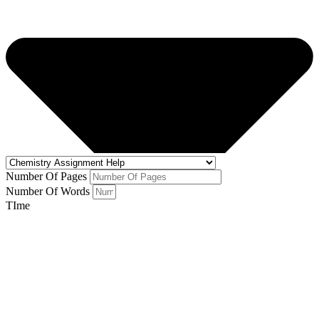
Number Of Pages
Number Of Words
TIme