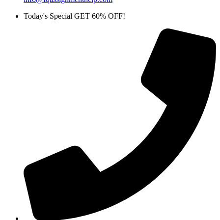
Today's Special GET 60% OFF!