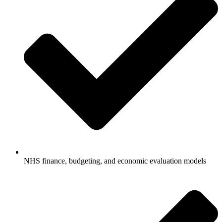
NHS finance, budgeting, and economic evaluation models