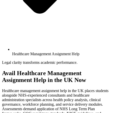
Healthcare Management Assignment Help
Legal clarity transforms academic performance.
Avail
Healthcare Management
Assignment
Help in the UK Now
Healthcare management assignment help in the UK places students
alongside NHS-experienced consultants and healthcare
administration specialists across health policy analysis, clinical
governance, workforce planning, and service delivery modules.
Assessments demand application of NHS Long Term Plan