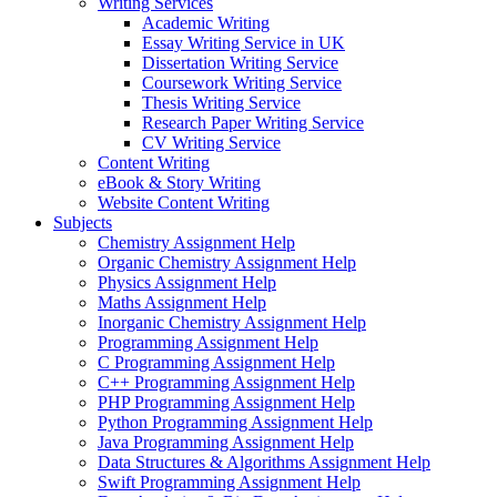
Writing Services
Academic Writing
Essay Writing Service in UK
Dissertation Writing Service
Coursework Writing Service
Thesis Writing Service
Research Paper Writing Service
CV Writing Service
Content Writing
eBook & Story Writing
Website Content Writing
Subjects
Chemistry Assignment Help
Organic Chemistry Assignment Help
Physics Assignment Help
Maths Assignment Help
Inorganic Chemistry Assignment Help
Programming Assignment Help
C Programming Assignment Help
C++ Programming Assignment Help
PHP Programming Assignment Help
Python Programming Assignment Help
Java Programming Assignment Help
Data Structures & Algorithms Assignment Help
Swift Programming Assignment Help