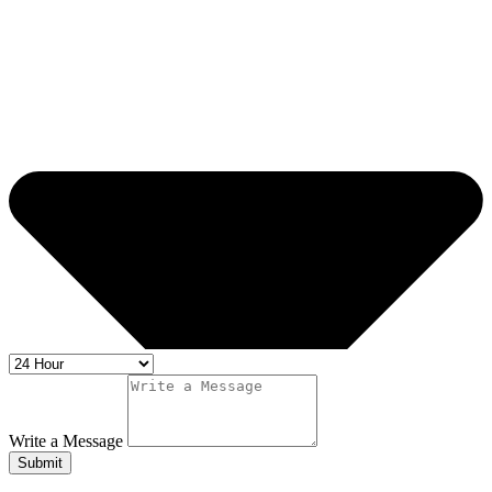
Write a Message
Submit