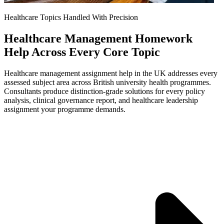
Healthcare Topics Handled With Precision
Healthcare Management Homework
Help Across Every Core Topic
Healthcare management assignment help in the UK addresses every
assessed subject area across British university health programmes.
Consultants produce distinction-grade solutions for every policy
analysis, clinical governance report, and healthcare leadership
assignment your programme demands.