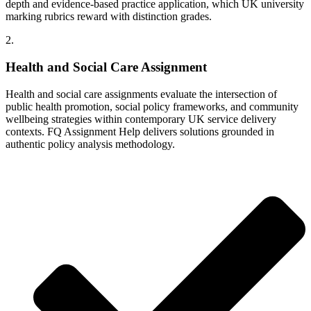
depth and evidence-based practice application, which UK university
marking rubrics reward with distinction grades.
2.
Health and Social Care Assignment
Health and social care assignments evaluate the intersection of
public health promotion, social policy frameworks, and community
wellbeing strategies within contemporary UK service delivery
contexts. FQ Assignment Help delivers solutions grounded in
authentic policy analysis methodology.