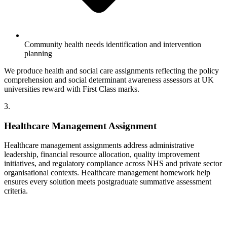
Community health needs identification and intervention
planning
We produce health and social care assignments reflecting the policy
comprehension and social determinant awareness assessors at UK
universities reward with First Class marks.
3.
Healthcare Management Assignment
Healthcare management assignments address administrative
leadership, financial resource allocation, quality improvement
initiatives, and regulatory compliance across NHS and private sector
organisational contexts. Healthcare management homework help
ensures every solution meets postgraduate summative assessment
criteria.