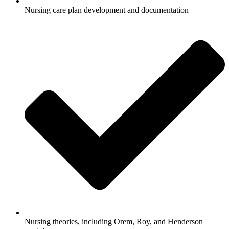
Nursing care plan development and documentation
Nursing theories, including Orem, Roy, and Henderson