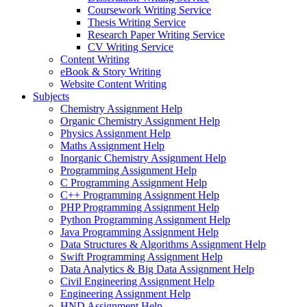
Coursework Writing Service
Thesis Writing Service
Research Paper Writing Service
CV Writing Service
Content Writing
eBook & Story Writing
Website Content Writing
Subjects
Chemistry Assignment Help
Organic Chemistry Assignment Help
Physics Assignment Help
Maths Assignment Help
Inorganic Chemistry Assignment Help
Programming Assignment Help
C Programming Assignment Help
C++ Programming Assignment Help
PHP Programming Assignment Help
Python Programming Assignment Help
Java Programming Assignment Help
Data Structures & Algorithms Assignment Help
Swift Programming Assignment Help
Data Analytics & Big Data Assignment Help
Civil Engineering Assignment Help
Engineering Assignment Help
HND Assignment Help