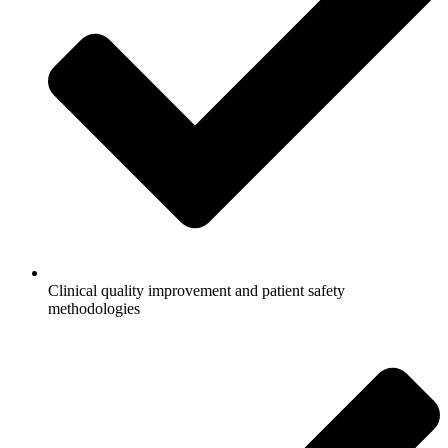
Clinical quality improvement and patient safety
methodologies