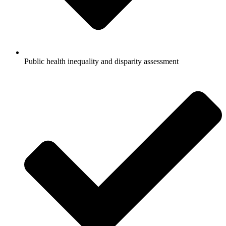
Public health inequality and disparity assessment