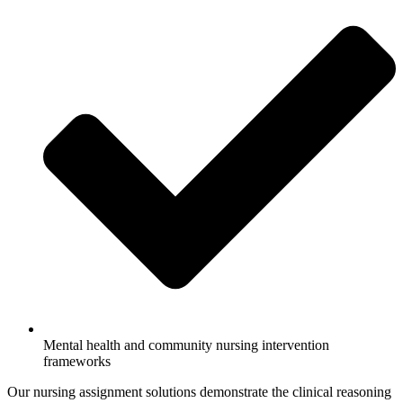
Mental health and community nursing intervention
frameworks
Our nursing assignment solutions demonstrate the clinical reasoning