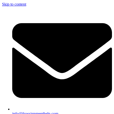
Skip to content
info@fqassignmenthelp.com