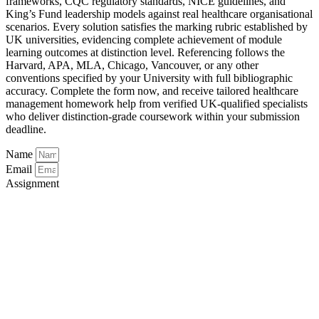
frameworks, CQC regulatory standards, NICE guidelines, and
King’s Fund leadership models against real healthcare organisational
scenarios. Every solution satisfies the marking rubric established by
UK universities, evidencing complete achievement of module
learning outcomes at distinction level. Referencing follows the
Harvard, APA, MLA, Chicago, Vancouver, or any other
conventions specified by your University with full bibliographic
accuracy. Complete the form now, and receive tailored healthcare
management homework help from verified UK-qualified specialists
who deliver distinction-grade coursework within your submission
deadline.
Name
Email
Assignment