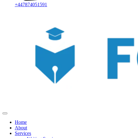
+447874051591
Home
About
Services