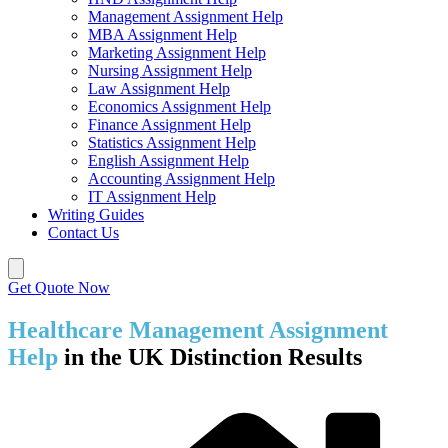
Management Assignment Help
MBA Assignment Help
Marketing Assignment Help
Nursing Assignment Help
Law Assignment Help
Economics Assignment Help
Finance Assignment Help
Statistics Assignment Help
English Assignment Help
Accounting Assignment Help
IT Assignment Help
Writing Guides
Contact Us
Get Quote Now
Healthcare Management Assignment
Help
in the UK Distinction Results