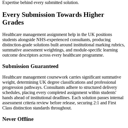
Expertise behind every submitted solution.
Every Submission
Towards Higher
Grades
Healthcare management assignment help in the UK positions
students alongside NHS-experienced consultants, producing
distinction-grade solutions built around institutional marking rubrics,
summative assessment weightings, and module-specific learning
outcome descriptors across every healthcare programme.
Submission Guaranteed
Healthcare management coursework carries significant summative
weight, determining UK degree classifications and professional
progression pathways. Consultants adhere to structured delivery
schedules, placing every completed assignment within students'
hands ahead of institutional deadlines. Each solution passes internal
assessment criteria review before release, securing 2:1 and First
Class distinction standards throughout.
Never Offline