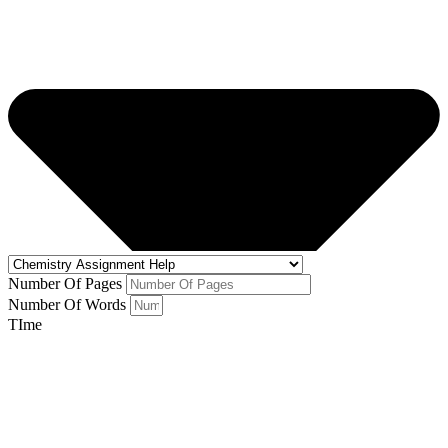
Number Of Pages
Number Of Words
TIme