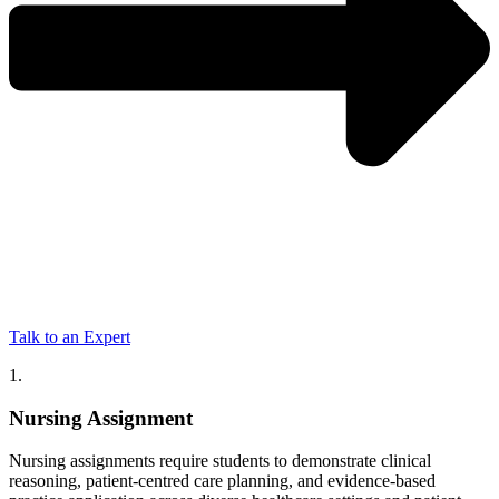
Talk to an Expert
1.
Nursing Assignment
Nursing assignments require students to demonstrate clinical
reasoning, patient-centred care planning, and evidence-based