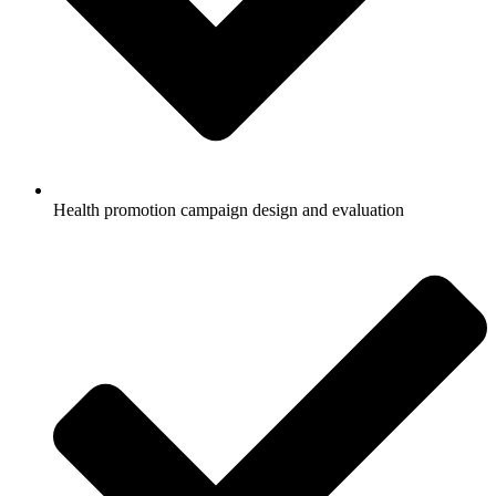
Health promotion campaign design and evaluation