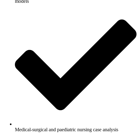
models
Medical-surgical and paediatric nursing case analysis