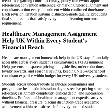
feedback regarding clinical accuracy, policy framework application,
referencing convention adherence, or marking rubric alignment and
consultants action every amendment within confirmed timeframes.
Each revision iteration sustains distinction-grade quality, producing
final submissions that satisfy every module learning outcome
requirement.
Healthcare Management Assignment
Help
UK Within Every Student's
Financial Reach
Healthcare management homework help in the UK stays financially
accessible across every student’s circumstances. FQ Assignment
Help presents transparent pricing alongside first-order reductions,
loyalty rewards, and seasonal savings, keeping NHS-experienced
consultant expertise within budget for every UK university student.
Students across undergraduate healthcare programmes and
postgraduate health administration degrees receive pricing structures
reflecting assignment complexity, clinical depth, and submission
timelines. Professional healthcare management expertise arrives
without financial pressure, placing distinction-grade academic
achievement within realistic reach for every enrolled student.