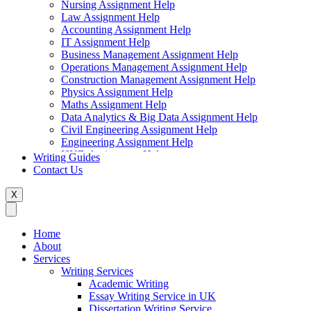
Nursing Assignment Help
Law Assignment Help
Accounting Assignment Help
IT Assignment Help
Business Management Assignment Help
Operations Management Assignment Help
Construction Management Assignment Help
Physics Assignment Help
Maths Assignment Help
Data Analytics & Big Data Assignment Help
Civil Engineering Assignment Help
Engineering Assignment Help
HND Assignment Help
Writing Guides
Management Assignment Help
Contact Us
MBA Assignment Help
Marketing Assignment Help
X
Swift Programming Assignment Help
Economics Assignment Help
Finance Assignment Help
Home
Statistics Assignment Help
About
English Assignment Help
Services
Strategic Management Assignment Help
Writing Services
Business Law Assignment Help
Academic Writing
Healthcare Management Assignment Help
Essay Writing Service in UK
Dissertation Writing Service