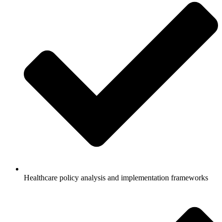
Healthcare policy analysis and implementation frameworks