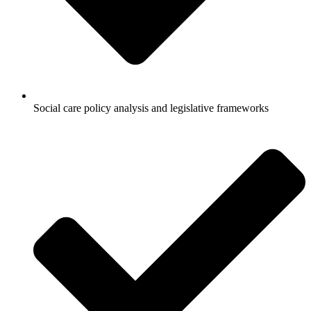
Social care policy analysis and legislative frameworks