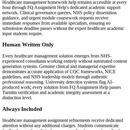
Healthcare management homework help remains accessible at every
hour through FQ Assignment Help's dedicated academic support
network. Clinical governance queries, NHS policy dissertation
guidance, and urgent module coursework requests receive
immediate responses from available specialists, ensuring no
submission deadline passes without the expert healthcare academic
input students require.
Human Written Only
Every healthcare management solution emerges from NHS-
experienced consultants working entirely without automated content
generation systems. Genuine clinical and managerial expertise
demonstrates accurate application of CQC frameworks, NICE
guidelines, and NHS leadership models through authentic
professional reasoning. University detection systems flag AI-
produced work; every solution from FQ Assignment Help passes
Turnitin verification and academic integrity assessment at a
distinction level.
Always Included
Healthcare management assignment refinements receive dedicated
attention without any additional charges. Students communicate