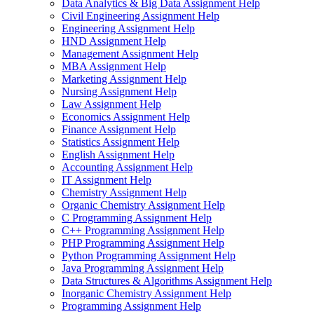
Data Analytics & Big Data Assignment Help
Civil Engineering Assignment Help
Engineering Assignment Help
HND Assignment Help
Management Assignment Help
MBA Assignment Help
Marketing Assignment Help
Nursing Assignment Help
Law Assignment Help
Economics Assignment Help
Finance Assignment Help
Statistics Assignment Help
English Assignment Help
Accounting Assignment Help
IT Assignment Help
Chemistry Assignment Help
Organic Chemistry Assignment Help
C Programming Assignment Help
C++ Programming Assignment Help
PHP Programming Assignment Help
Python Programming Assignment Help
Java Programming Assignment Help
Data Structures & Algorithms Assignment Help
Inorganic Chemistry Assignment Help
Programming Assignment Help