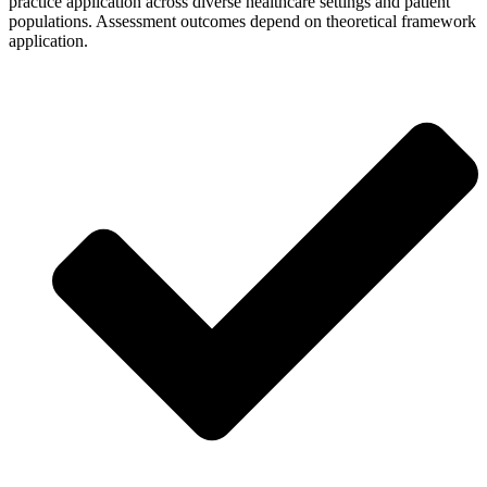
practice application across diverse healthcare settings and patient
populations. Assessment outcomes depend on theoretical framework
application.