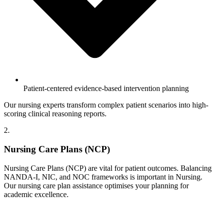
Patient-centered evidence-based intervention planning
Our nursing experts transform complex patient scenarios into high-
scoring clinical reasoning reports.
2.
Nursing Care Plans (NCP)
Nursing Care Plans (NCP) are vital for patient outcomes. Balancing
NANDA-I, NIC, and NOC frameworks is important in Nursing.
Our nursing care plan assistance optimises your planning for
academic excellence.