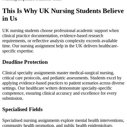
This Is Why UK
Nursing Students
Believe
in Us
UK nursing students choose professional academic support when
clinical practice documentation, evidence-based research
requirements, or reflective analysis complexity exceeds available
time. Our nursing assignment help in the UK delivers healthcare-
specific expertise.
Deadline Protection
Clinical specialty assignments master medical-surgical nursing,
critical care protocols, and pediatric assessments. Students excel by
applying evidence-based practices to patient scenarios across diverse
settings. Our healthcare writers demonstrate specialty-specific
competence, ensuring clinical accuracy and excellence for every
submission.
Specialised Fields
Specialised nursing assignments explore mental health interventions,
community health promotion, and public health epidemiology.