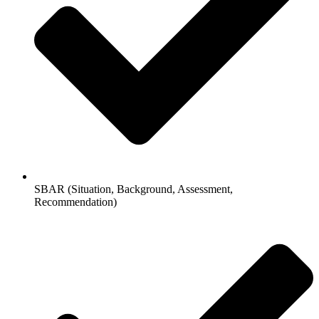
SBAR (Situation, Background, Assessment,
Recommendation)