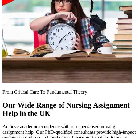
From Critical Care To Fundamental Theory
Our Wide Range of
Nursing Assignment
Help
in the UK
Achieve academic excellence with our specialised nursing
assignment help. Our PhD-qualified consultants provide high-impact
evidence-based research and clinical reasoning analysis to ensure