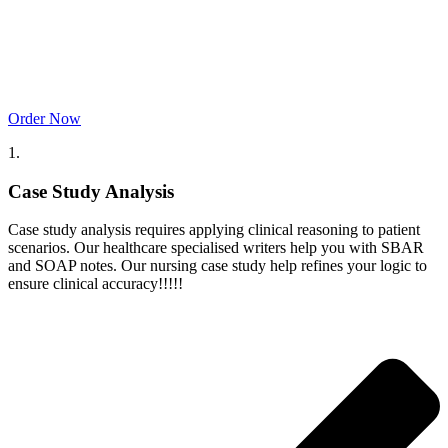
Order Now
1.
Case Study Analysis
Case study analysis requires applying clinical reasoning to patient
scenarios. Our healthcare specialised writers help you with SBAR
and SOAP notes. Our nursing case study help refines your logic to
ensure clinical accuracy!!!!!