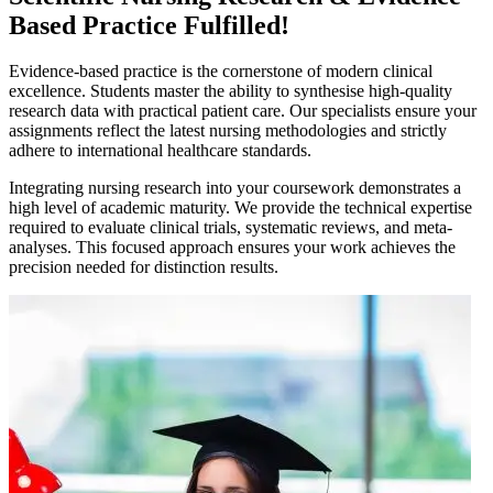
Based Practice Fulfilled!
Evidence-based practice is the cornerstone of modern clinical
excellence. Students master the ability to synthesise high-quality
research data with practical patient care. Our specialists ensure your
assignments reflect the latest nursing methodologies and strictly
adhere to international healthcare standards.
Integrating nursing research into your coursework demonstrates a
high level of academic maturity. We provide the technical expertise
required to evaluate clinical trials, systematic reviews, and meta-
analyses. This focused approach ensures your work achieves the
precision needed for distinction results.