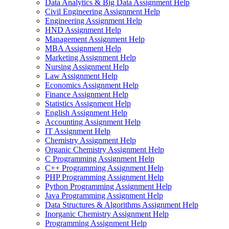
Data Analytics & Big Data Assignment Help
Civil Engineering Assignment Help
Engineering Assignment Help
HND Assignment Help
Management Assignment Help
MBA Assignment Help
Marketing Assignment Help
Nursing Assignment Help
Law Assignment Help
Economics Assignment Help
Finance Assignment Help
Statistics Assignment Help
English Assignment Help
Accounting Assignment Help
IT Assignment Help
Chemistry Assignment Help
Organic Chemistry Assignment Help
C Programming Assignment Help
C++ Programming Assignment Help
PHP Programming Assignment Help
Python Programming Assignment Help
Java Programming Assignment Help
Data Structures & Algorithms Assignment Help
Inorganic Chemistry Assignment Help
Programming Assignment Help