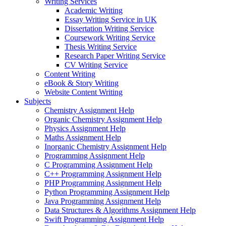
Writing Services
Academic Writing
Essay Writing Service in UK
Dissertation Writing Service
Coursework Writing Service
Thesis Writing Service
Research Paper Writing Service
CV Writing Service
Content Writing
eBook & Story Writing
Website Content Writing
Subjects
Chemistry Assignment Help
Organic Chemistry Assignment Help
Physics Assignment Help
Maths Assignment Help
Inorganic Chemistry Assignment Help
Programming Assignment Help
C Programming Assignment Help
C++ Programming Assignment Help
PHP Programming Assignment Help
Python Programming Assignment Help
Java Programming Assignment Help
Data Structures & Algorithms Assignment Help
Swift Programming Assignment Help