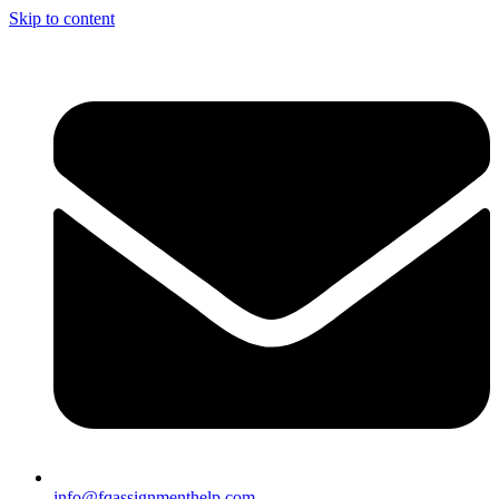
Skip to content
info@fqassignmenthelp.com