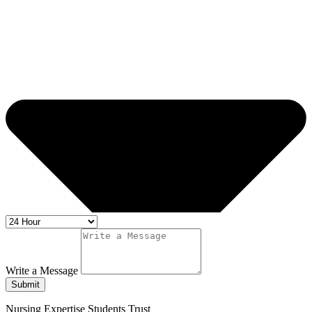
Write a Message
Submit
Nursing Expertise Students Trust