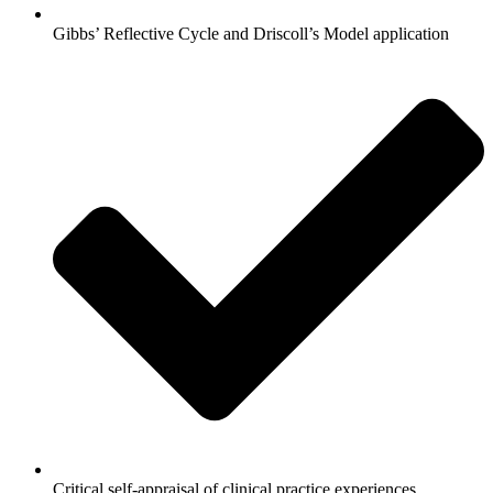
Gibbs’ Reflective Cycle and Driscoll’s Model application
Critical self-appraisal of clinical practice experiences