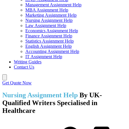
Management Assignment Help
MBA Assignment Help
Marketing Assignment Help
Nursing Assignment Help
Law Assignment Help
Economics Assignment Help
Finance Assignment Help
Statistics Assignment Help
English Assignment Help
Accounting Assignment Help
IT Assignment Help
Writing Guides
Contact Us
Get Quote Now
Nursing Assignment Help
By UK-
Qualified Writers Specialised in
Healthcare