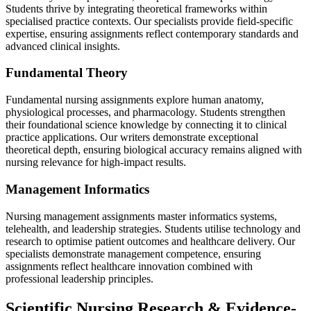
Students thrive by integrating theoretical frameworks within
specialised practice contexts. Our specialists provide field-specific
expertise, ensuring assignments reflect contemporary standards and
advanced clinical insights.
Fundamental Theory
Fundamental nursing assignments explore human anatomy,
physiological processes, and pharmacology. Students strengthen
their foundational science knowledge by connecting it to clinical
practice applications. Our writers demonstrate exceptional
theoretical depth, ensuring biological accuracy remains aligned with
nursing relevance for high-impact results.
Management Informatics
Nursing management assignments master informatics systems,
telehealth, and leadership strategies. Students utilise technology and
research to optimise patient outcomes and healthcare delivery. Our
specialists demonstrate management competence, ensuring
assignments reflect healthcare innovation combined with
professional leadership principles.
Scientific Nursing Research &
Evidence-