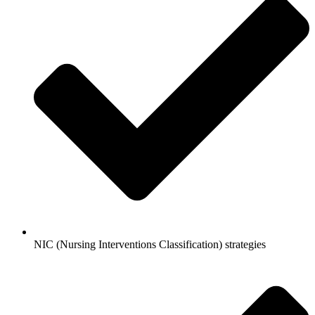
NIC (Nursing Interventions Classification) strategies