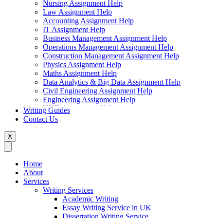
Nursing Assignment Help
Law Assignment Help
Accounting Assignment Help
IT Assignment Help
Business Management Assignment Help
Operations Management Assignment Help
Construction Management Assignment Help
Physics Assignment Help
Maths Assignment Help
Data Analytics & Big Data Assignment Help
Civil Engineering Assignment Help
Engineering Assignment Help
HND Assignment Help
Writing Guides
Management Assignment Help
Contact Us
MBA Assignment Help
Marketing Assignment Help
X
Swift Programming Assignment Help
Economics Assignment Help
Finance Assignment Help
Home
Statistics Assignment Help
About
English Assignment Help
Services
Strategic Management Assignment Help
Writing Services
Business Law Assignment Help
Academic Writing
Healthcare Management Assignment Help
Essay Writing Service in UK
Dissertation Writing Service