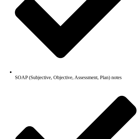
SOAP (Subjective, Objective, Assessment, Plan) notes