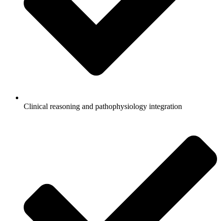
Clinical reasoning and pathophysiology integration