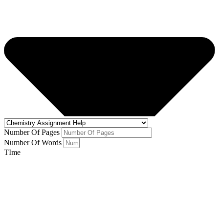
Number Of Pages
Number Of Words
TIme