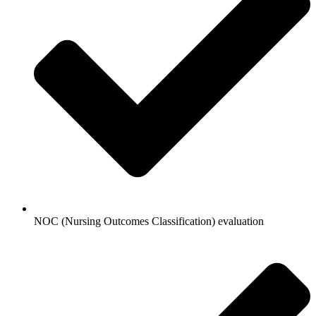
NOC (Nursing Outcomes Classification) evaluation