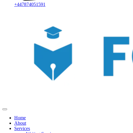
+447874051591
Home
About
Services