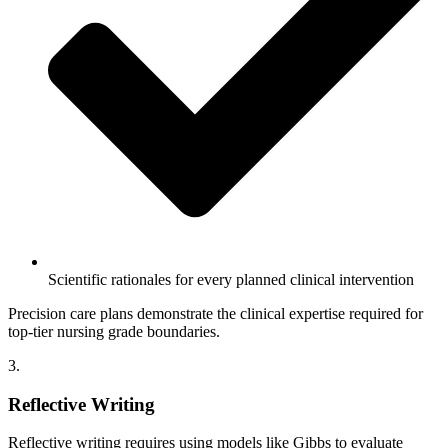
Scientific rationales for every planned clinical intervention
Precision care plans demonstrate the clinical expertise required for
top-tier nursing grade boundaries.
3.
Reflective Writing
Reflective writing requires using models like Gibbs to evaluate