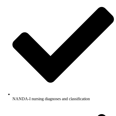
NANDA-I nursing diagnoses and classification