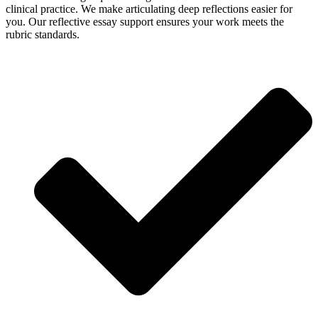
clinical practice. We make articulating deep reflections easier for
you. Our reflective essay support ensures your work meets the
rubric standards.