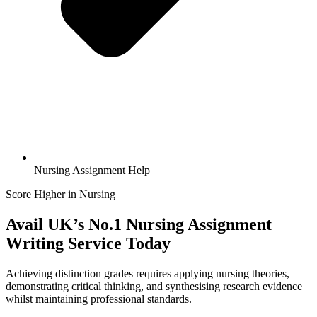
Nursing Assignment Help
Score Higher in Nursing
Avail UK’s No.1
Nursing Assignment
Writing
Service Today
Achieving distinction grades requires applying nursing theories,
demonstrating critical thinking, and synthesising research evidence
whilst maintaining professional standards.