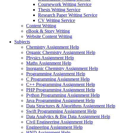
Coursework Writing Service
Thesis Writing Service
Research Paper Writing Service
CV Writing Service
Content Writing
eBook & Story Writing
Website Content Writing
Subjects
Chemistry Assignment Help
Organic Chemistry Assignment Help
Physics Assignment Help
Maths Assignment Help
Inorganic Chemistry Assignment Help
Programming Assignment Help
C Programming Assignment Help
C++ Programming Assignment Help
PHP Programming Assignment Help
Python Programming Assignment Help
Java Programming Assignment Help
Data Structures & Algorithms Assignment Help
Swift Programming Assignment Help
Data Analytics & Big Data Assignment Help
Civil Engineering Assignment Help
Engineering Assignment Help
HND Assignment Help