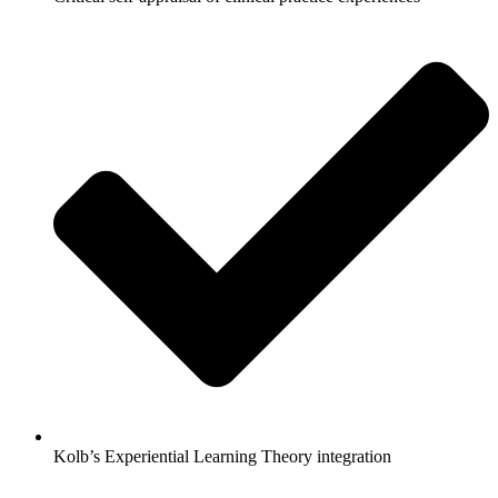
Kolb’s Experiential Learning Theory integration