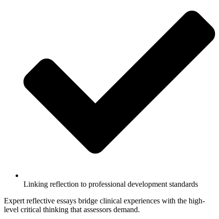
Linking reflection to professional development standards
Expert reflective essays bridge clinical experiences with the high-
level critical thinking that assessors demand.