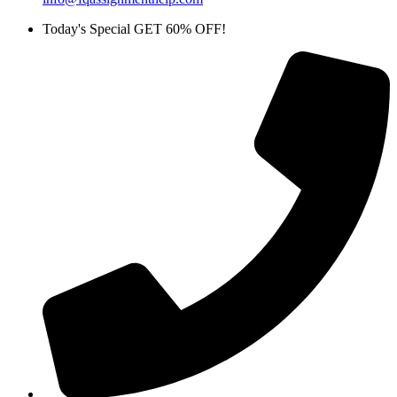
Today's Special GET 60% OFF!