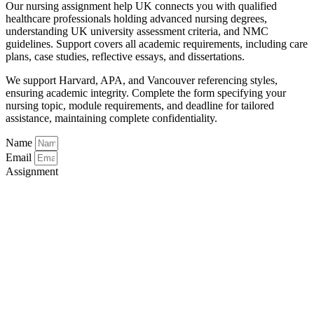
Our nursing assignment help UK connects you with qualified
healthcare professionals holding advanced nursing degrees,
understanding UK university assessment criteria, and NMC
guidelines. Support covers all academic requirements, including care
plans, case studies, reflective essays, and dissertations.
We support Harvard, APA, and Vancouver referencing styles,
ensuring academic integrity. Complete the form specifying your
nursing topic, module requirements, and deadline for tailored
assistance, maintaining complete confidentiality.
Name
Email
Assignment