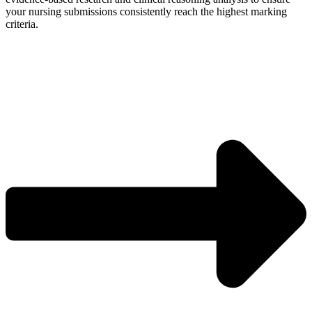
your nursing submissions consistently reach the highest marking
criteria.