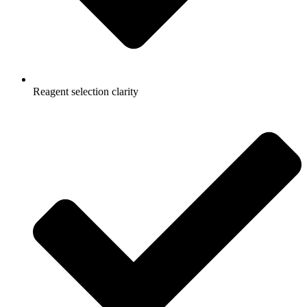
Reagent selection clarity