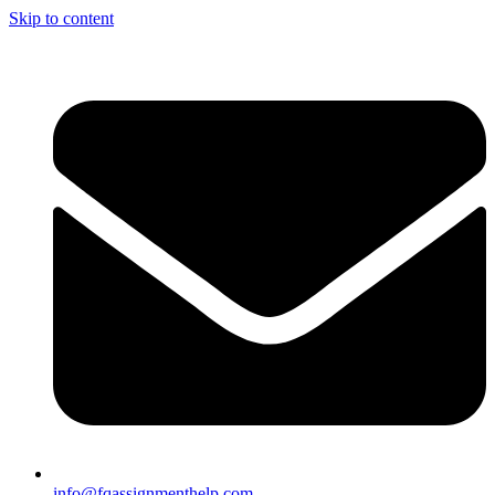
Skip to content
info@fqassignmenthelp.com