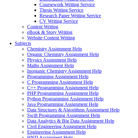
Coursework Writing Service
Thesis Writing Service
Research Paper Writing Service
CV Writing Service
Content Writing
eBook & Story Writing
Website Content Writing
Subjects
Chemistry Assignment Help
Organic Chemistry Assignment Help
Physics Assignment Help
Maths Assignment Help
Inorganic Chemistry Assignment Help
Programming Assignment Help
C Programming Assignment Help
C++ Programming Assignment Help
PHP Programming Assignment Help
Python Programming Assignment Help
Java Programming Assignment Help
Data Structures & Algorithms Assignment Help
Swift Programming Assignment Help
Data Analytics & Big Data Assignment Help
Civil Engineering Assignment Help
Engineering Assignment Help
HND Assignment Help