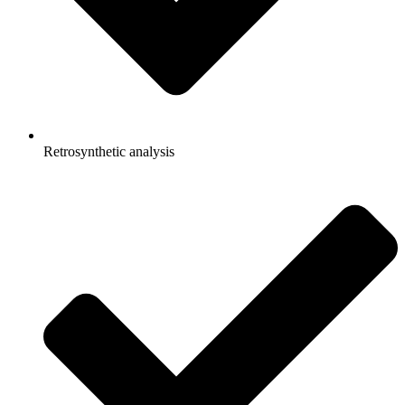
Retrosynthetic analysis