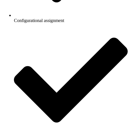
Configurational assignment