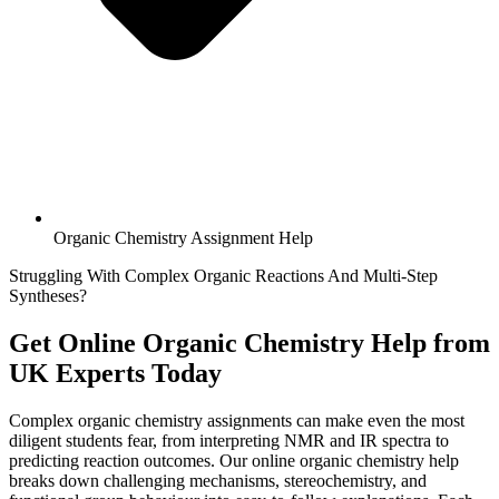
Organic Chemistry Assignment Help
Struggling With Complex Organic Reactions And Multi-Step
Syntheses?
Get Online
Organic Chemistry Help
from
UK Experts Today
Complex organic chemistry assignments can make even the most
diligent students fear, from interpreting NMR and IR spectra to
predicting reaction outcomes. Our online organic chemistry help
breaks down challenging mechanisms, stereochemistry, and