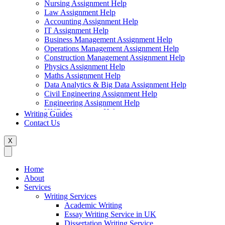
Nursing Assignment Help
Law Assignment Help
Accounting Assignment Help
IT Assignment Help
Business Management Assignment Help
Operations Management Assignment Help
Construction Management Assignment Help
Physics Assignment Help
Maths Assignment Help
Data Analytics & Big Data Assignment Help
Civil Engineering Assignment Help
Engineering Assignment Help
HND Assignment Help
Writing Guides
Management Assignment Help
Contact Us
MBA Assignment Help
Marketing Assignment Help
X
Swift Programming Assignment Help
Economics Assignment Help
Finance Assignment Help
Home
Statistics Assignment Help
About
English Assignment Help
Services
Strategic Management Assignment Help
Writing Services
Business Law Assignment Help
Academic Writing
Healthcare Management Assignment Help
Essay Writing Service in UK
Dissertation Writing Service