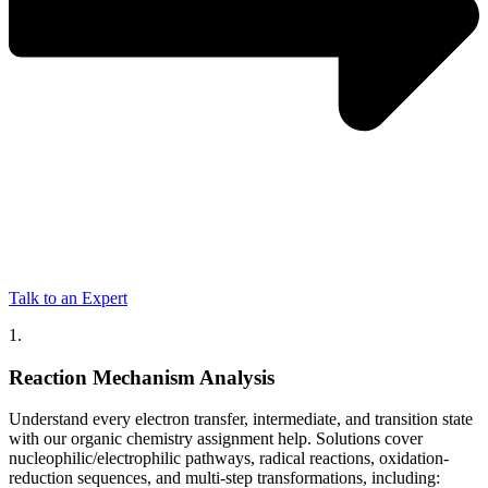
Talk to an Expert
1.
Reaction Mechanism Analysis
Understand every electron transfer, intermediate, and transition state
with our organic chemistry assignment help. Solutions cover
nucleophilic/electrophilic pathways, radical reactions, oxidation-
reduction sequences, and multi-step transformations, including: