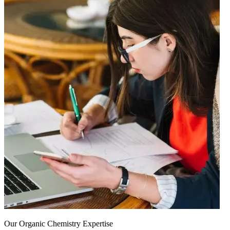
Our Organic Chemistry Expertise