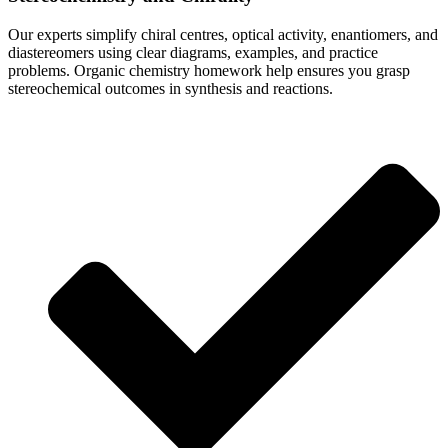
Our experts simplify chiral centres, optical activity, enantiomers, and
diastereomers using clear diagrams, examples, and practice
problems. Organic chemistry homework help ensures you grasp
stereochemical outcomes in synthesis and reactions.