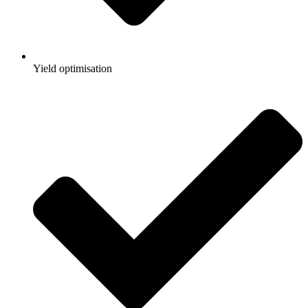
Yield optimisation