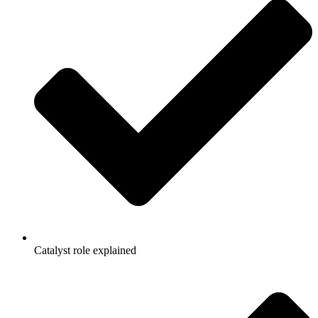
Catalyst role explained