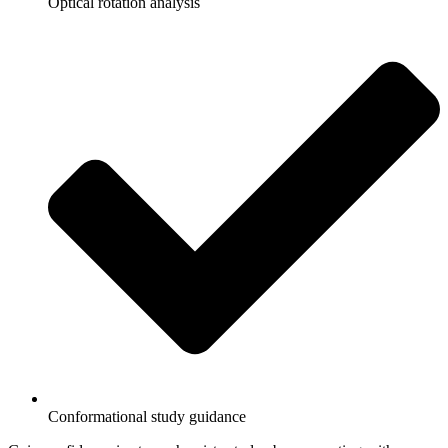
Optical rotation analysis
Conformational study guidance