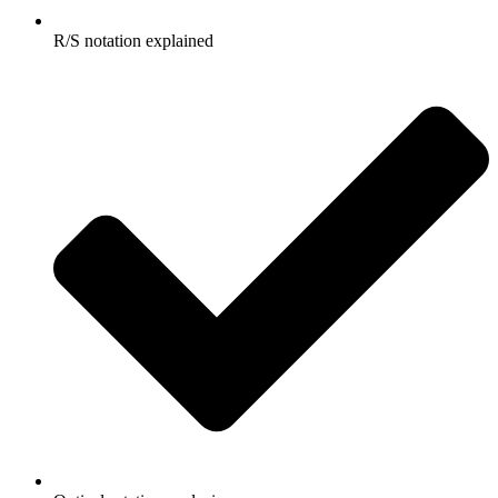
R/S notation explained