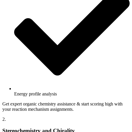
Energy profile analysis
Get expert organic chemistry assistance & start scoring high with
your reaction mechanism assignments.
2.
Stereochemistry and Chirality