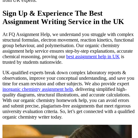
from UK experts.
Sign Up & Experience The Best
Assignment Writing Service in the UK
At FQ Assignment Help, we understand you struggle with complex
structural formulas, electron movement, reaction kinetics, functional
group behaviour, and polymerisation. Our organic chemistry
assignment help service ensures step-by-step explanations, accurate
chemical reasoning, proving our
best assignment help in UK
is
trusted by students nationwide.
UK-qualified experts break down complex laboratory reports &
observations, improve your conceptual understanding, and save you
time for exam revision and other subjects. We also provide expert
inorganic chemistry assignment help
, delivering simplified high-
quality diagrams, structural illustrations, and accurate calculations.
With our organic chemistry homework help, you can avoid errors
and submit precise, plagiarism-free assignments that meet rigorous
university evaluation criteria. So, let’s get connected with a qualified
organic chemistry writer today.