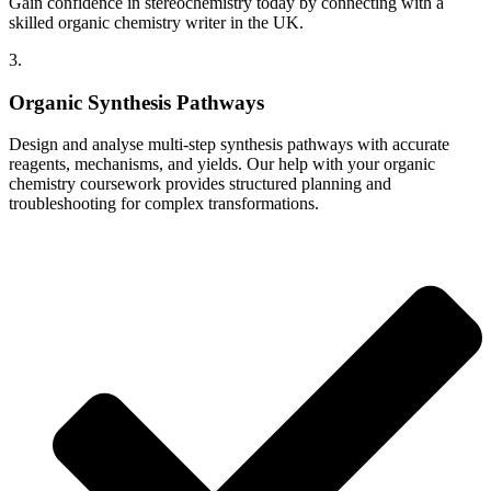
Gain confidence in stereochemistry today by connecting with a
skilled organic chemistry writer in the UK.
3.
Organic Synthesis Pathways
Design and analyse multi-step synthesis pathways with accurate
reagents, mechanisms, and yields. Our help with your organic
chemistry coursework provides structured planning and
troubleshooting for complex transformations.