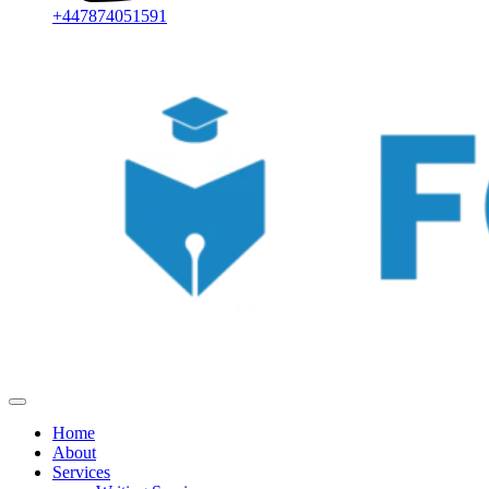
+447874051591
Home
About
Services