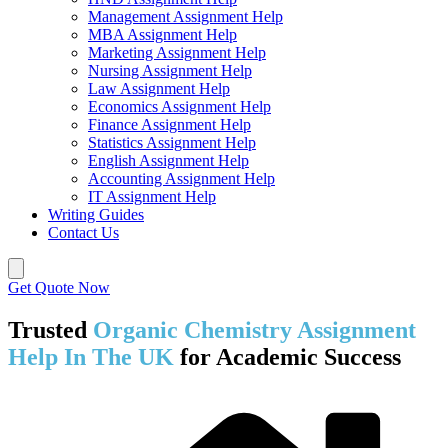
Management Assignment Help
MBA Assignment Help
Marketing Assignment Help
Nursing Assignment Help
Law Assignment Help
Economics Assignment Help
Finance Assignment Help
Statistics Assignment Help
English Assignment Help
Accounting Assignment Help
IT Assignment Help
Writing Guides
Contact Us
Get Quote Now
Trusted
Organic Chemistry Assignment
Help In The UK
for Academic Success