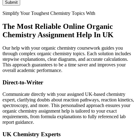
Submit
Simplify Your Toughest Chemistry Topics With
The Most Reliable Online
Organic
Chemistry Assignment Help In UK
Our help with your organic chemistry coursework guides you
through complex organic chemistry topics. Each solution includes
stepwise explanations, clear diagrams, and accurate calculations.
This approach guarantees to be a time saver and improves your
overall academic performance.
Direct-to-Writer
Communicate directly with your assigned UK-based chemistry
expert, clarifying doubts about reaction pathways, reaction kinetics,
spectroscopy, and more. This personalised approach ensures your
organic chemistry assignment help is tailored to your exact
requirements, from formula explanations to fully referenced lab
report guidance.
UK Chemistry Experts