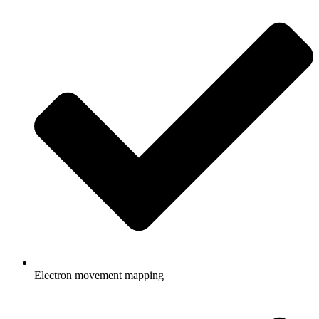
Electron movement mapping