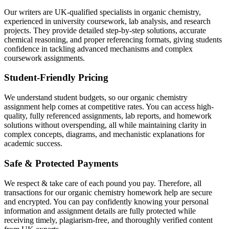
Our writers are UK-qualified specialists in organic chemistry,
experienced in university coursework, lab analysis, and research
projects. They provide detailed step-by-step solutions, accurate
chemical reasoning, and proper referencing formats, giving students
confidence in tackling advanced mechanisms and complex
coursework assignments.
Student-Friendly Pricing
We understand student budgets, so our organic chemistry
assignment help comes at competitive rates. You can access high-
quality, fully referenced assignments, lab reports, and homework
solutions without overspending, all while maintaining clarity in
complex concepts, diagrams, and mechanistic explanations for
academic success.
Safe & Protected Payments
We respect & take care of each pound you pay. Therefore, all
transactions for our organic chemistry homework help are secure
and encrypted. You can pay confidently knowing your personal
information and assignment details are fully protected while
receiving timely, plagiarism-free, and thoroughly verified content