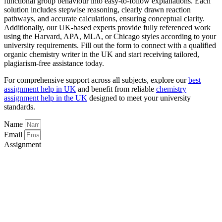
functional group behaviour into easy-to-follow explanations. Each
solution includes stepwise reasoning, clearly drawn reaction
pathways, and accurate calculations, ensuring conceptual clarity.
Additionally, our UK-based experts provide fully referenced work
using the Harvard, APA, MLA, or Chicago styles according to your
university requirements. Fill out the form to connect with a qualified
organic chemistry writer in the UK and start receiving tailored,
plagiarism-free assistance today.
For comprehensive support across all subjects, explore our
best
assignment help in UK
and benefit from reliable
chemistry
assignment help in the UK
designed to meet your university
standards.
Name
Email
Assignment