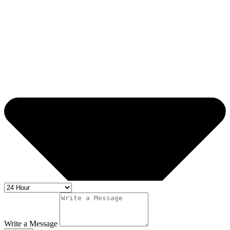
Write a Message