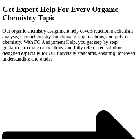
Get Expert Help
For Every Organic
Chemistry
Topic
Our organic chemistry assignment help covers reaction mechanism
analysis, stereochemistry, functional group reactions, and polymer
chemistry. With FQ Assignment Help, you get step-by-step
guidance, accurate calculations, and fully referenced solutions
designed especially for UK university standards, ensuring improved
understanding and grades.