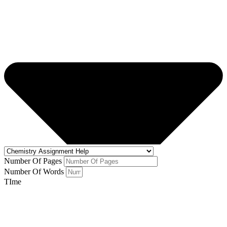
Number Of Pages
Number Of Words
TIme