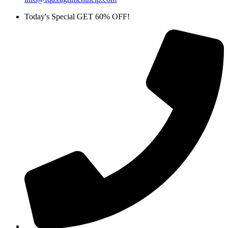
Today's Special GET 60% OFF!