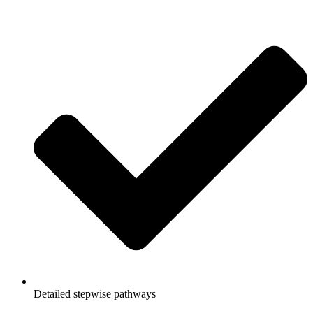
Detailed stepwise pathways