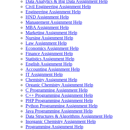
Data Analytics & Big Data Assignment Help
Civil Engineering Assignment Help
Engineering Assignment Help
HND Assignment Help
Management Assignment Help
MBA Assignment Help
Marketing Assignment Help
Nursing Assignment Help
Law Assignment Help
Economics Assignment Help
Finance Assignment Help
Statistics Assignment Help
English Assignment Help
Accounting Assignment Help
IT Assignment Help
Chemistry Assignment Help
Organic Chemistry Assignment Help
C Programming Assignment Help
C++ Programming Assignment Help
PHP Programming Assignment Help
Python Programming Assignment Help
Java Programming Assignment Help
Data Structures & Algorithms Assignment Help
Inorganic Chemistry Assignment Help
Programming Assignment Help