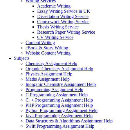
Writing Services
Academic Writing
Essay Writing Service in UK
Dissertation Writing Service
Coursework Writing Service
Thesis Writing Service
Research Paper Writing Service
CV Writing Service
Content Writing
eBook & Story Writing
Website Content Writing
Subjects
Chemistry Assignment Help
Organic Chemistry Assignment Help
Physics Assignment Help
Maths Assignment Help
Inorganic Chemistry Assignment Help
Programming Assignment Help
C Programming Assignment Help
C++ Programming Assignment Help
PHP Programming Assignment Help
Python Programming Assignment Help
Java Programming Assignment Help
Data Structures & Algorithms Assignment Help
Swift Programming Assignment Help