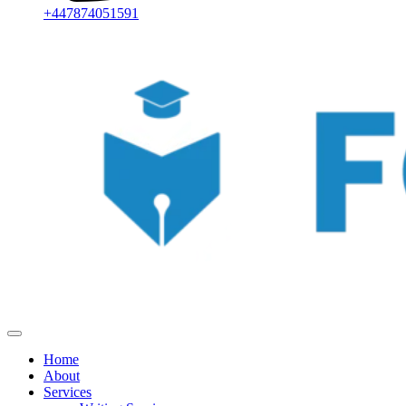
+447874051591
Home
About
Services