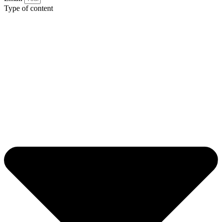
Type of content