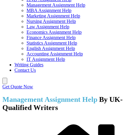
Management Assignment Help
MBA Assignment Help
Marketing Assignment Help
Nursing Assignment Help
Law Assignment Help
Economics Assignment Help
Finance Assignment Help
Statistics Assignment Help
English Assignment Help
Accounting Assignment Help
IT Assignment Help
Writing Guides
Contact Us
Get Quote Now
Management Assignment Help
By UK-
Qualified Writers