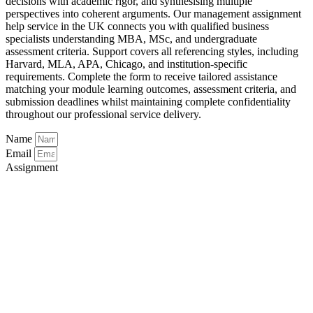
decisions with academic rigor, and synthesising multiple
perspectives into coherent arguments. Our management assignment
help service in the UK connects you with qualified business
specialists understanding MBA, MSc, and undergraduate
assessment criteria. Support covers all referencing styles, including
Harvard, MLA, APA, Chicago, and institution-specific
requirements. Complete the form to receive tailored assistance
matching your module learning outcomes, assessment criteria, and
submission deadlines whilst maintaining complete confidentiality
throughout our professional service delivery.
Name
Email
Assignment