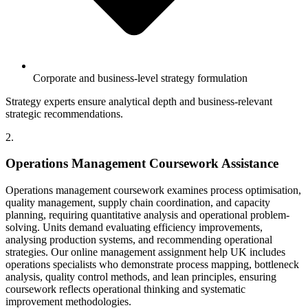
Corporate and business-level strategy formulation
Strategy experts ensure analytical depth and business-relevant
strategic recommendations.
2.
Operations Management Coursework Assistance
Operations management coursework examines process optimisation,
quality management, supply chain coordination, and capacity
planning, requiring quantitative analysis and operational problem-
solving. Units demand evaluating efficiency improvements,
analysing production systems, and recommending operational
strategies. Our online management assignment help UK includes
operations specialists who demonstrate process mapping, bottleneck
analysis, quality control methods, and lean principles, ensuring
coursework reflects operational thinking and systematic
improvement methodologies.