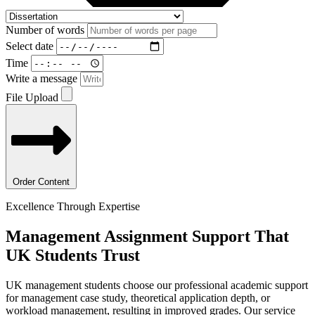
Number of words
Select date
Time
Write a message
File Upload
Order Content
Excellence Through Expertise
Management Assignment
Support That
UK Students Trust
UK management students choose our professional academic support
for management case study, theoretical application depth, or
workload management, resulting in improved grades. Our service