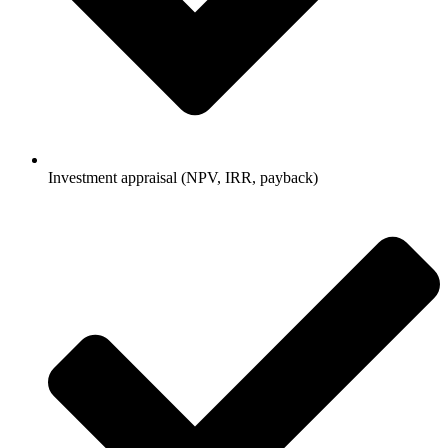
Investment appraisal (NPV, IRR, payback)