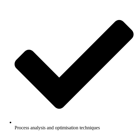
Process analysis and optimisation techniques