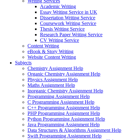
Writing Services
Academic Writing
Essay Writing Service in UK
Dissertation Writing Service
Coursework Writing Service
Thesis Writing Service
Research Paper Writing Service
CV Writing Service
Content Writing
eBook & Story Writing
Website Content Writing
Subjects
Chemistry Assignment Help
Organic Chemistry Assignment Help
Physics Assignment Help
Maths Assignment Help
Inorganic Chemistry Assignment Help
Programming Assignment Help
C Programming Assignment Help
C++ Programming Assignment Help
PHP Programming Assignment Help
Python Programming Assignment Help
Java Programming Assignment Help
Data Structures & Algorithms Assignment Help
Swift Programming Assignment Help