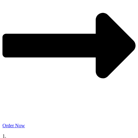
Order Now
1.