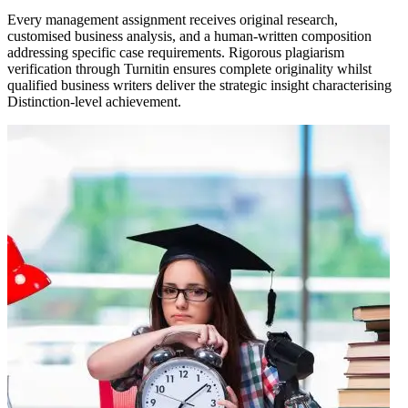
Every management assignment receives original research,
customised business analysis, and a human-written composition
addressing specific case requirements. Rigorous plagiarism
verification through Turnitin ensures complete originality whilst
qualified business writers deliver the strategic insight characterising
Distinction-level achievement.