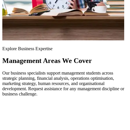
Explore Business Expertise
Management Areas
We Cover
Our business specialists support management students across
strategic planning, financial analysis, operations optimisation,
marketing strategy, human resources, and organisational
development. Request assistance for any management discipline or
business challenge.