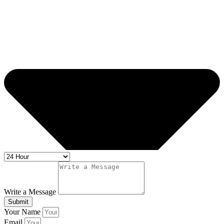
Write a Message
Submit
Your Name
Email