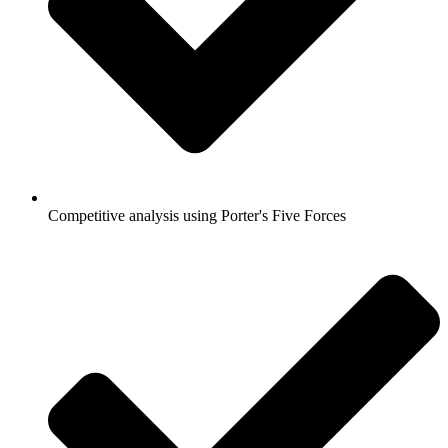
Competitive analysis using Porter's Five Forces