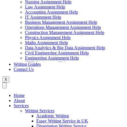
Nursing Assignment Help
Law Assignment Help
Accounting Assignment Help
IT Assignment Help
Business Management Assignment Help
Operations Management Assignment Help
Construction Management Assignment Help
Physics Assignment Help
Maths Assignment Help
Data Analytics & Big Data Assignment Help
Civil Engineering Assignment Help
Engineering Assignment Help
HND Assignment Help
Writing Guides
Management Assignment Help
Contact Us
MBA Assignment Help
Marketing Assignment Help
X
Swift Programming Assignment Help
Economics Assignment Help
Finance Assignment Help
Home
Statistics Assignment Help
About
English Assignment Help
Services
Strategic Management Assignment Help
Writing Services
Business Law Assignment Help
Academic Writing
Healthcare Management Assignment Help
Essay Writing Service in UK
Dissertation Writing Service