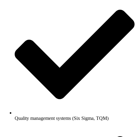
Quality management systems (Six Sigma, TQM)