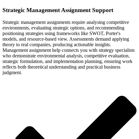
Strategic Management Assignment Support
Strategic management assignments require analysing competitive
environments, evaluating strategic options, and recommending
positioning strategies using frameworks like SWOT, Porter's
models, and resource-based view. Assessments demand applying
theory to real companies, producing actionable insights.
Management assignment help connects you with strategy specialists
who demonstrate environmental analysis, competitive evaluation,
strategic formulation, and implementation planning, ensuring work
reflects both theoretical understanding and practical business
judgment.