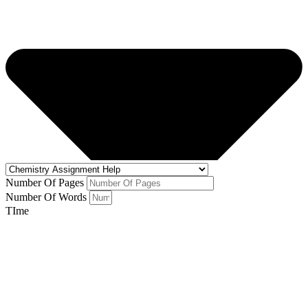
Number Of Pages
Number Of Words
TIme