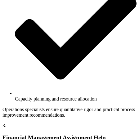
Capacity planning and resource allocation
Operations specialists ensure quantitative rigor and practical process
improvement recommendations.
3.
Financial Management Assignment Help