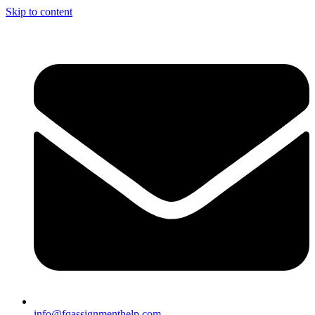
Skip to content
info@fqassignmenthelp.com