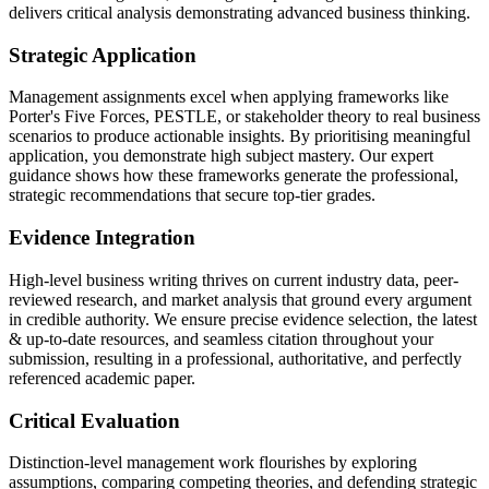
delivers critical analysis demonstrating advanced business thinking.
Strategic Application
Management assignments excel when applying frameworks like
Porter's Five Forces, PESTLE, or stakeholder theory to real business
scenarios to produce actionable insights. By prioritising meaningful
application, you demonstrate high subject mastery. Our expert
guidance shows how these frameworks generate the professional,
strategic recommendations that secure top-tier grades.
Evidence Integration
High-level business writing thrives on current industry data, peer-
reviewed research, and market analysis that ground every argument
in credible authority. We ensure precise evidence selection, the latest
& up-to-date resources, and seamless citation throughout your
submission, resulting in a professional, authoritative, and perfectly
referenced academic paper.
Critical Evaluation
Distinction-level management work flourishes by exploring
assumptions, comparing competing theories, and defending strategic