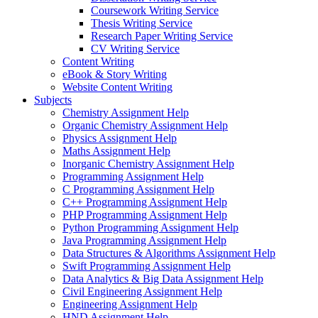
Coursework Writing Service
Thesis Writing Service
Research Paper Writing Service
CV Writing Service
Content Writing
eBook & Story Writing
Website Content Writing
Subjects
Chemistry Assignment Help
Organic Chemistry Assignment Help
Physics Assignment Help
Maths Assignment Help
Inorganic Chemistry Assignment Help
Programming Assignment Help
C Programming Assignment Help
C++ Programming Assignment Help
PHP Programming Assignment Help
Python Programming Assignment Help
Java Programming Assignment Help
Data Structures & Algorithms Assignment Help
Swift Programming Assignment Help
Data Analytics & Big Data Assignment Help
Civil Engineering Assignment Help
Engineering Assignment Help
HND Assignment Help