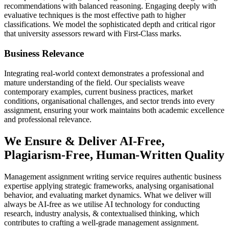
recommendations with balanced reasoning. Engaging deeply with
evaluative techniques is the most effective path to higher
classifications. We model the sophisticated depth and critical rigor
that university assessors reward with First-Class marks.
Business Relevance
Integrating real-world context demonstrates a professional and
mature understanding of the field. Our specialists weave
contemporary examples, current business practices, market
conditions, organisational challenges, and sector trends into every
assignment, ensuring your work maintains both academic excellence
and professional relevance.
We Ensure & Deliver AI-Free,
Plagiarism-Free, Human-Written Quality
Management assignment writing service requires authentic business
expertise applying strategic frameworks, analysing organisational
behavior, and evaluating market dynamics. What we deliver will
always be AI-free as we utilise AI technology for conducting
research, industry analysis, & contextualised thinking, which
contributes to crafting a well-grade management assignment.