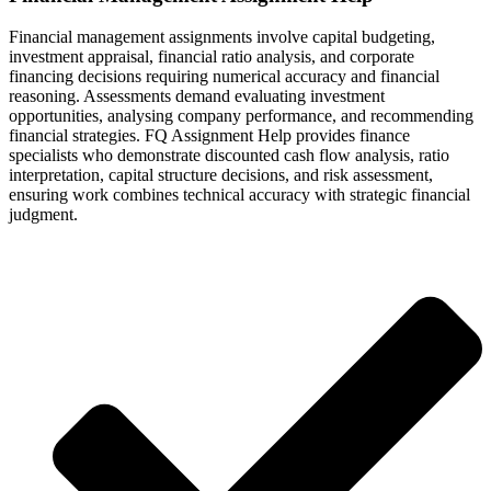
Financial management assignments involve capital budgeting,
investment appraisal, financial ratio analysis, and corporate
financing decisions requiring numerical accuracy and financial
reasoning. Assessments demand evaluating investment
opportunities, analysing company performance, and recommending
financial strategies. FQ Assignment Help provides finance
specialists who demonstrate discounted cash flow analysis, ratio
interpretation, capital structure decisions, and risk assessment,
ensuring work combines technical accuracy with strategic financial
judgment.