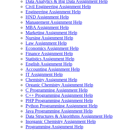
Data Analytics & Big Data Assignment Help
Civil Engineering Assignment Help
Engineering Assignment Help
HND Assignment Help
Management Assignment Help
MBA Assignment Help
Marketing Assignment Help
Nursing Assignment Help
Law Assignment Help
Economics Assignment Help
Finance Assignment Help
Statistics Assignment Help
English Assignment Help
Accounting Assignment Help
IT Assignment Help
Chemistry Assignment Help
Organic Chemistry Assignment Help
C Programming Assignment Help
C++ Programming Assignment Help
PHP Programming Assignment Help
Python Programming Assignment Help
Java Programming Assignment Help
Data Structures & Algorithms Assignment Help
Inorganic Chemistry Assignment Help
Programming Assignment Help