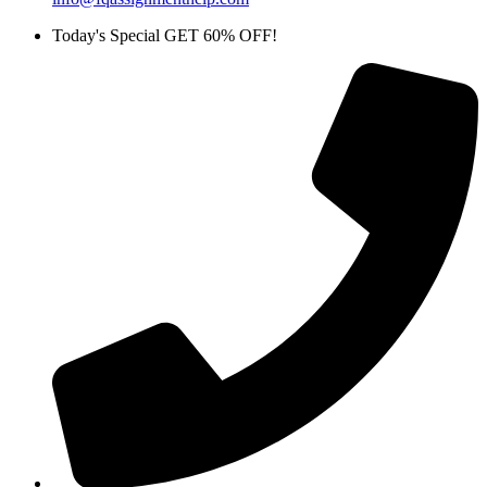
Today's Special GET 60% OFF!