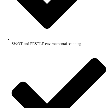
SWOT and PESTLE environmental scanning