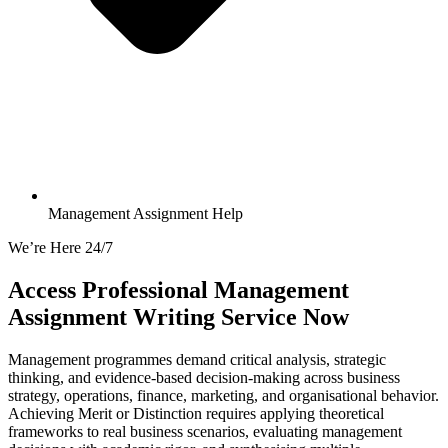
Management Assignment Help
We’re Here 24/7
Access Professional
Management
Assignment
Writing Service Now
Management programmes demand critical analysis, strategic
thinking, and evidence-based decision-making across business
strategy, operations, finance, marketing, and organisational behavior.
Achieving Merit or Distinction requires applying theoretical
frameworks to real business scenarios, evaluating management