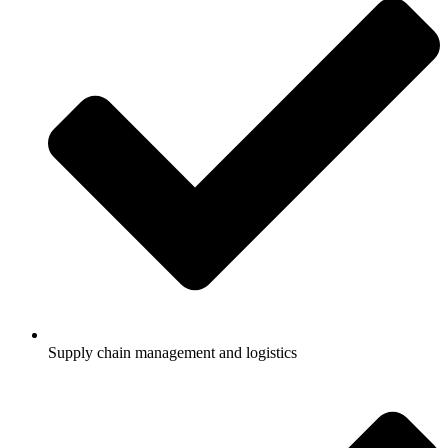
Supply chain management and logistics