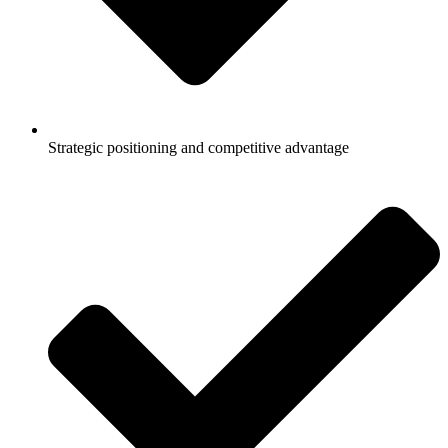
Strategic positioning and competitive advantage