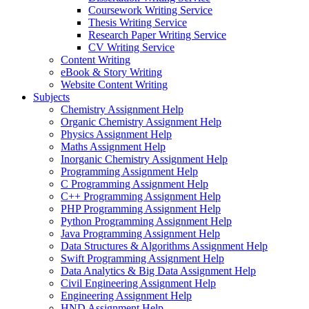
Coursework Writing Service
Thesis Writing Service
Research Paper Writing Service
CV Writing Service
Content Writing
eBook & Story Writing
Website Content Writing
Subjects
Chemistry Assignment Help
Organic Chemistry Assignment Help
Physics Assignment Help
Maths Assignment Help
Inorganic Chemistry Assignment Help
Programming Assignment Help
C Programming Assignment Help
C++ Programming Assignment Help
PHP Programming Assignment Help
Python Programming Assignment Help
Java Programming Assignment Help
Data Structures & Algorithms Assignment Help
Swift Programming Assignment Help
Data Analytics & Big Data Assignment Help
Civil Engineering Assignment Help
Engineering Assignment Help
HND Assignment Help