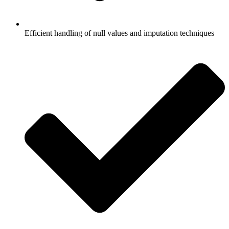
Efficient handling of null values and imputation techniques