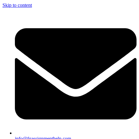
Skip to content
info@fqassignmenthelp.com