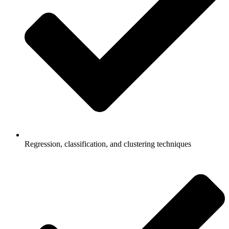
Regression, classification, and clustering techniques