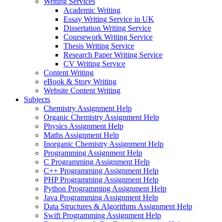
Writing Services
Academic Writing
Essay Writing Service in UK
Dissertation Writing Service
Coursework Writing Service
Thesis Writing Service
Research Paper Writing Service
CV Writing Service
Content Writing
eBook & Story Writing
Website Content Writing
Subjects
Chemistry Assignment Help
Organic Chemistry Assignment Help
Physics Assignment Help
Maths Assignment Help
Inorganic Chemistry Assignment Help
Programming Assignment Help
C Programming Assignment Help
C++ Programming Assignment Help
PHP Programming Assignment Help
Python Programming Assignment Help
Java Programming Assignment Help
Data Structures & Algorithms Assignment Help
Swift Programming Assignment Help