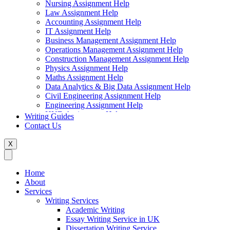
Nursing Assignment Help
Law Assignment Help
Accounting Assignment Help
IT Assignment Help
Business Management Assignment Help
Operations Management Assignment Help
Construction Management Assignment Help
Physics Assignment Help
Maths Assignment Help
Data Analytics & Big Data Assignment Help
Civil Engineering Assignment Help
Engineering Assignment Help
HND Assignment Help
Writing Guides
Management Assignment Help
Contact Us
MBA Assignment Help
Marketing Assignment Help
X
Swift Programming Assignment Help
Economics Assignment Help
Finance Assignment Help
Home
Statistics Assignment Help
About
English Assignment Help
Services
Strategic Management Assignment Help
Writing Services
Business Law Assignment Help
Academic Writing
Healthcare Management Assignment Help
Essay Writing Service in UK
Dissertation Writing Service