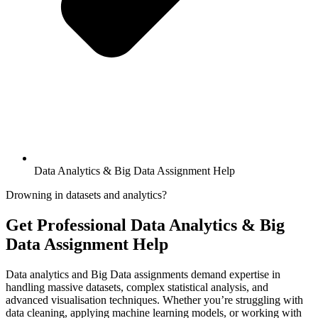
Data Analytics & Big Data Assignment Help
Drowning in datasets and analytics?
Get Professional
Data Analytics & Big
Data Assignment Help
Data analytics and Big Data assignments demand expertise in
handling massive datasets, complex statistical analysis, and
advanced visualisation techniques. Whether you’re struggling with
data cleaning, applying machine learning models, or working with