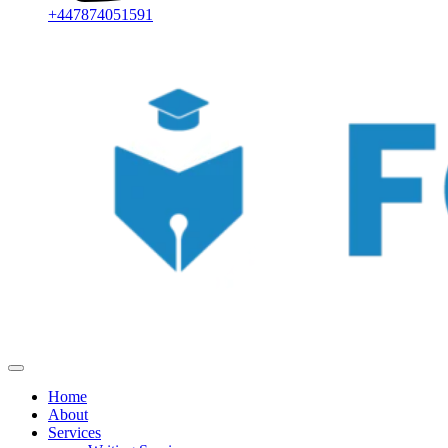
+447874051591
Home
About
Services