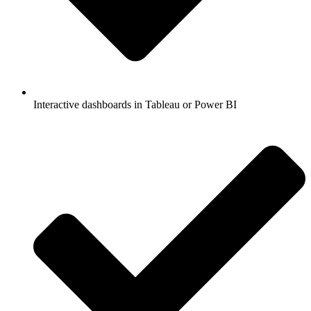
Interactive dashboards in Tableau or Power BI