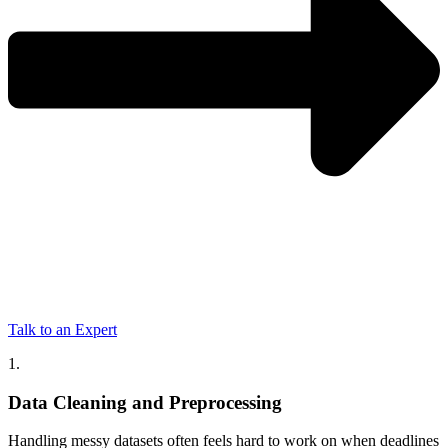
Talk to an Expert
1.
Data Cleaning and Preprocessing
Handling messy datasets often feels hard to work on when deadlines