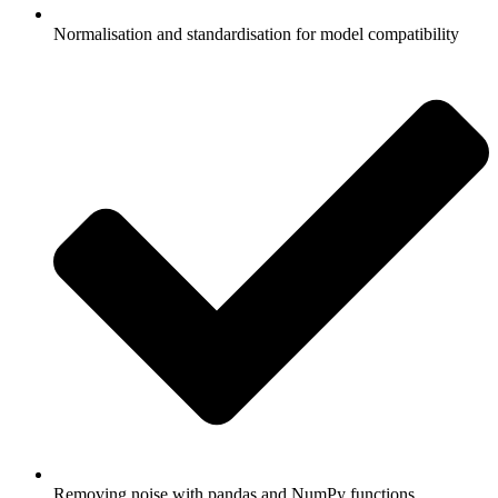
Normalisation and standardisation for model compatibility
Removing noise with pandas and NumPy functions