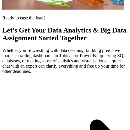
Ready to ease the load?
Let’s Get Your
Data Analytics & Big Data
Assignment
Sorted Together
Whether you’re wrestling with data cleaning, building predictive
models, crafting dashboards in Tableau or Power BI, querying SQL
databases, or making sense of statistics and visualisations, a quick
chat with an expert can clarify everything and free up your time for
other deadlines.