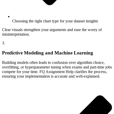
Choosing the right chart type for your dataset insights
Clear visuals strengthen your arguments and ease the worry of
misinterpretation.
3.
Predictive Modeling and Machine Learning
Building models often leads to confusion over algorithm choice,
overfitting, or hyperparameter tuning when exams and part-time jobs
compete for your time. FQ Assignment Help clarifies the process,
ensuring your implementation is accurate and well-explained.