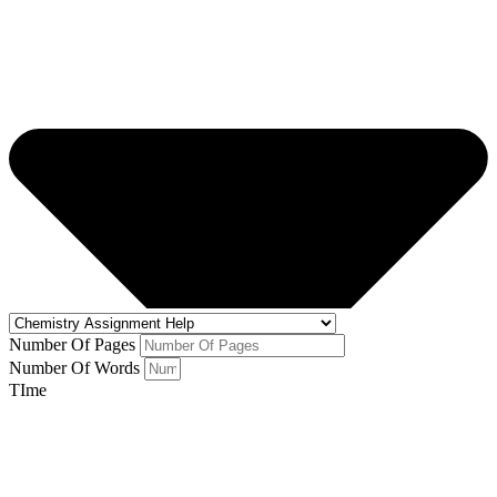
Number Of Pages
Number Of Words
TIme