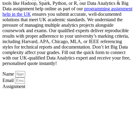
tools like Hadoop, Spark, Python, or R, our Data Analytics & Big
Data assignment help online as part of our
programming assignment
help in the UK
ensures you submit accurate, well-documented
solutions that meet UK academic standards. We understand the
pressure of managing multiple analytics projects alongside
coursework and exams. Our qualified experts deliver reproducible
results with proper adherence to your university’s marking criteria,
including Harvard, APA, Chicago, MLA, or IEEE referencing
styles for technical reports and documentation. Don’t let Big Data
complexity affect your grades. Fill out the quick form to connect
with our UK-qualified Data Analytics expert and receive your free,
personalised quote instantly!
Name
Email
Assignment