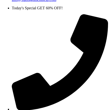
Today's Special GET 60% OFF!