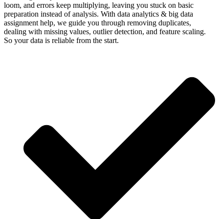
loom, and errors keep multiplying, leaving you stuck on basic
preparation instead of analysis. With data analytics & big data
assignment help, we guide you through removing duplicates,
dealing with missing values, outlier detection, and feature scaling.
So your data is reliable from the start.