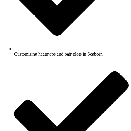
Customising heatmaps and pair plots in Seaborn