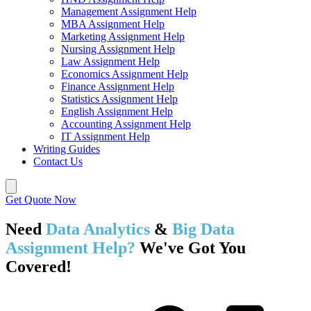
Management Assignment Help
MBA Assignment Help
Marketing Assignment Help
Nursing Assignment Help
Law Assignment Help
Economics Assignment Help
Finance Assignment Help
Statistics Assignment Help
English Assignment Help
Accounting Assignment Help
IT Assignment Help
Writing Guides
Contact Us
Get Quote Now
Need
Data Analytics
&
Big Data
Assignment Help?
We've Got You
Covered!