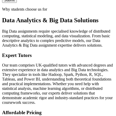
Submit
Why students choose us for
Data Analytics & Big Data Solutions
Big Data assignments require specialised knowledge of distributed
computing, statistical modeling, and data visualization. From basic
descriptive analytics to complex predictive models, our Data
Analytics & Big Data assignment expertise delivers solutions.
Expert Tutors
Our team comprises UK-qualified tutors with advanced degrees and
extensive experience in data analytics and Big Data technologies.
They specialize in tools like Hadoop, Spark, Python, R, SQL,
Tableau, and Power BI, understanding both theoretical foundations
and practical implementations. Whether you need help with
statistical analysis, machine learning algorithms, or distributed
computing frameworks, our experts deliver solutions that
demonstrate academic rigor and industry-standard practices for your
coursework success.
Affordable Pricing