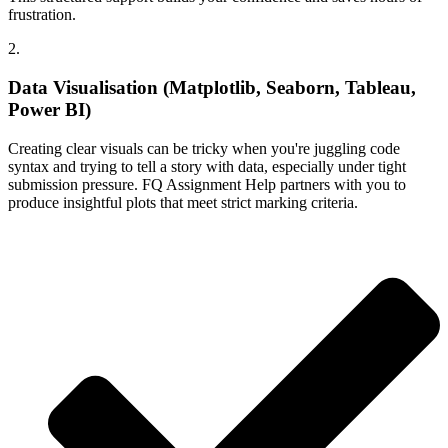
frustration.
2.
Data Visualisation (Matplotlib, Seaborn, Tableau,
Power BI)
Creating clear visuals can be tricky when you're juggling code
syntax and trying to tell a story with data, especially under tight
submission pressure. FQ Assignment Help partners with you to
produce insightful plots that meet strict marking criteria.