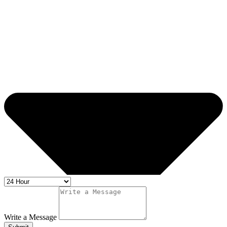
Write a Message