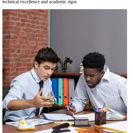
technical excellence and academic rigor.