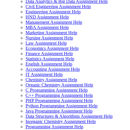
Data Analytics & Big Data Assignment Help
Civil Engineering Assignment Help
Engineering Assignment Help
HND Assignment Help
Management Assignment Help
MBA Assignment Help
Marketing Assignment Help
Nursing Assignment Help
Law Assignment Help
Economics Assignment Help
Finance Assignment Help
Statistics Assignment Help
English Assignment Help
Accounting Assignment Help
IT Assignment Help
Chemistry Assignment Help
Organic Chemistry Assignment Help
C Programming Assignment Help
C++ Programming Assignment Help
PHP Programming Assignment Help
Python Programming Assignment Help
Java Programming Assignment Help
Data Structures & Algorithms Assignment Help
Inorganic Chemistry Assignment Help
Programming Assignment Help