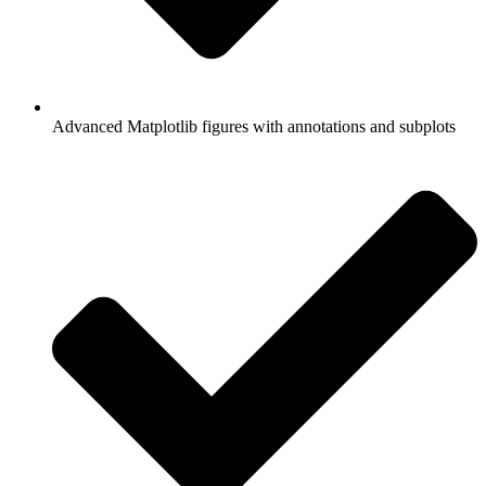
Advanced Matplotlib figures with annotations and subplots