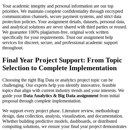
Your academic integrity and personal information are our top
priorities. We maintain complete confidentiality through encrypted
communication channels, secure payment systems, and strict data
protection policies. Your assignment details, datasets, personal data,
and analytical solutions are never shared with third parties or reused.
We guarantee 100% plagiarism-free, original work written
specifically for your requirements. Trust our assignment help
services for discreet, secure, and professional academic support
throughout.
Final Year Project Support:
From Topic
Selection to Complete Implementation
Choosing the right Big Data or analytics project topic can be
challenging. Our experts help you identify innovative, feasible
topics that align with current industry trends and your interests. We
guide your
Data Analytics & Big Data assignment
from initial
proposal through complete implementation.
We support every project phase. Literature review, methodology
design, data collection, analysis, visualization, and documentation.
Whether building predictive models, dashboards, or distributed
computing solutions, we ensure your final year project demonstrates