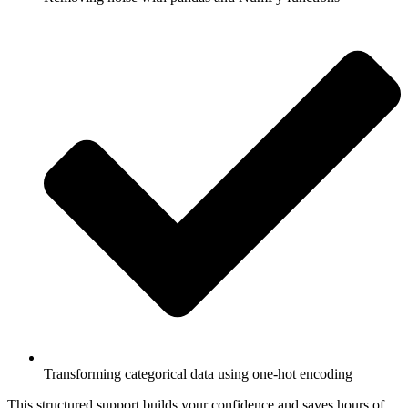
Transforming categorical data using one-hot encoding
This structured support builds your confidence and saves hours of