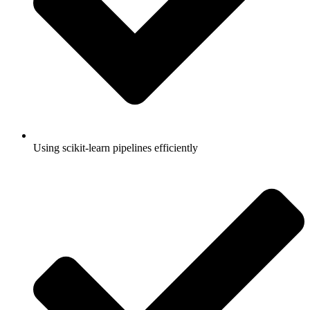
Using scikit-learn pipelines efficiently