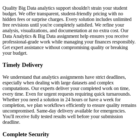
Quality Big Data analytics support shouldn't strain your student
budget. We offer transparent, student-friendly pricing with no
hidden fees or surprise charges. Every solution includes unlimited
free revisions until you're completely satisfied. We refine your
analysis, visualizations, and documentation at no extra cost. Our
Data Analytics & Big Data assignment help ensures you receive
professional-grade work while managing your finances responsibly.
Get expert assistance without compromising quality or breaking
your budget.
Timely Delivery
We understand that analytics assignments have strict deadlines,
especially when dealing with large datasets and complex
computations. Our experts deliver your completed work on time,
every time. Even for urgent requests requiring quick turnarounds.
Whether you need a solution in 24 hours or have a week for
completion, we plan workflows efficiently to ensure quality remains
uncompromised. Same-day delivery available for emergencies.
You'll receive fully tested results well before your submission
deadline.
Complete Security