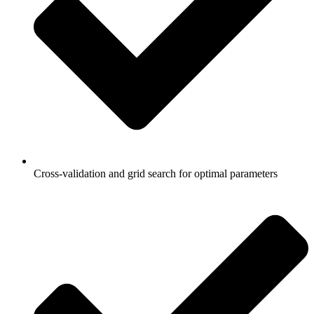
Cross-validation and grid search for optimal parameters