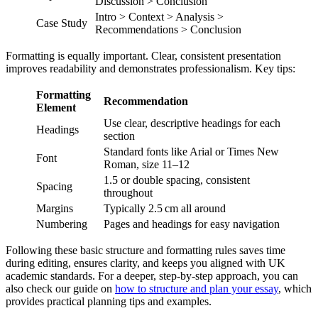
Discussion > Conclusion
Intro > Context > Analysis >
Case Study
Recommendations > Conclusion
Formatting is equally important. Clear, consistent presentation
improves readability and demonstrates professionalism. Key tips:
Formatting
Recommendation
Element
Use clear, descriptive headings for each
Headings
section
Standard fonts like Arial or Times New
Font
Roman, size 11–12
1.5 or double spacing, consistent
Spacing
throughout
Margins
Typically 2.5 cm all around
Numbering
Pages and headings for easy navigation
Following these basic structure and formatting rules saves time
during editing, ensures clarity, and keeps you aligned with UK
academic standards. For a deeper, step-by-step approach, you can
also check our guide on
how to structure and plan your essay
, which
provides practical planning tips and examples.