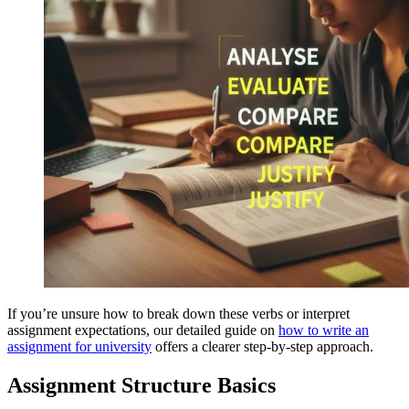
If you’re unsure how to break down these verbs or interpret
assignment expectations, our detailed guide on
how to write an
assignment for university
offers a clearer step-by-step approach.
Assignment Structure Basics