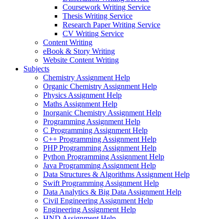
Coursework Writing Service
Thesis Writing Service
Research Paper Writing Service
CV Writing Service
Content Writing
eBook & Story Writing
Website Content Writing
Subjects
Chemistry Assignment Help
Organic Chemistry Assignment Help
Physics Assignment Help
Maths Assignment Help
Inorganic Chemistry Assignment Help
Programming Assignment Help
C Programming Assignment Help
C++ Programming Assignment Help
PHP Programming Assignment Help
Python Programming Assignment Help
Java Programming Assignment Help
Data Structures & Algorithms Assignment Help
Swift Programming Assignment Help
Data Analytics & Big Data Assignment Help
Civil Engineering Assignment Help
Engineering Assignment Help
HND Assignment Help