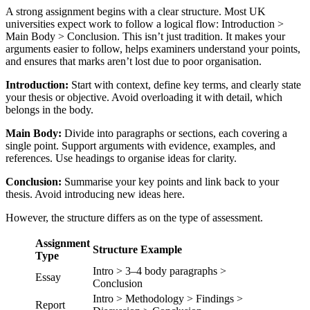
A strong assignment begins with a clear structure. Most UK
universities expect work to follow a logical flow: Introduction >
Main Body > Conclusion. This isn’t just tradition. It makes your
arguments easier to follow, helps examiners understand your points,
and ensures that marks aren’t lost due to poor organisation.
Introduction:
Start with context, define key terms, and clearly state
your thesis or objective. Avoid overloading it with detail, which
belongs in the body.
Main Body:
Divide into paragraphs or sections, each covering a
single point. Support arguments with evidence, examples, and
references. Use headings to organise ideas for clarity.
Conclusion:
Summarise your key points and link back to your
thesis. Avoid introducing new ideas here.
However, the structure differs as on the type of assessment.
Assignment
Structure Example
Type
Intro > 3–4 body paragraphs >
Essay
Conclusion
Intro > Methodology > Findings >
Report