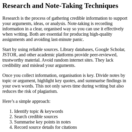
Research and Note-Taking Techniques
Research is the process of gathering credible information to support
your arguments, ideas, or analysis. Note-taking is recording
information in a clear, organised way so you can use it effectively
when writing. Both are essential for producing high-quality
assignments and avoiding last-minute panic.
Start by using reliable sources. Library databases, Google Scholar,
JSTOR, and other academic platforms provide peer-reviewed,
trustworthy material. Avoid random internet sites. They lack
credibility and mislead your arguments.
Once you collect information, organisation is key. Divide notes by
topic or argument, highlight key quotes, and summarise findings in
your own words. This not only saves time during writing but also
reduces the risk of plagiarism.
Here’s a simple approach:
Identify topic & keywords
Search credible sources
Summarise key points in notes
Record source details for citations