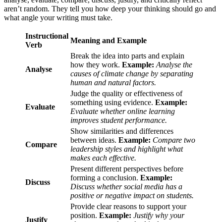
aren’t random. They tell you how deep your thinking should go and
what angle your writing must take.
Instructional
Meaning and Example
Verb
Break the idea into parts and explain
how they work.
Example:
Analyse the
Analyse
causes of climate change by separating
human and natural factors.
Judge the quality or effectiveness of
something using evidence.
Example:
Evaluate
Evaluate whether online learning
improves student performance.
Show similarities and differences
between ideas.
Example:
Compare two
Compare
leadership styles and highlight what
makes each effective.
Present different perspectives before
forming a conclusion.
Example:
Discuss
Discuss whether social media has a
positive or negative impact on students.
Provide clear reasons to support your
position.
Example:
Justify why your
Justify