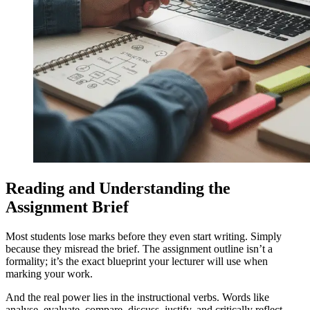
Reading and Understanding the
Assignment Brief
Most students lose marks before they even start writing. Simply
because they misread the brief. The assignment outline isn’t a
formality; it’s the exact blueprint your lecturer will use when
marking your work.
And the real power lies in the instructional verbs. Words like
analyse, evaluate, compare, discuss, justify, and critically reflect