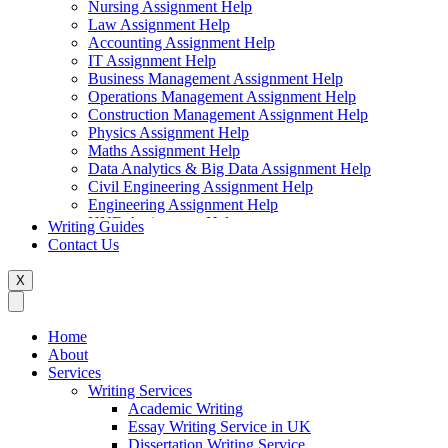
Nursing Assignment Help
Law Assignment Help
Accounting Assignment Help
IT Assignment Help
Business Management Assignment Help
Operations Management Assignment Help
Construction Management Assignment Help
Physics Assignment Help
Maths Assignment Help
Data Analytics & Big Data Assignment Help
Civil Engineering Assignment Help
Engineering Assignment Help
HND Assignment Help
Writing Guides
Management Assignment Help
Contact Us
MBA Assignment Help
Marketing Assignment Help
X
Swift Programming Assignment Help
Economics Assignment Help
Finance Assignment Help
Home
Statistics Assignment Help
About
English Assignment Help
Services
Strategic Management Assignment Help
Writing Services
Business Law Assignment Help
Academic Writing
Healthcare Management Assignment Help
Essay Writing Service in UK
Dissertation Writing Service