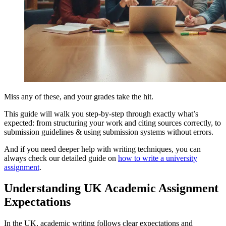
Miss any of these, and your grades take the hit.
This guide will walk you step-by-step through exactly what’s
expected: from structuring your work and citing sources correctly, to
submission guidelines & using submission systems without errors.
And if you need deeper help with writing techniques, you can
always check our detailed guide on
how to write a university
assignment
.
Understanding UK Academic Assignment
Expectations
In the UK, academic writing follows clear expectations and