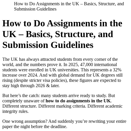
How to Do Assignments in the UK – Basics, Structure, and
Submission Guidelines
How to Do Assignments in the
UK – Basics, Structure, and
Submission Guidelines
The UK has always attracted students from every corner of the
world, and the numbers prove it. In 2025, 47,000 international
students were enrolled in UK universities. This represents a 32%
increase over 2024. And with global demand for UK degrees still
rising (despite stricter visa policies), these figures are expected to
stay high through 2026 & later.
But here’s the catch: many students arrive ready to study. But
completely unaware of
how to do assignments in the UK
.
Different structure. Different marking criteria. Different academic
integrity rules.
One wrong assumption? And suddenly you’re rewriting your entire
paper the night before the deadline.