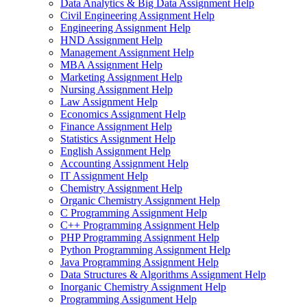
Data Analytics & Big Data Assignment Help
Civil Engineering Assignment Help
Engineering Assignment Help
HND Assignment Help
Management Assignment Help
MBA Assignment Help
Marketing Assignment Help
Nursing Assignment Help
Law Assignment Help
Economics Assignment Help
Finance Assignment Help
Statistics Assignment Help
English Assignment Help
Accounting Assignment Help
IT Assignment Help
Chemistry Assignment Help
Organic Chemistry Assignment Help
C Programming Assignment Help
C++ Programming Assignment Help
PHP Programming Assignment Help
Python Programming Assignment Help
Java Programming Assignment Help
Data Structures & Algorithms Assignment Help
Inorganic Chemistry Assignment Help
Programming Assignment Help