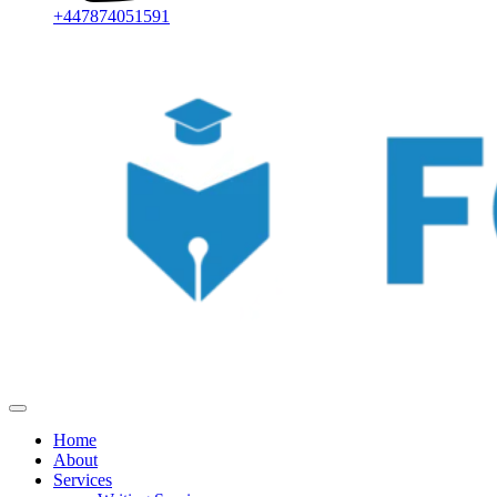
+447874051591
Home
About
Services