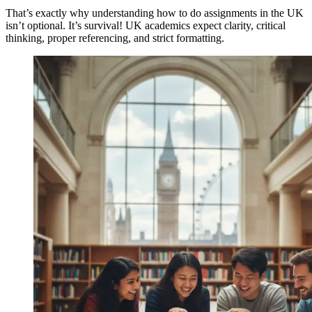
That’s exactly why understanding how to do assignments in the UK
isn’t optional. It’s survival! UK academics expect clarity, critical
thinking, proper referencing, and strict formatting.