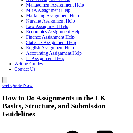
Management Assignment Help
MBA Assignment Help
Marketing Assignment Help
Nursing Assignment Help
Law Assignment Help
Economics Assignment Help
Finance Assignment Help
Statistics Assignment Help
English Assignment Help
Accounting Assignment Help
IT Assignment Help
Writing Guides
Contact Us
Get Quote Now
How to Do Assignments in the UK –
Basics, Structure, and Submission
Guidelines