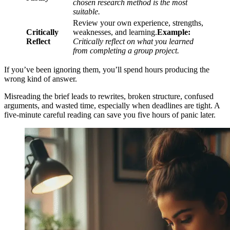
chosen research method is the most
suitable.
Review your own experience, strengths,
Critically
weaknesses, and learning.
Example:
Reflect
Critically reflect on what you learned
from completing a group project.
If you’ve been ignoring them, you’ll spend hours producing the
wrong kind of answer.
Misreading the brief leads to rewrites, broken structure, confused
arguments, and wasted time, especially when deadlines are tight. A
five-minute careful reading can save you five hours of panic later.