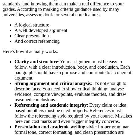
standards, and knowing them can make a real difference to your
grades. According to marking-criteria guidance used by many
universities, assessors look for several core features:
A logical structure
A well-developed argument
Clear presentation
And correct referencing
Here’s how it actually works:
Clarity and structure
: Your assignment must be easy to
follow, with a clear introduction, body, and conclusion. Each
paragraph should have a purpose and contribute to a coherent
argument.
Strong argument and critical analysis
: It’s not enough to
describe facts. You need to show critical thinking: analyse
evidence, compare viewpoints, evaluate theories, and draw
reasoned conclusions.
Referencing and academic integrity
: Every claim or idea
based on others must be cited properly. References must
follow the referencing style required by your course. Mistakes
here can cost marks and even trigger integrity concerns.
Presentation and academic writing style
: Proper grammar,
formal tone, correct formatting, and clean presentation are