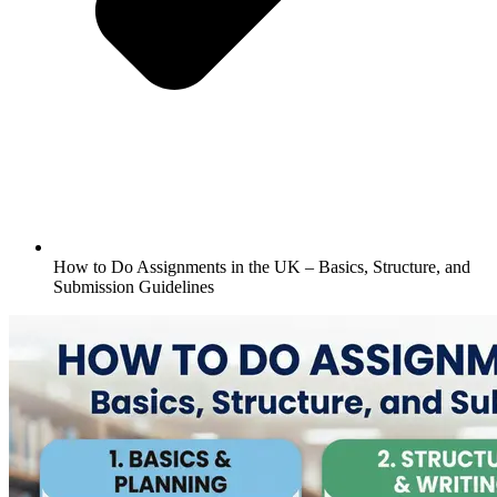
How to Do Assignments in the UK – Basics, Structure, and
Submission Guidelines