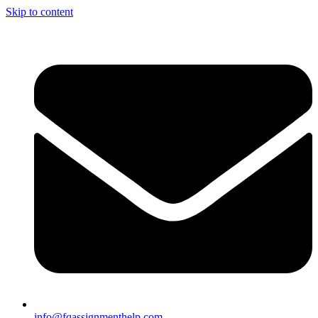
Skip to content
info@fqassignmenthelp.com