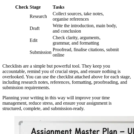
Check
Stage
Tasks
Collect sources, take notes,
Research
organise references
Write the introduction, main body,
Draft
and conclusion
Check clarity, arguments,
Edit
grammar, and formatting
Proofread, finalise citations, submit
Submission
online
Checklists are a simple but powerful tool. They keep you
accountable, remind you of crucial steps, and ensure nothing is
overlooked. You can use the checklist attached above for each stage,
including research notes, references, formatting, proofreading, and
submission requirements.
Planning your writing in this way will improve your time
management, reduce stress, and ensure your assignment is
structured, complete, and submission-ready.