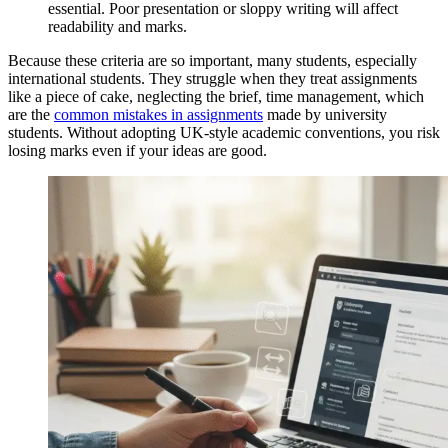
essential. Poor presentation or sloppy writing will affect
readability and marks.
Because these criteria are so important, many students, especially
international students. They struggle when they treat assignments
like a piece of cake, neglecting the brief, time management, which
are the
common mistakes in assignments
made by university
students. Without adopting UK-style academic conventions, you risk
losing marks even if your ideas are good.