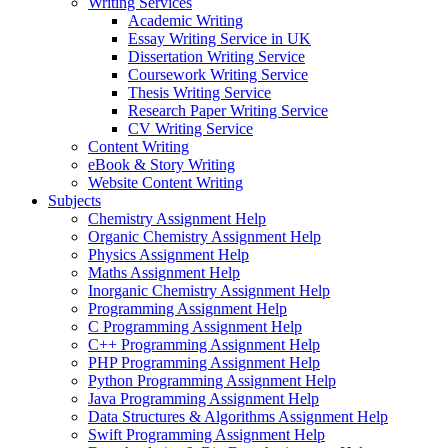
Writing Services
Academic Writing
Essay Writing Service in UK
Dissertation Writing Service
Coursework Writing Service
Thesis Writing Service
Research Paper Writing Service
CV Writing Service
Content Writing
eBook & Story Writing
Website Content Writing
Subjects
Chemistry Assignment Help
Organic Chemistry Assignment Help
Physics Assignment Help
Maths Assignment Help
Inorganic Chemistry Assignment Help
Programming Assignment Help
C Programming Assignment Help
C++ Programming Assignment Help
PHP Programming Assignment Help
Python Programming Assignment Help
Java Programming Assignment Help
Data Structures & Algorithms Assignment Help
Swift Programming Assignment Help