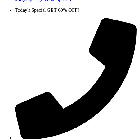
Today's Special GET 60% OFF!