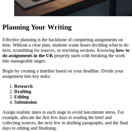
Planning Your Writing
Effective planning is the backbone of completing assignments on
time. Without a clear plan, students waste hours deciding what to do
next, scrambling for sources, or rewriting sections. Knowing
how to
do assignments in the UK
properly starts with breaking the work
into manageable stages.
Begin by creating a timeline based on your deadline. Divide your
assignment into key tasks:
Research
Drafting
Editing
Submission
Assign realistic dates to each stage to avoid last-minute stress. For
example, allocate the first few days to reading the brief and
collecting sources, the next few to drafting paragraphs, and the final
days to editing and finalising.