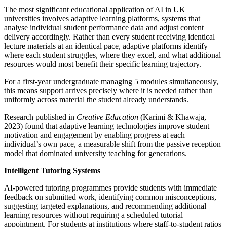
The most significant educational application of AI in UK
universities involves adaptive learning platforms, systems that
analyse individual student performance data and adjust content
delivery accordingly. Rather than every student receiving identical
lecture materials at an identical pace, adaptive platforms identify
where each student struggles, where they excel, and what additional
resources would most benefit their specific learning trajectory.
For a first-year undergraduate managing 5 modules simultaneously,
this means support arrives precisely where it is needed rather than
uniformly across material the student already understands.
Research published in
Creative Education
(Karimi & Khawaja,
2023) found that adaptive learning technologies improve student
motivation and engagement by enabling progress at each
individual’s own pace, a measurable shift from the passive reception
model that dominated university teaching for generations.
Intelligent Tutoring Systems
AI-powered tutoring programmes provide students with immediate
feedback on submitted work, identifying common misconceptions,
suggesting targeted explanations, and recommending additional
learning resources without requiring a scheduled tutorial
appointment. For students at institutions where staff-to-student ratios