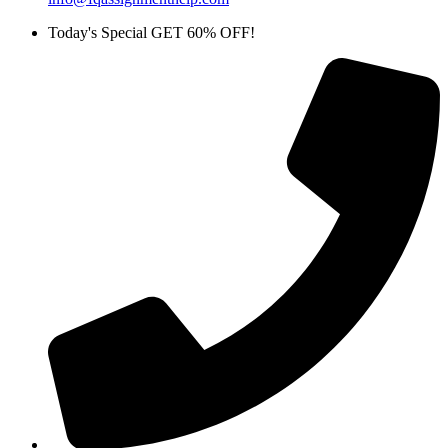
Today's Special GET 60% OFF!