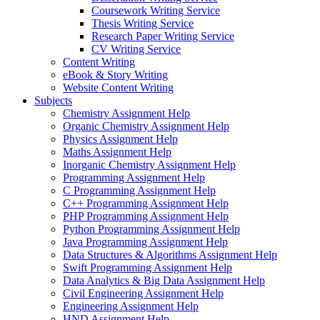
Coursework Writing Service
Thesis Writing Service
Research Paper Writing Service
CV Writing Service
Content Writing
eBook & Story Writing
Website Content Writing
Subjects
Chemistry Assignment Help
Organic Chemistry Assignment Help
Physics Assignment Help
Maths Assignment Help
Inorganic Chemistry Assignment Help
Programming Assignment Help
C Programming Assignment Help
C++ Programming Assignment Help
PHP Programming Assignment Help
Python Programming Assignment Help
Java Programming Assignment Help
Data Structures & Algorithms Assignment Help
Swift Programming Assignment Help
Data Analytics & Big Data Assignment Help
Civil Engineering Assignment Help
Engineering Assignment Help
HND Assignment Help