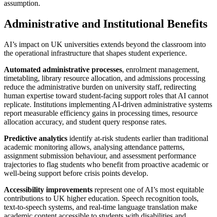
assumption.
Administrative and Institutional Benefits
AI’s impact on UK universities extends beyond the classroom into
the operational infrastructure that shapes student experience.
Automated administrative processes
, enrolment management,
timetabling, library resource allocation, and admissions processing
reduce the administrative burden on university staff, redirecting
human expertise toward student-facing support roles that AI cannot
replicate. Institutions implementing AI-driven administrative systems
report measurable efficiency gains in processing times, resource
allocation accuracy, and student query response rates.
Predictive analytics
identify at-risk students earlier than traditional
academic monitoring allows, analysing attendance patterns,
assignment submission behaviour, and assessment performance
trajectories to flag students who benefit from proactive academic or
well-being support before crisis points develop.
Accessibility improvements
represent one of AI’s most equitable
contributions to UK higher education. Speech recognition tools,
text-to-speech systems, and real-time language translation make
academic content accessible to students with disabilities and