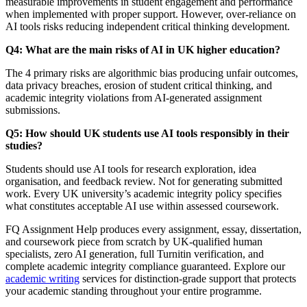
measurable improvements in student engagement and performance
when implemented with proper support. However, over-reliance on
AI tools risks reducing independent critical thinking development.
Q4: What are the main risks of AI in UK higher education?
The 4 primary risks are algorithmic bias producing unfair outcomes,
data privacy breaches, erosion of student critical thinking, and
academic integrity violations from AI-generated assignment
submissions.
Q5: How should UK students use AI tools responsibly in their
studies?
Students should use AI tools for research exploration, idea
organisation, and feedback review. Not for generating submitted
work. Every UK university’s academic integrity policy specifies
what constitutes acceptable AI use within assessed coursework.
FQ Assignment Help produces every assignment, essay, dissertation,
and coursework piece from scratch by UK-qualified human
specialists, zero AI generation, full Turnitin verification, and
complete academic integrity compliance guaranteed. Explore our
academic writing
services for distinction-grade support that protects
your academic standing throughout your entire programme.