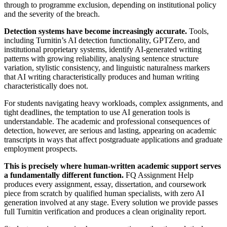
through to programme exclusion, depending on institutional policy
and the severity of the breach.
Detection systems have become increasingly accurate.
Tools,
including Turnitin’s AI detection functionality, GPTZero, and
institutional proprietary systems, identify AI-generated writing
patterns with growing reliability, analysing sentence structure
variation, stylistic consistency, and linguistic naturalness markers
that AI writing characteristically produces and human writing
characteristically does not.
For students navigating heavy workloads, complex assignments, and
tight deadlines, the temptation to use AI generation tools is
understandable. The academic and professional consequences of
detection, however, are serious and lasting, appearing on academic
transcripts in ways that affect postgraduate applications and graduate
employment prospects.
This is precisely where human-written academic support serves
a fundamentally different function.
FQ Assignment Help
produces every assignment, essay, dissertation, and coursework
piece from scratch by qualified human specialists, with zero AI
generation involved at any stage. Every solution we provide passes
full Turnitin verification and produces a clean originality report.