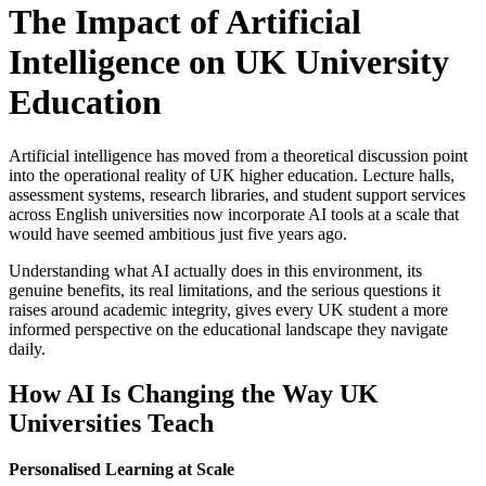
The Impact of Artificial
Intelligence on UK University
Education
Artificial intelligence has moved from a theoretical discussion point
into the operational reality of UK higher education. Lecture halls,
assessment systems, research libraries, and student support services
across English universities now incorporate AI tools at a scale that
would have seemed ambitious just five years ago.
Understanding what AI actually does in this environment, its
genuine benefits, its real limitations, and the serious questions it
raises around academic integrity, gives every UK student a more
informed perspective on the educational landscape they navigate
daily.
How AI Is Changing the Way UK
Universities Teach
Personalised Learning at Scale