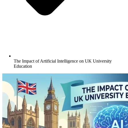
The Impact of Artificial Intelligence on UK University
Education