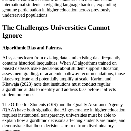
international students navigating language barriers, expanding
genuine participation in higher education across previously
underserved populations.
The Challenges Universities Cannot
Ignore
Algorithmic Bias and Fairness
AI systems learn from existing data, and existing data frequently
contains historical inequalities. When AI algorithms trained on
biased datasets make decisions about student support allocation,
assessment grading, or academic pathway recommendations, those
biases replicate and potentially amplify at scale. Karimi and
Khawaja (2023) note that institutions must conduct regular
algorithmic audits to identify and address bias before it affects
student outcomes.
The Office for Students (OfS) and the Quality Assurance Agency
(QAA) have both signalled that AI governance in higher education
requires institutional transparency, universities must be able to
explain how algorithmic decisions affecting students are made, and
demonstrate that those decisions are free from discriminatory
outcomes.