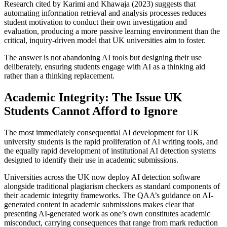
Research cited by Karimi and Khawaja (2023) suggests that
automating information retrieval and analysis processes reduces
student motivation to conduct their own investigation and
evaluation, producing a more passive learning environment than the
critical, inquiry-driven model that UK universities aim to foster.
The answer is not abandoning AI tools but designing their use
deliberately, ensuring students engage with AI as a thinking aid
rather than a thinking replacement.
Academic Integrity: The Issue UK
Students Cannot Afford to Ignore
The most immediately consequential AI development for UK
university students is the rapid proliferation of AI writing tools, and
the equally rapid development of institutional AI detection systems
designed to identify their use in academic submissions.
Universities across the UK now deploy AI detection software
alongside traditional plagiarism checkers as standard components of
their academic integrity frameworks. The QAA’s guidance on AI-
generated content in academic submissions makes clear that
presenting AI-generated work as one’s own constitutes academic
misconduct, carrying consequences that range from mark reduction