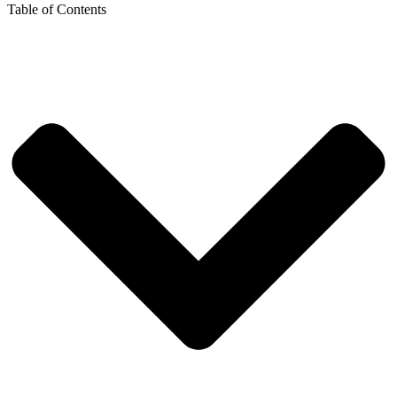
Table of Contents