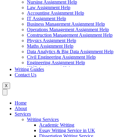
Nursing Assignment Help
Law Assignment Help
Accounting Assignment Help
IT Assignment Help
Business Management Assignment Help
Operations Management Assignment Help
Construction Management Assignment Help
Physics Assignment Help
Maths Assignment Help
Data Analytics & Big Data Assignment Help
Civil Engineering Assignment Help
Engineering Assignment Help
HND Assignment Help
Writing Guides
Management Assignment Help
Contact Us
MBA Assignment Help
Marketing Assignment Help
X
Swift Programming Assignment Help
Economics Assignment Help
Finance Assignment Help
Home
Statistics Assignment Help
About
English Assignment Help
Services
Strategic Management Assignment Help
Writing Services
Business Law Assignment Help
Academic Writing
Healthcare Management Assignment Help
Essay Writing Service in UK
Dissertation Writing Service