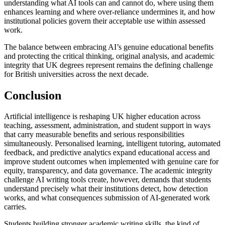
understanding what AI tools can and cannot do, where using them
enhances learning and where over-reliance undermines it, and how
institutional policies govern their acceptable use within assessed
work.
The balance between embracing AI’s genuine educational benefits
and protecting the critical thinking, original analysis, and academic
integrity that UK degrees represent remains the defining challenge
for British universities across the next decade.
Conclusion
Artificial intelligence is reshaping UK higher education across
teaching, assessment, administration, and student support in ways
that carry measurable benefits and serious responsibilities
simultaneously. Personalised learning, intelligent tutoring, automated
feedback, and predictive analytics expand educational access and
improve student outcomes when implemented with genuine care for
equity, transparency, and data governance. The academic integrity
challenge AI writing tools create, however, demands that students
understand precisely what their institutions detect, how detection
works, and what consequences submission of AI-generated work
carries.
Students building stronger academic writing skills, the kind of