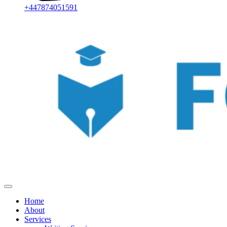
+447874051591
Home
About
Services