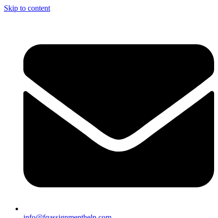
Skip to content
info@fqassignmenthelp.com