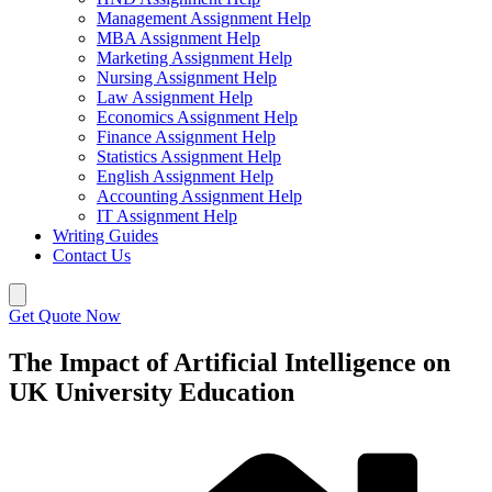
Management Assignment Help
MBA Assignment Help
Marketing Assignment Help
Nursing Assignment Help
Law Assignment Help
Economics Assignment Help
Finance Assignment Help
Statistics Assignment Help
English Assignment Help
Accounting Assignment Help
IT Assignment Help
Writing Guides
Contact Us
Get Quote Now
The Impact of Artificial Intelligence on
UK University Education