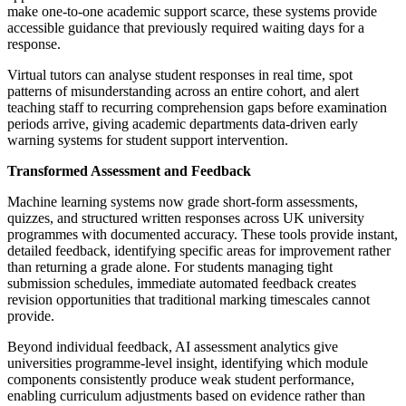
make one-to-one academic support scarce, these systems provide
accessible guidance that previously required waiting days for a
response.
Virtual tutors can analyse student responses in real time, spot
patterns of misunderstanding across an entire cohort, and alert
teaching staff to recurring comprehension gaps before examination
periods arrive, giving academic departments data-driven early
warning systems for student support intervention.
Transformed Assessment and Feedback
Machine learning systems now grade short-form assessments,
quizzes, and structured written responses across UK university
programmes with documented accuracy. These tools provide instant,
detailed feedback, identifying specific areas for improvement rather
than returning a grade alone. For students managing tight
submission schedules, immediate automated feedback creates
revision opportunities that traditional marking timescales cannot
provide.
Beyond individual feedback, AI assessment analytics give
universities programme-level insight, identifying which module
components consistently produce weak student performance,
enabling curriculum adjustments based on evidence rather than