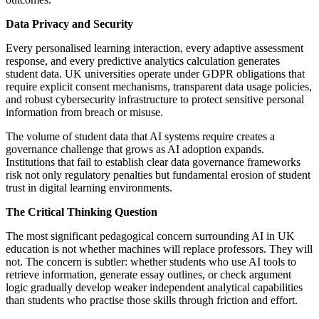
Data Privacy and Security
Every personalised learning interaction, every adaptive assessment
response, and every predictive analytics calculation generates
student data. UK universities operate under GDPR obligations that
require explicit consent mechanisms, transparent data usage policies,
and robust cybersecurity infrastructure to protect sensitive personal
information from breach or misuse.
The volume of student data that AI systems require creates a
governance challenge that grows as AI adoption expands.
Institutions that fail to establish clear data governance frameworks
risk not only regulatory penalties but fundamental erosion of student
trust in digital learning environments.
The Critical Thinking Question
The most significant pedagogical concern surrounding AI in UK
education is not whether machines will replace professors. They will
not. The concern is subtler: whether students who use AI tools to
retrieve information, generate essay outlines, or check argument
logic gradually develop weaker independent analytical capabilities
than students who practise those skills through friction and effort.