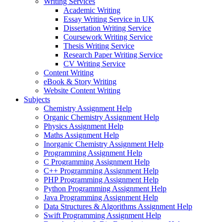
Writing Services
Academic Writing
Essay Writing Service in UK
Dissertation Writing Service
Coursework Writing Service
Thesis Writing Service
Research Paper Writing Service
CV Writing Service
Content Writing
eBook & Story Writing
Website Content Writing
Subjects
Chemistry Assignment Help
Organic Chemistry Assignment Help
Physics Assignment Help
Maths Assignment Help
Inorganic Chemistry Assignment Help
Programming Assignment Help
C Programming Assignment Help
C++ Programming Assignment Help
PHP Programming Assignment Help
Python Programming Assignment Help
Java Programming Assignment Help
Data Structures & Algorithms Assignment Help
Swift Programming Assignment Help