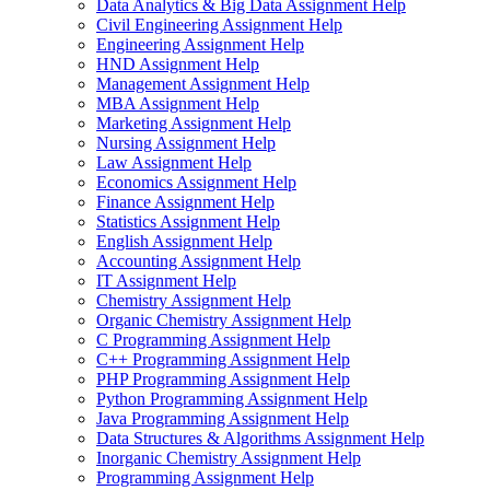
Data Analytics & Big Data Assignment Help
Civil Engineering Assignment Help
Engineering Assignment Help
HND Assignment Help
Management Assignment Help
MBA Assignment Help
Marketing Assignment Help
Nursing Assignment Help
Law Assignment Help
Economics Assignment Help
Finance Assignment Help
Statistics Assignment Help
English Assignment Help
Accounting Assignment Help
IT Assignment Help
Chemistry Assignment Help
Organic Chemistry Assignment Help
C Programming Assignment Help
C++ Programming Assignment Help
PHP Programming Assignment Help
Python Programming Assignment Help
Java Programming Assignment Help
Data Structures & Algorithms Assignment Help
Inorganic Chemistry Assignment Help
Programming Assignment Help