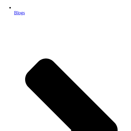
Blogs