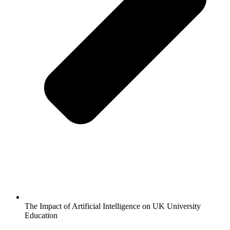
The Impact of Artificial Intelligence on UK University
Education