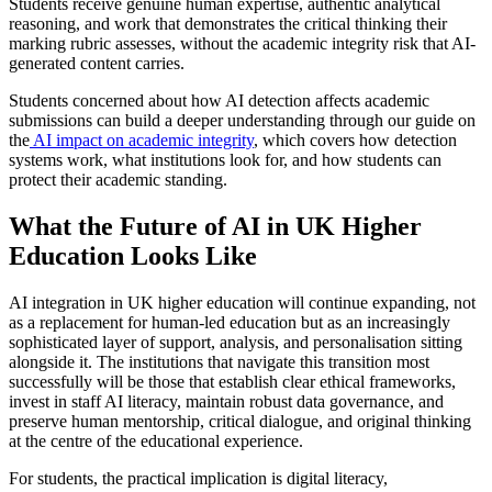
Students receive genuine human expertise, authentic analytical
reasoning, and work that demonstrates the critical thinking their
marking rubric assesses, without the academic integrity risk that AI-
generated content carries.
Students concerned about how AI detection affects academic
submissions can build a deeper understanding through our guide on
the
AI impact on academic integrity
, which covers how detection
systems work, what institutions look for, and how students can
protect their academic standing.
What the Future of AI in UK Higher
Education Looks Like
AI integration in UK higher education will continue expanding, not
as a replacement for human-led education but as an increasingly
sophisticated layer of support, analysis, and personalisation sitting
alongside it. The institutions that navigate this transition most
successfully will be those that establish clear ethical frameworks,
invest in staff AI literacy, maintain robust data governance, and
preserve human mentorship, critical dialogue, and original thinking
at the centre of the educational experience.
For students, the practical implication is digital literacy,