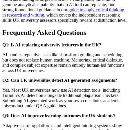
genuine analytical capability that no AI tool can replicate, find
strong foundational guidance in our
guide to apply critical thinking
in research and writing
, which covers the independent reasoning
skills UK university assessors specifically reward at distinction level.
Frequently Asked Questions
Q1: Is AI replacing university lecturers in the UK?
AI handles repetitive tasks like short-form grading and scheduling,
but does not replace human teaching. Mentoring, critical dialogue,
and complex subject expertise remain entirely human-led functions
across UK universities.
Q2: Can UK universities detect AI-generated assignments?
Yes. Most UK universities now use AI detection tools, including
Turnitin’s AI detection alongside traditional plagiarism checkers.
Submitting AI-generated work as your own constitutes academic
misconduct under QAA guidelines.
Q3: Does AI improve learning outcomes for UK students?
Adaptive learning platforms and intelligent tutoring systems show