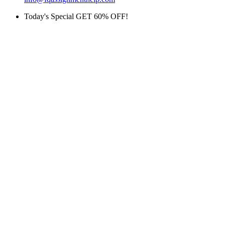
Today's Special GET 60% OFF!