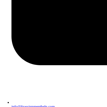
info@fqassignmenthelp.com