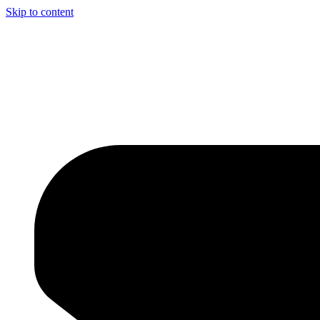
Skip to content