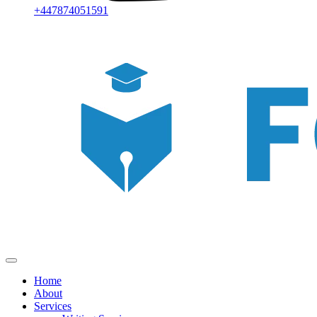
+447874051591
Home
About
Services