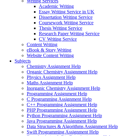
Writing Services
Academic Writing
Essay Writing Service in UK
Dissertation Writing Service
Coursework Writing Service
Thesis Writing Service
Research Paper Writing Service
CV Writing Service
Content Writing
eBook & Story Writing
Website Content Writing
Subjects
Chemistry Assignment Help
Organic Chemistry Assignment Help
Physics Assignment Help
Maths Assignment Help
Inorganic Chemistry Assignment Help
Programming Assignment Help
C Programming Assignment Help
C++ Programming Assignment Help
PHP Programming Assignment Help
Python Programming Assignment Help
Java Programming Assignment Help
Data Structures & Algorithms Assignment Help
Swift Programming Assignment Help