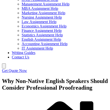
Management Assignment Help
MBA Assignment Help
Marketing Assignment Help
Nursing Assignment Help
Law Assignment Help
Economics Assignment Help
Finance Assignment Help
Statistics Assignment Help
English Assignment Help
Accounting Assignment Help
IT Assignment Help
Writing Guides
Contact Us
Get Quote Now
Why Non-Native English Speakers Should
Consider Professional Proofreading