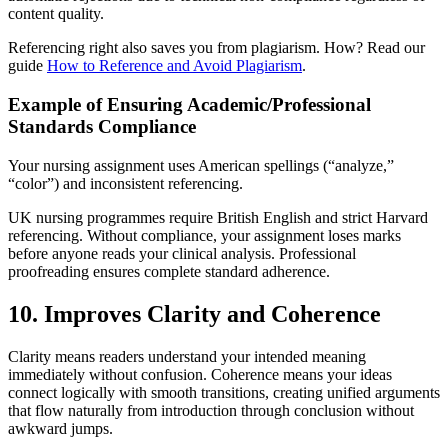
content quality.
Referencing right also saves you from plagiarism. How? Read our
guide
How to Reference and Avoid Plagiarism
.
Example of Ensuring Academic/Professional
Standards Compliance
Your nursing assignment uses American spellings (“analyze,”
“color”) and inconsistent referencing.
UK nursing programmes require British English and strict Harvard
referencing. Without compliance, your assignment loses marks
before anyone reads your clinical analysis. Professional
proofreading ensures complete standard adherence.
10. Improves Clarity and Coherence
Clarity means readers understand your intended meaning
immediately without confusion. Coherence means your ideas
connect logically with smooth transitions, creating unified arguments
that flow naturally from introduction through conclusion without
awkward jumps.