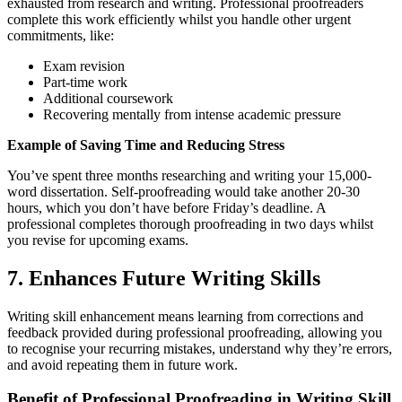
exhausted from research and writing. Professional proofreaders
complete this work efficiently whilst you handle other urgent
commitments, like:
Exam revision
Part-time work
Additional coursework
Recovering mentally from intense academic pressure
Example of Saving Time and Reducing Stress
You’ve spent three months researching and writing your 15,000-
word dissertation. Self-proofreading would take another 20-30
hours, which you don’t have before Friday’s deadline. A
professional completes thorough proofreading in two days whilst
you revise for upcoming exams.
7. Enhances Future Writing Skills
Writing skill enhancement means learning from corrections and
feedback provided during professional proofreading, allowing you
to recognise your recurring mistakes, understand why they’re errors,
and avoid repeating them in future work.
Benefit of Professional Proofreading in Writing Skill