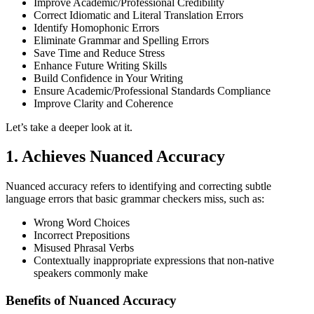
Improve Academic/Professional Credibility
Correct Idiomatic and Literal Translation Errors
Identify Homophonic Errors
Eliminate Grammar and Spelling Errors
Save Time and Reduce Stress
Enhance Future Writing Skills
Build Confidence in Your Writing
Ensure Academic/Professional Standards Compliance
Improve Clarity and Coherence
Let’s take a deeper look at it.
1. Achieves Nuanced Accuracy
Nuanced accuracy refers to identifying and correcting subtle
language errors that basic grammar checkers miss, such as:
Wrong Word Choices
Incorrect Prepositions
Misused Phrasal Verbs
Contextually inappropriate expressions that non-native
speakers commonly make
Benefits of Nuanced Accuracy