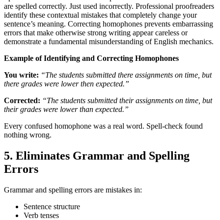
are spelled correctly. Just used incorrectly. Professional proofreaders
identify these contextual mistakes that completely change your
sentence’s meaning. Correcting homophones prevents embarrassing
errors that make otherwise strong writing appear careless or
demonstrate a fundamental misunderstanding of English mechanics.
Example of Identifying and Correcting Homophones
You write:
“The students submitted there assignments on time, but
there grades were lower then expected.”
Corrected:
“The students submitted their assignments on time, but
their grades were lower than expected.”
Every confused homophone was a real word. Spell-check found
nothing wrong.
5. Eliminates Grammar and Spelling
Errors
Grammar and spelling errors are mistakes in:
Sentence structure
Verb tenses