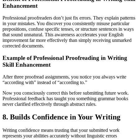
Enhancement
Professional proofreaders don’t just fix errors. They explain patterns
in your mistakes. You discover you consistently misuse particular
prepositions, confuse specific tenses, or structure sentences in ways
that sound unnatural. This awareness accelerates your English
improvement far more effectively than simply receiving unmarked
corrected documents.
Example of Professional Proofreading in Writing
Skill Enhancement
After three proofread assignments, you notice you always write
“according with” instead of “according to.”
Now you consciously correct this before submitting future work.
Professional feedback has taught you something grammar books
never clarified effectively through abstract rules.
8. Builds Confidence in Your Writing
Writing confidence means trusting that your submitted work
represents your abilities accurately without linguistic errors