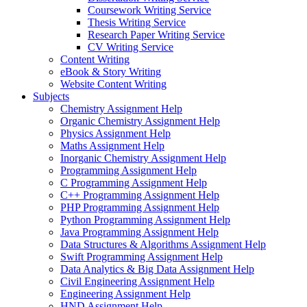
Coursework Writing Service
Thesis Writing Service
Research Paper Writing Service
CV Writing Service
Content Writing
eBook & Story Writing
Website Content Writing
Subjects
Chemistry Assignment Help
Organic Chemistry Assignment Help
Physics Assignment Help
Maths Assignment Help
Inorganic Chemistry Assignment Help
Programming Assignment Help
C Programming Assignment Help
C++ Programming Assignment Help
PHP Programming Assignment Help
Python Programming Assignment Help
Java Programming Assignment Help
Data Structures & Algorithms Assignment Help
Swift Programming Assignment Help
Data Analytics & Big Data Assignment Help
Civil Engineering Assignment Help
Engineering Assignment Help
HND Assignment Help