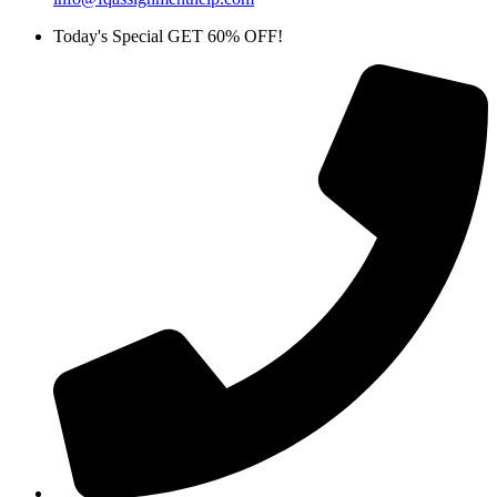
Today's Special GET 60% OFF!