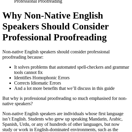
Professional Proofreading
Why Non-Native English
Speakers Should Consider
Professional Proofreading
Non-native English speakers should consider professional
proofreading because:
It solves problems that automated spell-checkers and grammar
tools cannot fix
Identifies Homophonic Errors
Corrects Idiomatic Errors
And a lot more benefits that we’ll discuss in this guide
But why is professional proofreading so much emphasised for non-
native speakers?
Non-native English speakers are individuals whose first language
isn’t English. Students who grew up speaking Mandarin, Arabic,
Spanish, Urdu, or any of hundreds of other languages, but now
study or work in English-dominated environments, such as the