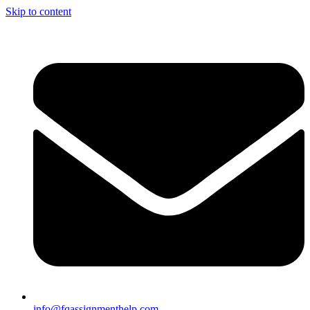
Skip to content
info@fqassignmenthelp.com