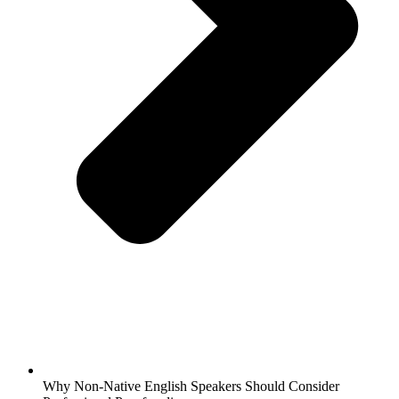
Why Non-Native English Speakers Should Consider