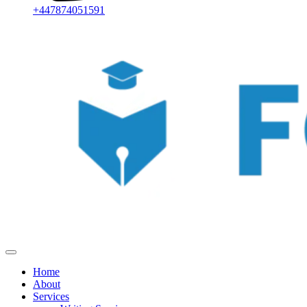
+447874051591
Home
About
Services