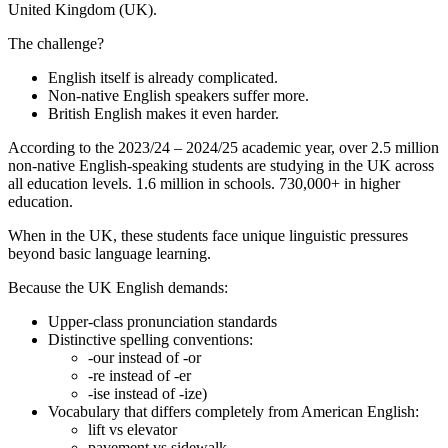
United Kingdom (UK).
The challenge?
English itself is already complicated.
Non-native English speakers suffer more.
British English makes it even harder.
According to the 2023/24 – 2024/25 academic year, over 2.5 million
non-native English-speaking students are studying in the UK across
all education levels. 1.6 million in schools. 730,000+ in higher
education.
When in the UK, these students face unique linguistic pressures
beyond basic language learning.
Because the UK English demands:
Upper-class pronunciation standards
Distinctive spelling conventions:
-our instead of -or
-re instead of -er
-ise instead of -ize)
Vocabulary that differs completely from American English:
lift vs elevator
pavement vs sidewalk