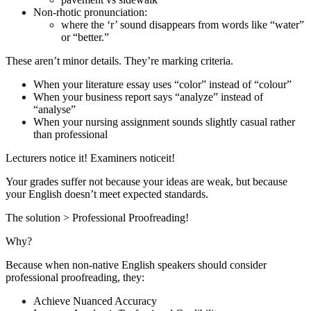
Non-rhotic pronunciation:
where the ‘r’ sound disappears from words like “water”
or “better.”
These aren’t minor details. They’re marking criteria.
When your literature essay uses “color” instead of “colour”
When your business report says “analyze” instead of
“analyse”
When your nursing assignment sounds slightly casual rather
than professional
Lecturers notice it! Examiners noticeit!
Your grades suffer not because your ideas are weak, but because
your English doesn’t meet expected standards.
The solution > Professional Proofreading!
Why?
Because when non-native English speakers should consider
professional proofreading, they:
Achieve Nuanced Accuracy