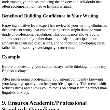
undermining your ideas, reducing the anxiety and self-doubt that
often accompany non-native English writing.
Benefits of Building Confidence in Your Writing
Knowing a native-level expert has reviewed your writing eliminates
the persistent worry that embarrassing errors might damage your
grade or professional reputation. This confidence allows you to
submit work proudly rather than anxiously, to participate more
actively in academic discussions, and to focus on developing ideas
rather than obsessing over language correctness.
Example
Before proofreading, you submit essays while thinking, “I hope my
English is okay.”
After professional proofreading, you submit confidently knowing
your language quality matches your ideas’ quality. This mental shift
reduces stress and allows you to focus on actual learning rather than
linguistic anxiety.
9. Ensures Academic/Professional
Standards Compliance