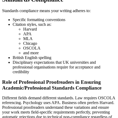
Standards compliance means your writing adheres to:
Specific formatting conventions
Citation styles, such as:
Harvard
APA
MLA
Chicago
OSCOLA
and more
British English spelling
Disciplinary expectations that UK universities and
professional organisations require for acceptance and
credibility
Role of Professional Proofreaders in Ensuring
Academic/Professional Standards Compliance
Different fields demand different standards. Law requires OSCOLA
referencing. Psychology uses APA. Business often prefers Harvard.
Professional proofreaders understand these variations and ensure
your work meets field-specific requirements perfectly, preventing
automatic rejections due to technical non-compliance regardless of