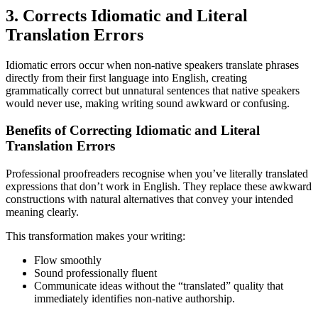
3. Corrects Idiomatic and Literal
Translation Errors
Idiomatic errors occur when non-native speakers translate phrases
directly from their first language into English, creating
grammatically correct but unnatural sentences that native speakers
would never use, making writing sound awkward or confusing.
Benefits of Correcting Idiomatic and Literal
Translation Errors
Professional proofreaders recognise when you’ve literally translated
expressions that don’t work in English. They replace these awkward
constructions with natural alternatives that convey your intended
meaning clearly.
This transformation makes your writing:
Flow smoothly
Sound professionally fluent
Communicate ideas without the “translated” quality that
immediately identifies non-native authorship.