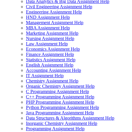
Data Analytics & Big Data Assignment Help
Civil Engineering Assignment Help
Engineering Assignment Help
HND Assignment Help
Management Assignment Help
MBA Assignment Help
Marketing Assignment Help
Nursing Assignment Help
Law Assignment Help
Economics Assignment Help
Finance Assignment Help
Statistics Assignment Help
English Assignment Help
Accounting Assignment Help
IT Assignment Help
Chemistry Assignment Help
Organic Chemistry Assignment Help
C Programming Assignment Help
C++ Programming Assignment Help
PHP Programming Assignment Help
Python Programming Assignment Help
Java Programming Assignment Help
Data Structures & Algorithms Assignment Help
Inorganic Chemistry Assignment Help
Programming Assignment Help