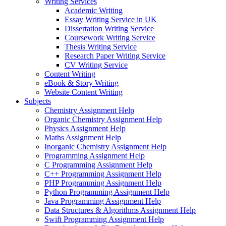
Writing Services
Academic Writing
Essay Writing Service in UK
Dissertation Writing Service
Coursework Writing Service
Thesis Writing Service
Research Paper Writing Service
CV Writing Service
Content Writing
eBook & Story Writing
Website Content Writing
Subjects
Chemistry Assignment Help
Organic Chemistry Assignment Help
Physics Assignment Help
Maths Assignment Help
Inorganic Chemistry Assignment Help
Programming Assignment Help
C Programming Assignment Help
C++ Programming Assignment Help
PHP Programming Assignment Help
Python Programming Assignment Help
Java Programming Assignment Help
Data Structures & Algorithms Assignment Help
Swift Programming Assignment Help