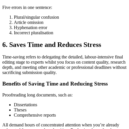
Five errors in one sentence:
Plural/singular confusion
Article omission
Hyphenation error
Incorrect pluralisation
6. Saves Time and Reduces Stress
Time-saving refers to delegating the detailed, labour-intensive final
editing stage to experts whilst you focus on content quality, research
depth, and meeting other academic or professional deadlines without
sacrificing submission quality.
Benefits of Saving Time and Reducing Stress
Proofreading long documents, such as:
Dissertations
Theses
Comprehensive reports
All demand hours of concentrated attention when you’re already