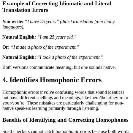
Example of Correcting Idiomatic and Literal
Translation Errors
You write:
“I have 25 years” (direct translation from many
languages).
Natural English:
“I am 25 years old.”
Or:
“I made a photo of the experiment.”
Natural English:
“I took a photo of the experiment.”
Both versions communicate meaning, but one sounds native.
4. Identifies Homophonic Errors
Homophonic errors involve confusing words that sound identical
but have different spellings and meanings, like there/their/they’re or
your/you’re. These mistakes are particularly challenging for non-
native speakers learning primarily through listening.
Benefits of Identifying and Correcting Homophones
Spell-checkers cannot catch homophonic errors because both words