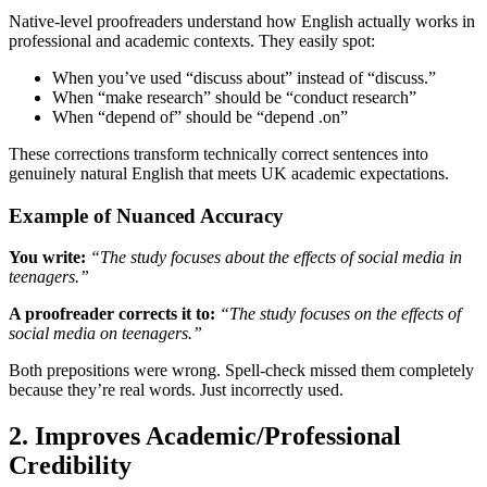
Native-level proofreaders understand how English actually works in
professional and academic contexts. They easily spot:
When you’ve used “discuss about” instead of “discuss.”
When “make research” should be “conduct research”
When “depend of” should be “depend .on”
These corrections transform technically correct sentences into
genuinely natural English that meets UK academic expectations.
Example of Nuanced Accuracy
You write:
“The study focuses about the effects of social media in
teenagers.”
A proofreader corrects it to:
“The study focuses on the effects of
social media on teenagers.”
Both prepositions were wrong. Spell-check missed them completely
because they’re real words. Just incorrectly used.
2. Improves Academic/Professional
Credibility