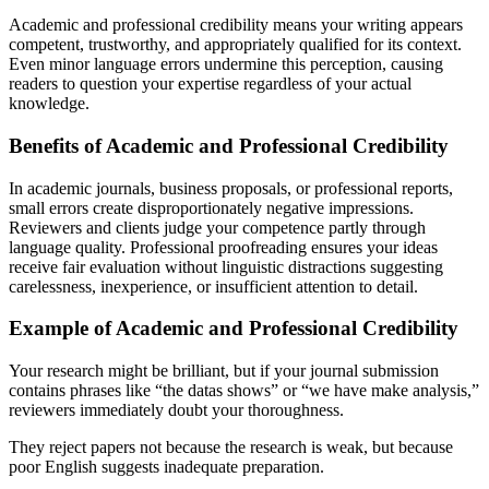
Academic and professional credibility means your writing appears
competent, trustworthy, and appropriately qualified for its context.
Even minor language errors undermine this perception, causing
readers to question your expertise regardless of your actual
knowledge.
Benefits of Academic and Professional Credibility
In academic journals, business proposals, or professional reports,
small errors create disproportionately negative impressions.
Reviewers and clients judge your competence partly through
language quality. Professional proofreading ensures your ideas
receive fair evaluation without linguistic distractions suggesting
carelessness, inexperience, or insufficient attention to detail.
Example of Academic and Professional Credibility
Your research might be brilliant, but if your journal submission
contains phrases like “the datas shows” or “we have make analysis,”
reviewers immediately doubt your thoroughness.
They reject papers not because the research is weak, but because
poor English suggests inadequate preparation.