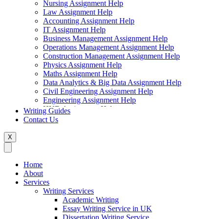
Nursing Assignment Help
Law Assignment Help
Accounting Assignment Help
IT Assignment Help
Business Management Assignment Help
Operations Management Assignment Help
Construction Management Assignment Help
Physics Assignment Help
Maths Assignment Help
Data Analytics & Big Data Assignment Help
Civil Engineering Assignment Help
Engineering Assignment Help
HND Assignment Help
Writing Guides
Management Assignment Help
Contact Us
MBA Assignment Help
Marketing Assignment Help
X
Swift Programming Assignment Help
Economics Assignment Help
Finance Assignment Help
Home
Statistics Assignment Help
About
English Assignment Help
Services
Strategic Management Assignment Help
Writing Services
Business Law Assignment Help
Academic Writing
Healthcare Management Assignment Help
Essay Writing Service in UK
Dissertation Writing Service