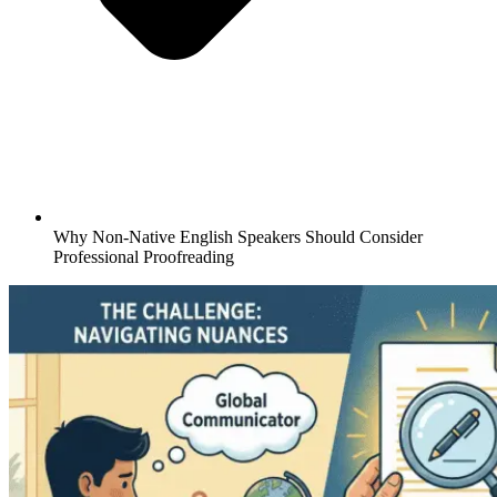
Why Non-Native English Speakers Should Consider
Professional Proofreading