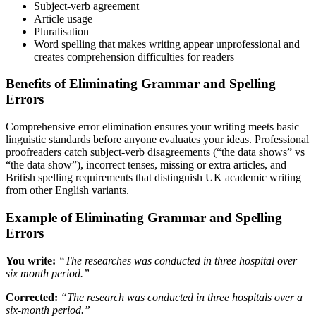
Subject-verb agreement
Article usage
Pluralisation
Word spelling that makes writing appear unprofessional and
creates comprehension difficulties for readers
Benefits of Eliminating Grammar and Spelling
Errors
Comprehensive error elimination ensures your writing meets basic
linguistic standards before anyone evaluates your ideas. Professional
proofreaders catch subject-verb disagreements (“the data shows” vs
“the data show”), incorrect tenses, missing or extra articles, and
British spelling requirements that distinguish UK academic writing
from other English variants.
Example of Eliminating Grammar and Spelling
Errors
You write:
“The researches was conducted in three hospital over
six month period.”
Corrected:
“The research was conducted in three hospitals over a
six-month period.”