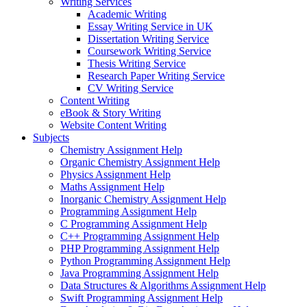
Writing Services
Academic Writing
Essay Writing Service in UK
Dissertation Writing Service
Coursework Writing Service
Thesis Writing Service
Research Paper Writing Service
CV Writing Service
Content Writing
eBook & Story Writing
Website Content Writing
Subjects
Chemistry Assignment Help
Organic Chemistry Assignment Help
Physics Assignment Help
Maths Assignment Help
Inorganic Chemistry Assignment Help
Programming Assignment Help
C Programming Assignment Help
C++ Programming Assignment Help
PHP Programming Assignment Help
Python Programming Assignment Help
Java Programming Assignment Help
Data Structures & Algorithms Assignment Help
Swift Programming Assignment Help