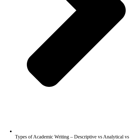
Types of Academic Writing – Descriptive vs Analytical vs