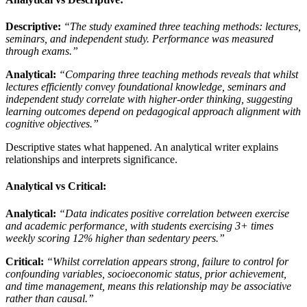
Descriptive:
“The study examined three teaching methods: lectures,
seminars, and independent study. Performance was measured
through exams.”
Analytical:
“Comparing three teaching methods reveals that whilst
lectures efficiently convey foundational knowledge, seminars and
independent study correlate with higher-order thinking, suggesting
learning outcomes depend on pedagogical approach alignment with
cognitive objectives.”
Descriptive states what happened. An analytical writer explains
relationships and interprets significance.
Analytical vs Critical:
Analytical:
“Data indicates positive correlation between exercise
and academic performance, with students exercising 3+ times
weekly scoring 12% higher than sedentary peers.”
Critical:
“Whilst correlation appears strong, failure to control for
confounding variables, socioeconomic status, prior achievement,
and time management, means this relationship may be associative
rather than causal.”