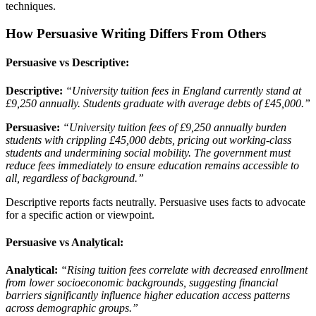
techniques.
How Persuasive Writing Differs From Others
Persuasive vs Descriptive:
Descriptive:
“University tuition fees in England currently stand at
£9,250 annually. Students graduate with average debts of £45,000.”
Persuasive:
“University tuition fees of £9,250 annually burden
students with crippling £45,000 debts, pricing out working-class
students and undermining social mobility. The government must
reduce fees immediately to ensure education remains accessible to
all, regardless of background.”
Descriptive reports facts neutrally. Persuasive uses facts to advocate
for a specific action or viewpoint.
Persuasive vs Analytical:
Analytical:
“Rising tuition fees correlate with decreased enrollment
from lower socioeconomic backgrounds, suggesting financial
barriers significantly influence higher education access patterns
across demographic groups.”