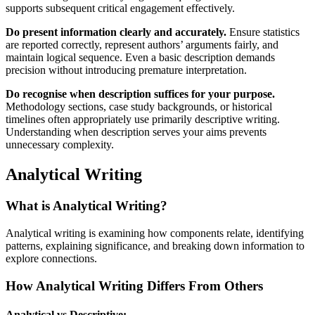
supports subsequent critical engagement effectively.
Do present information clearly and accurately.
Ensure statistics
are reported correctly, represent authors’ arguments fairly, and
maintain logical sequence. Even a basic description demands
precision without introducing premature interpretation.
Do recognise when description suffices for your purpose.
Methodology sections, case study backgrounds, or historical
timelines often appropriately use primarily descriptive writing.
Understanding when description serves your aims prevents
unnecessary complexity.
Analytical Writing
What is Analytical Writing?
Analytical writing is examining how components relate, identifying
patterns, explaining significance, and breaking down information to
explore connections.
How Analytical Writing Differs From Others
Analytical vs Descriptive: