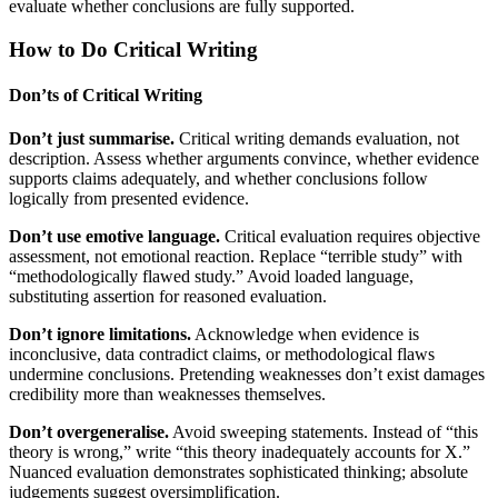
evaluate whether conclusions are fully supported.
How to Do Critical Writing
Don’ts of Critical Writing
Don’t just summarise.
Critical writing demands evaluation, not
description. Assess whether arguments convince, whether evidence
supports claims adequately, and whether conclusions follow
logically from presented evidence.
Don’t use emotive language.
Critical evaluation requires objective
assessment, not emotional reaction. Replace “terrible study” with
“methodologically flawed study.” Avoid loaded language,
substituting assertion for reasoned evaluation.
Don’t ignore limitations.
Acknowledge when evidence is
inconclusive, data contradict claims, or methodological flaws
undermine conclusions. Pretending weaknesses don’t exist damages
credibility more than weaknesses themselves.
Don’t overgeneralise.
Avoid sweeping statements. Instead of “this
theory is wrong,” write “this theory inadequately accounts for X.”
Nuanced evaluation demonstrates sophisticated thinking; absolute
judgements suggest oversimplification.