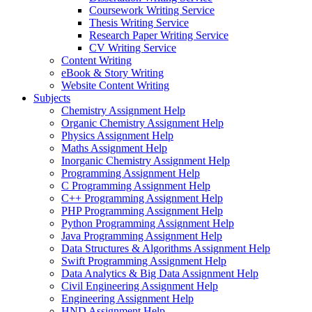
Coursework Writing Service
Thesis Writing Service
Research Paper Writing Service
CV Writing Service
Content Writing
eBook & Story Writing
Website Content Writing
Subjects
Chemistry Assignment Help
Organic Chemistry Assignment Help
Physics Assignment Help
Maths Assignment Help
Inorganic Chemistry Assignment Help
Programming Assignment Help
C Programming Assignment Help
C++ Programming Assignment Help
PHP Programming Assignment Help
Python Programming Assignment Help
Java Programming Assignment Help
Data Structures & Algorithms Assignment Help
Swift Programming Assignment Help
Data Analytics & Big Data Assignment Help
Civil Engineering Assignment Help
Engineering Assignment Help
HND Assignment Help