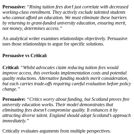
Persuasive:
“Rising tuition fees don’t just correlate with decreased
working-class enrollment. They actively exclude talented students
who cannot afford an education. We must eliminate these barriers
by returning to grant-funded university education, ensuring merit,
not money, determines access.”
An analytical writer examines relationships objectively. Persuasive
uses those relationships to argue for specific solutions.
Persuasive vs Critical:
Critical:
“Whilst advocates claim reducing tuition fees would
improve access, this overlooks implementation costs and potential
quality reductions. Alternative funding models merit consideration,
but each carries trade-offs requiring careful evaluation before policy
change.”
Persuasive:
“Critics worry about funding, but Scotland proves free
university education works. Their model demonstrates that
eliminating fees doesn’t compromise quality. It enhances it by
attracting diverse talent. England should adopt Scotland’s approach
immediately.”
Critically evaluates arguments from multiple perspectives.