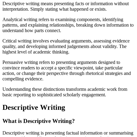
Descriptive writing means presenting facts or information without
interpretation. Simply stating what happened or exists.
Analytical writing refers to examining components, identifying
patterns, and explaining relationships, breaking down information to
understand how parts connect.
Critical writing involves evaluating arguments, assessing evidence
quality, and developing informed judgements about validity. The
highest level of academic thinking.
Persuasive writing refers to presenting arguments designed to
convince readers to accept a specific viewpoint, take particular
action, or change their perspective through rhetorical strategies and
compelling evidence.
Understanding these distinctions transforms academic work from
basic reporting to sophisticated scholarly engagement.
Descriptive Writing
What is Descriptive Writing?
Descriptive writing is presenting factual information or summarising