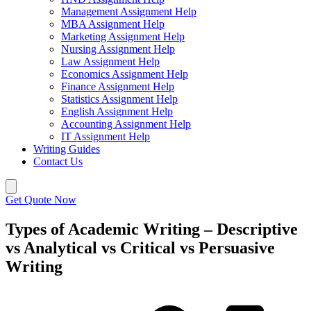
Management Assignment Help
MBA Assignment Help
Marketing Assignment Help
Nursing Assignment Help
Law Assignment Help
Economics Assignment Help
Finance Assignment Help
Statistics Assignment Help
English Assignment Help
Accounting Assignment Help
IT Assignment Help
Writing Guides
Contact Us
Get Quote Now
Types of Academic Writing – Descriptive
vs Analytical vs Critical vs Persuasive
Writing