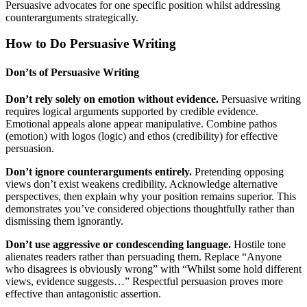
Persuasive advocates for one specific position whilst addressing
counterarguments strategically.
How to Do Persuasive Writing
Don’ts of Persuasive Writing
Don’t rely solely on emotion without evidence.
Persuasive writing
requires logical arguments supported by credible evidence.
Emotional appeals alone appear manipulative. Combine pathos
(emotion) with logos (logic) and ethos (credibility) for effective
persuasion.
Don’t ignore counterarguments entirely.
Pretending opposing
views don’t exist weakens credibility. Acknowledge alternative
perspectives, then explain why your position remains superior. This
demonstrates you’ve considered objections thoughtfully rather than
dismissing them ignorantly.
Don’t use aggressive or condescending language.
Hostile tone
alienates readers rather than persuading them. Replace “Anyone
who disagrees is obviously wrong” with “Whilst some hold different
views, evidence suggests…” Respectful persuasion proves more
effective than antagonistic assertion.