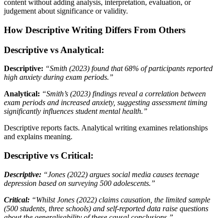
content without adding analysis, interpretation, evaluation, or
judgement about significance or validity.
How Descriptive Writing Differs From Others
Descriptive vs Analytical:
Descriptive:
“Smith (2023) found that 68% of participants reported
high anxiety during exam periods.”
Analytical:
“Smith’s (2023) findings reveal a correlation between
exam periods and increased anxiety, suggesting assessment timing
significantly influences student mental health.”
Descriptive reports facts. Analytical writing examines relationships
and explains meaning.
Descriptive vs Critical:
Descriptive:
“Jones (2022) argues social media causes teenage
depression based on surveying 500 adolescents.”
Critical:
“Whilst Jones (2022) claims causation, the limited sample
(500 students, three schools) and self-reported data raise questions
about the generalisability of these causal conclusions.”