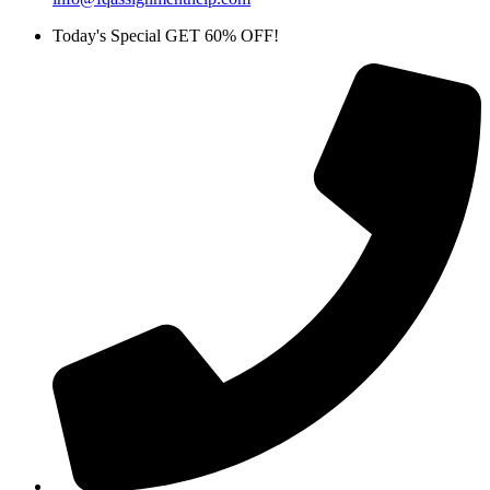
Today's Special GET 60% OFF!