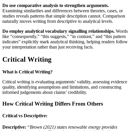
Do use comparative analysis to strengthen arguments.
Examining similarities and differences between theories, cases, or
studies reveals patterns that simple description cannot. Comparison
naturally moves writing from descriptive to analytical levels.
Do employ analytical vocabulary signalling relationships.
Words
like “consequently,” “this suggests,” “in contrast,” and “this pattern
indicates” explicitly mark analytical thinking, helping readers follow
your interpretation rather than just receiving facts.
Critical Writing
What is Critical Writing?
Critical writing is evaluating arguments’ validity, assessing evidence
quality, identifying assumptions and limitations, and constructing
informed judgements about claims’ credibility.
How Critical Writing Differs From Others
Critical vs Descriptive:
Descriptive:
“Brown (2021) states renewable energy provides