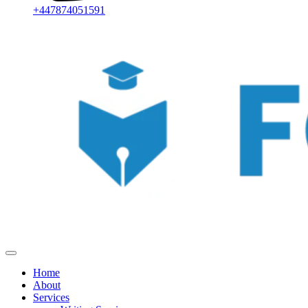
+447874051591
Home
About
Services