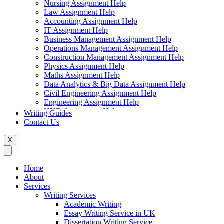
Nursing Assignment Help
Law Assignment Help
Accounting Assignment Help
IT Assignment Help
Business Management Assignment Help
Operations Management Assignment Help
Construction Management Assignment Help
Physics Assignment Help
Maths Assignment Help
Data Analytics & Big Data Assignment Help
Civil Engineering Assignment Help
Engineering Assignment Help
HND Assignment Help
Writing Guides
Management Assignment Help
Contact Us
MBA Assignment Help
Marketing Assignment Help
X
Swift Programming Assignment Help
Economics Assignment Help
Finance Assignment Help
Home
Statistics Assignment Help
About
English Assignment Help
Services
Strategic Management Assignment Help
Writing Services
Business Law Assignment Help
Academic Writing
Healthcare Management Assignment Help
Essay Writing Service in UK
Dissertation Writing Service