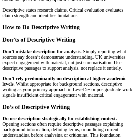
Descriptive states research claims. Critical evaluation evaluates
claim strength and identifies limitations.
How to Do Descriptive Writing
Don’ts of Descriptive Writing
Don’t mistake description for analysis.
Simply reporting what
sources say doesn’t demonstrate understanding. UK universities
expect engagement with material, not just summarisation. Use
descriptive passages to support analysis, not replace it entirely.
Don’t rely predominantly on description at higher academic
levels.
Whilst appropriate for background sections, descriptive
writing as your primary approach in Level 5+ or postgraduate work
signals insufficient critical engagement with material.
Do’s of Descriptive Writing
Do use description strategically for establishing context.
Opening sections often require descriptive passages explaining
background information, defining terms, or outlining current
understanding before analysing or critiquing. This foundation