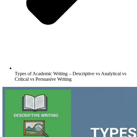
Types of Academic Writing – Descriptive vs Analytical vs
Critical vs Persuasive Writing