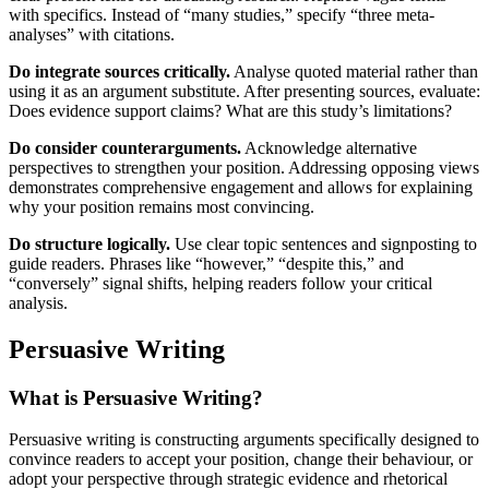
with specifics. Instead of “many studies,” specify “three meta-
analyses” with citations.
Do integrate sources critically.
Analyse quoted material rather than
using it as an argument substitute. After presenting sources, evaluate:
Does evidence support claims? What are this study’s limitations?
Do consider counterarguments.
Acknowledge alternative
perspectives to strengthen your position. Addressing opposing views
demonstrates comprehensive engagement and allows for explaining
why your position remains most convincing.
Do structure logically.
Use clear topic sentences and signposting to
guide readers. Phrases like “however,” “despite this,” and
“conversely” signal shifts, helping readers follow your critical
analysis.
Persuasive Writing
What is Persuasive Writing?
Persuasive writing is constructing arguments specifically designed to
convince readers to accept your position, change their behaviour, or
adopt your perspective through strategic evidence and rhetorical