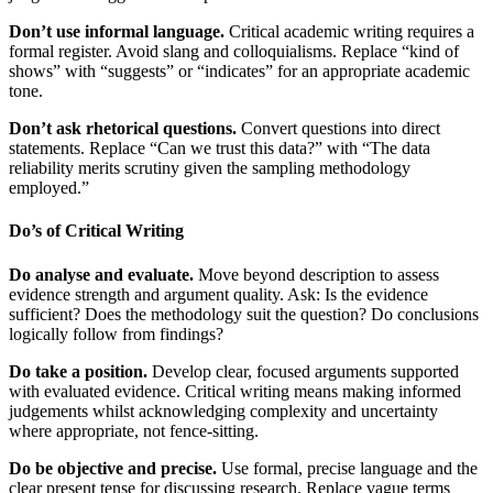
Don’t use informal language.
Critical academic writing requires a
formal register. Avoid slang and colloquialisms. Replace “kind of
shows” with “suggests” or “indicates” for an appropriate academic
tone.
Don’t ask rhetorical questions.
Convert questions into direct
statements. Replace “Can we trust this data?” with “The data
reliability merits scrutiny given the sampling methodology
employed.”
Do’s of Critical Writing
Do analyse and evaluate.
Move beyond description to assess
evidence strength and argument quality. Ask: Is the evidence
sufficient? Does the methodology suit the question? Do conclusions
logically follow from findings?
Do take a position.
Develop clear, focused arguments supported
with evaluated evidence. Critical writing means making informed
judgements whilst acknowledging complexity and uncertainty
where appropriate, not fence-sitting.
Do be objective and precise.
Use formal, precise language and the
clear present tense for discussing research. Replace vague terms