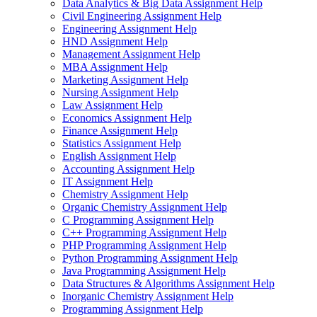
Data Analytics & Big Data Assignment Help
Civil Engineering Assignment Help
Engineering Assignment Help
HND Assignment Help
Management Assignment Help
MBA Assignment Help
Marketing Assignment Help
Nursing Assignment Help
Law Assignment Help
Economics Assignment Help
Finance Assignment Help
Statistics Assignment Help
English Assignment Help
Accounting Assignment Help
IT Assignment Help
Chemistry Assignment Help
Organic Chemistry Assignment Help
C Programming Assignment Help
C++ Programming Assignment Help
PHP Programming Assignment Help
Python Programming Assignment Help
Java Programming Assignment Help
Data Structures & Algorithms Assignment Help
Inorganic Chemistry Assignment Help
Programming Assignment Help