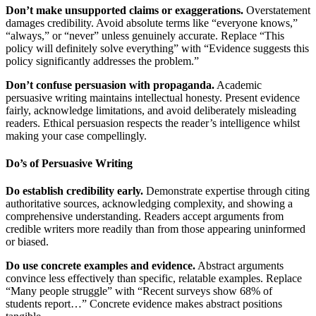
Don’t make unsupported claims or exaggerations.
Overstatement
damages credibility. Avoid absolute terms like “everyone knows,”
“always,” or “never” unless genuinely accurate. Replace “This
policy will definitely solve everything” with “Evidence suggests this
policy significantly addresses the problem.”
Don’t confuse persuasion with propaganda.
Academic
persuasive writing maintains intellectual honesty. Present evidence
fairly, acknowledge limitations, and avoid deliberately misleading
readers. Ethical persuasion respects the reader’s intelligence whilst
making your case compellingly.
Do’s of Persuasive Writing
Do establish credibility early.
Demonstrate expertise through citing
authoritative sources, acknowledging complexity, and showing a
comprehensive understanding. Readers accept arguments from
credible writers more readily than from those appearing uninformed
or biased.
Do use concrete examples and evidence.
Abstract arguments
convince less effectively than specific, relatable examples. Replace
“Many people struggle” with “Recent surveys show 68% of
students report…” Concrete evidence makes abstract positions