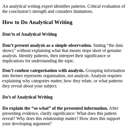
An analytical writing expert identifies patterns. Critical evaluation of
the conclusion’s strength and considers limitations.
How to Do Analytical Writing
Don’ts of Analytical Writing
Don’t present analysis as a simple observation.
Stating “the data
shows” without explaining what that means stops short of genuine
analysis. Identify patterns, then interpret their significance or
implications for understanding the topic.
Don’t confuse categorisation with analysis.
Grouping information
into themes represents organisation, not analysis. Analysis requires
explaining why categories matter, how they relate, or what patterns
they reveal about your subject.
Do’s of Analytical Writing
Do explain the “so what” of the presented information.
After
presenting evidence, clarify significance: What does this pattern
reveal? Why does this relationship matter? How does this support
your developing argument?