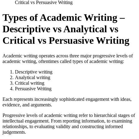
Critical vs Persuasive Writing
Types of Academic Writing –
Descriptive vs Analytical vs
Critical vs Persuasive Writing
Academic writing operates across three major progressive levels of
academic writing, oftentimes called types of academic writing:
Descriptive writing
Analytical writing
Critical writing
Persuasive Writing
Each represents increasingly sophisticated engagement with ideas,
evidence, and arguments.
Progressive levels of academic writing refer to hierarchical stages of
intellectual engagement. From reporting information, to examining
relationships, to evaluating validity and constructing informed
judgements.