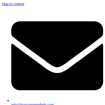
Skip to content
info@fqassignmenthelp.com