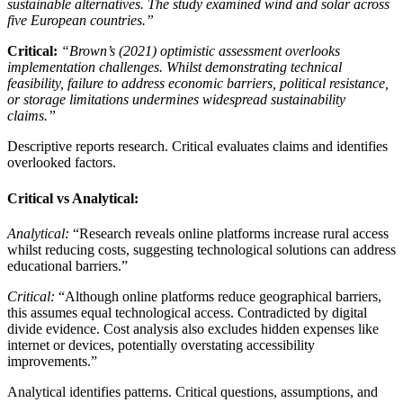
sustainable alternatives. The study examined wind and solar across
five European countries.”
Critical:
“Brown’s (2021) optimistic assessment overlooks
implementation challenges. Whilst demonstrating technical
feasibility, failure to address economic barriers, political resistance,
or storage limitations undermines widespread sustainability
claims.”
Descriptive reports research. Critical evaluates claims and identifies
overlooked factors.
Critical vs Analytical:
Analytical:
“Research reveals online platforms increase rural access
whilst reducing costs, suggesting technological solutions can address
educational barriers.”
Critical:
“Although online platforms reduce geographical barriers,
this assumes equal technological access. Contradicted by digital
divide evidence. Cost analysis also excludes hidden expenses like
internet or devices, potentially overstating accessibility
improvements.”
Analytical identifies patterns. Critical questions, assumptions, and