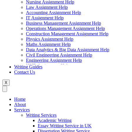
Nursing Assignment Help
Law Assignment Help
Accounting Assignment Help
IT Assignment Help
Business Management Assignment Help
Operations Management Assignment Help
Construction Management Assignment Help
Physics Assignment Help
Maths Assignment Help
Data Analytics & Big Data Assignment Help
Civil Engineering Assignment Help
Engineering Assignment Help
HND Assignment Help
Writing Guides
Management Assignment Help
Contact Us
MBA Assignment Help
Marketing Assignment Help
X
Swift Programming Assignment Help
Economics Assignment Help
Finance Assignment Help
Home
Statistics Assignment Help
About
English Assignment Help
Services
Strategic Management Assignment Help
Writing Services
Business Law Assignment Help
Academic Writing
Healthcare Management Assignment Help
Essay Writing Service in UK
Dissertation Writing Service