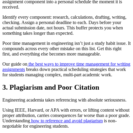
assignment component into a personal schedule the moment it is
received.
Identify every component: research, calculations, drafting, writing,
checking. Assign a personal deadline to each. Days before your
actual submission date, not hours. This buffer protects you when
something takes longer than expected.
Poor time management in engineering isn’t just a study habit issue. It
compounds across every other mistake on this list. Get this right
first, and everything else becomes more manageable.
Our guide on
the best ways to improve time management for writing
assignments
breaks down practical scheduling strategies that work
for students managing complex, multi-part academic work.
3. Plagiarism and Poor Citation
Engineering academia takes referencing with absolute seriousness.
Using IEEE, Harvard, or APA with errors, or lifting content without
proper attribution, carries consequences far worse than a poor grade.
Understanding
how to reference and avoid plagiarism
is non-
negotiable for engineering students.