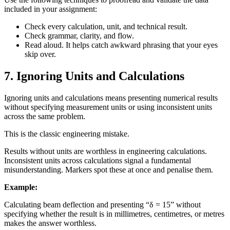
included in your assignment:
Check every calculation, unit, and technical result.
Check grammar, clarity, and flow.
Read aloud. It helps catch awkward phrasing that your eyes
skip over.
7. Ignoring Units and Calculations
Ignoring units and calculations means presenting numerical results
without specifying measurement units or using inconsistent units
across the same problem.
This is the classic engineering mistake.
Results without units are worthless in engineering calculations.
Inconsistent units across calculations signal a fundamental
misunderstanding. Markers spot these at once and penalise them.
Example:
Calculating beam deflection and presenting “δ = 15” without
specifying whether the result is in millimetres, centimetres, or metres
makes the answer worthless.