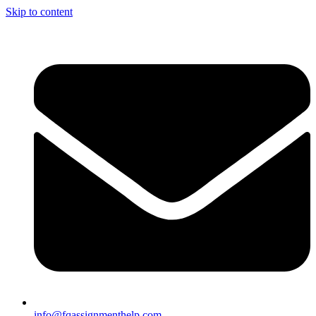
Skip to content
info@fqassignmenthelp.com