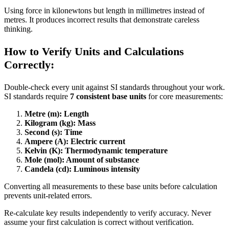
Using force in kilonewtons but length in millimetres instead of
metres. It produces incorrect results that demonstrate careless
thinking.
How to Verify Units and Calculations
Correctly:
Double-check every unit against SI standards throughout your work.
SI standards require
7 consistent base units
for core measurements:
Metre (m): Length
Kilogram (kg): Mass
Second (s): Time
Ampere (A): Electric current
Kelvin (K): Thermodynamic temperature
Mole (mol): Amount of substance
Candela (cd): Luminous intensity
Converting all measurements to these base units before calculation
prevents unit-related errors.
Re-calculate key results independently to verify accuracy. Never
assume your first calculation is correct without verification.