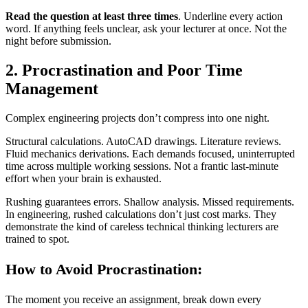
Read the question at least three times
. Underline every action
word. If anything feels unclear, ask your lecturer at once. Not the
night before submission.
2. Procrastination and Poor Time
Management
Complex engineering projects don’t compress into one night.
Structural calculations. AutoCAD drawings. Literature reviews.
Fluid mechanics derivations. Each demands focused, uninterrupted
time across multiple working sessions. Not a frantic last-minute
effort when your brain is exhausted.
Rushing guarantees errors. Shallow analysis. Missed requirements.
In engineering, rushed calculations don’t just cost marks. They
demonstrate the kind of careless technical thinking lecturers are
trained to spot.
How to Avoid Procrastination:
The moment you receive an assignment, break down every