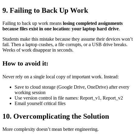
9. Failing to Back Up Work
Failing to back up work means
losing completed assignments
because files exist in one location: your laptop hard drive
.
Students make this mistake because they assume their devices won’t
fail. Then a laptop crashes, a file corrupts, or a USB drive breaks.
Weeks of work disappear in seconds.
How to avoid it:
Never rely on a single local copy of important work. Instead:
Save to cloud storage (Google Drive, OneDrive) after every
working session
Use version control in file names: Report_v1, Report_v2
Email yourself critical files
10. Overcomplicating the Solution
More complexity doesn’t mean better engineering.