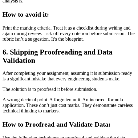
analysis is.
How to avoid it:
Print the marking criteria. Treat it as a checklist during writing and
again during review. Tick off every criterion before submission. The
rubric isn’t a suggestion. It’s the blueprint.
6. Skipping Proofreading and Data
Validation
After completing your assignment, assuming it is submission-ready
is a significant mistake that every engineering students make.
The solution is to proofread it before submission.
A wrong decimal point. A forgotten unit. An incorrect formula
application. These don’t just cost marks. They demonstrate careless
technical thinking to markers.
How to Proofread and Validate Data:
Use the following techniques to proofread and validate the data