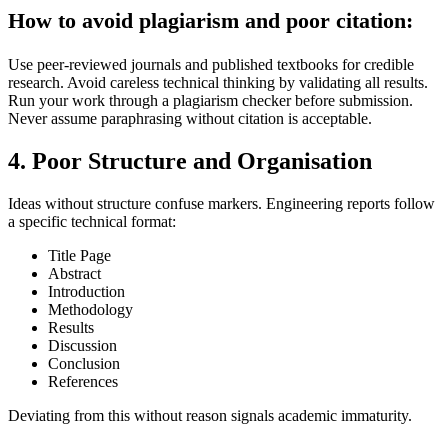
How to avoid plagiarism and poor citation:
Use peer-reviewed journals and published textbooks for credible
research. Avoid careless technical thinking by validating all results.
Run your work through a plagiarism checker before submission.
Never assume paraphrasing without citation is acceptable.
4. Poor Structure and Organisation
Ideas without structure confuse markers. Engineering reports follow
a specific technical format:
Title Page
Abstract
Introduction
Methodology
Results
Discussion
Conclusion
References
Deviating from this without reason signals academic immaturity.