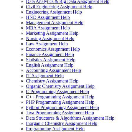
Data Analytics & Big Data Assignment Help
Civil Engineering Assignment Help
Engineering Assignment Help
HND Assignment Help
Management Assignment Help
MBA Assignment Help
Marketing Assignment Help
Nursing Assignment Help
Law Assignment Help
Economics Assignment Help
Finance Assignment Help
Statistics Assignment Help
English Assignment Help
Accounting Assignment Help
IT Assignment Help
Chemistry Assignment Help
Organic Chemistry Assignment Help
C Programming Assignment Help
C++ Programming Assignment Help
PHP Programming Assignment Help
Python Programming Assignment Help
Java Programming Assignment Help
Data Structures & Algorithms Assignment Help
Inorganic Chemistry Assignment Help
Programming Assignment Help