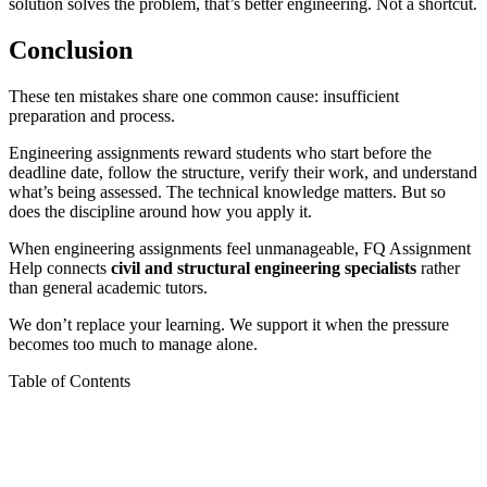
solution solves the problem, that’s better engineering. Not a shortcut.
Conclusion
These ten mistakes share one common cause: insufficient
preparation and process.
Engineering assignments reward students who start before the
deadline date, follow the structure, verify their work, and understand
what’s being assessed. The technical knowledge matters. But so
does the discipline around how you apply it.
When engineering assignments feel unmanageable, FQ Assignment
Help connects
civil and structural engineering specialists
rather
than general academic tutors.
We don’t replace your learning. We support it when the pressure
becomes too much to manage alone.
Table of Contents