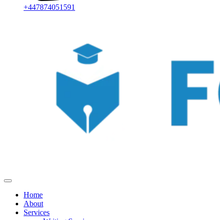
+447874051591
Home
About
Services