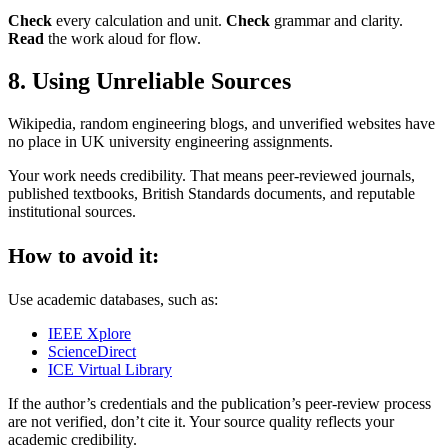
Check
every calculation and unit.
Check
grammar and clarity.
Read
the work aloud for flow.
8. Using Unreliable Sources
Wikipedia, random engineering blogs, and unverified websites have
no place in UK university engineering assignments.
Your work needs credibility. That means peer-reviewed journals,
published textbooks, British Standards documents, and reputable
institutional sources.
How to avoid it:
Use academic databases, such as:
IEEE Xplore
ScienceDirect
ICE Virtual Library
If the author’s credentials and the publication’s peer-review process
are not verified, don’t cite it. Your source quality reflects your
academic credibility.