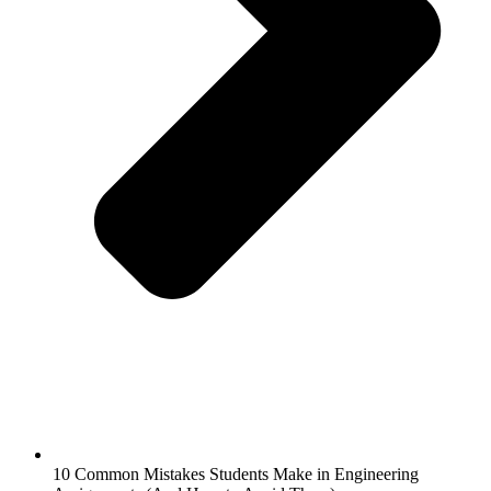
10 Common Mistakes Students Make in Engineering