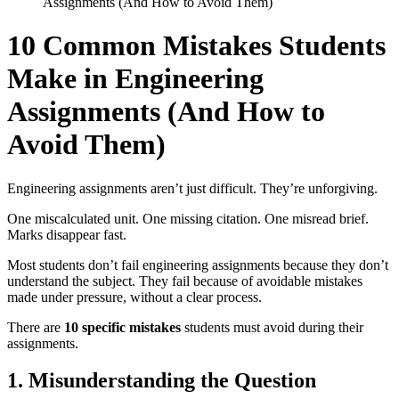
Assignments (And How to Avoid Them)
10 Common Mistakes Students
Make in Engineering
Assignments (And How to
Avoid Them)
Engineering assignments aren’t just difficult. They’re unforgiving.
One miscalculated unit. One missing citation. One misread brief.
Marks disappear fast.
Most students don’t fail engineering assignments because they don’t
understand the subject. They fail because of avoidable mistakes
made under pressure, without a clear process.
There are
10 specific mistakes
students must avoid during their
assignments.
1. Misunderstanding the Question