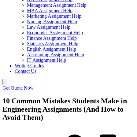
Management Assignment Help
MBA Assignment Help
Marketing Assignment Help
Nursing Assignment Help
Law Assignment Help
Economics Assignment Help
Finance Assignment Help
Statistics Assignment Help
English Assignment Help
Accounting Assignment Help
IT Assignment Help
Writing Guides
Contact Us
Get Quote Now
10 Common Mistakes Students Make in
Engineering Assignments (And How to
Avoid Them)