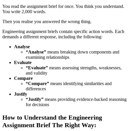
You read the assignment brief for once. You think you understand.
You write 2,000 words.
Then you realise you answered the wrong thing.
Engineering assignment briefs contain specific action words. Each
demands a different response, including the following:
Analyse
“Analyse”
means breaking down components and
examining relationships
Evaluate
“Evaluate”
means assessing strengths, weaknesses,
and validity
Compare
“Compare”
means identifying similarities and
differences
Justify
“Justify”
means providing evidence-backed reasoning
for decisions
How to Understand the Engineering
Assignment Brief The Right Way: