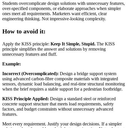
Students overcomplicate design solutions with unnecessary features,
over-specified components, or elaborate approaches when simpler
ones meet all requirements. Marketers want efficient, clear
engineering thinking. Not impressive-looking complexity.
How to avoid it:
Apply the KISS principle:
Keep It Simple, Stupid.
The KISS
principle simplifies the answer and solutions by removing
unnecessary features and fluff.
Example:
Incorrect (Overcomplicated):
Design a bridge support system
using advanced carbon-fibre composite materials with integrated
sensors, dynamic load balancing, and real-time structural monitoring
when the brief requires a stable support for a pedestrian footbridge.
KISS Principle Applied:
Design a standard steel or reinforced
concrete support structure that meets load requirements, safety
factors, and budget constraints without unnecessary advanced
features.
Meet every requirement. Justify your design decisions. If a simpler