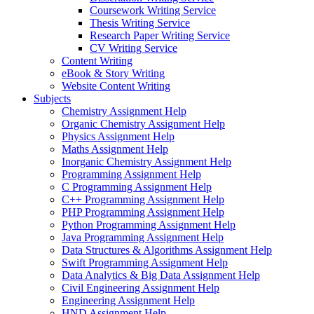
Coursework Writing Service
Thesis Writing Service
Research Paper Writing Service
CV Writing Service
Content Writing
eBook & Story Writing
Website Content Writing
Subjects
Chemistry Assignment Help
Organic Chemistry Assignment Help
Physics Assignment Help
Maths Assignment Help
Inorganic Chemistry Assignment Help
Programming Assignment Help
C Programming Assignment Help
C++ Programming Assignment Help
PHP Programming Assignment Help
Python Programming Assignment Help
Java Programming Assignment Help
Data Structures & Algorithms Assignment Help
Swift Programming Assignment Help
Data Analytics & Big Data Assignment Help
Civil Engineering Assignment Help
Engineering Assignment Help
HND Assignment Help