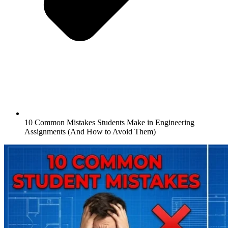
10 Common Mistakes Students Make in Engineering
Assignments (And How to Avoid Them)