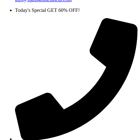
Today's Special GET 60% OFF!