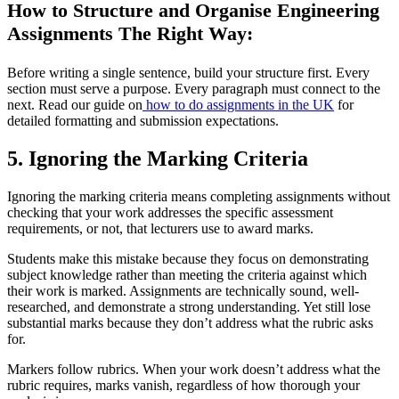
How to Structure and Organise Engineering
Assignments The Right Way:
Before writing a single sentence, build your structure first. Every
section must serve a purpose. Every paragraph must connect to the
next. Read our guide on
how to do assignments in the UK
for
detailed formatting and submission expectations.
5. Ignoring the Marking Criteria
Ignoring the marking criteria means completing assignments without
checking that your work addresses the specific assessment
requirements, or not, that lecturers use to award marks.
Students make this mistake because they focus on demonstrating
subject knowledge rather than meeting the criteria against which
their work is marked. Assignments are technically sound, well-
researched, and demonstrate a strong understanding. Yet still lose
substantial marks because they don’t address what the rubric asks
for.
Markers follow rubrics. When your work doesn’t address what the
rubric requires, marks vanish, regardless of how thorough your