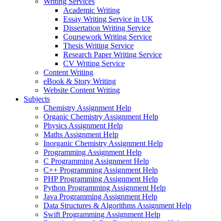
Writing Services
Academic Writing
Essay Writing Service in UK
Dissertation Writing Service
Coursework Writing Service
Thesis Writing Service
Research Paper Writing Service
CV Writing Service
Content Writing
eBook & Story Writing
Website Content Writing
Subjects
Chemistry Assignment Help
Organic Chemistry Assignment Help
Physics Assignment Help
Maths Assignment Help
Inorganic Chemistry Assignment Help
Programming Assignment Help
C Programming Assignment Help
C++ Programming Assignment Help
PHP Programming Assignment Help
Python Programming Assignment Help
Java Programming Assignment Help
Data Structures & Algorithms Assignment Help
Swift Programming Assignment Help